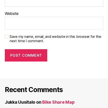
Website
Save my name, email, and website in this browser for the
next time I comment.
Recent Comments
Jukka Uusitalo
on
Bike Share Map