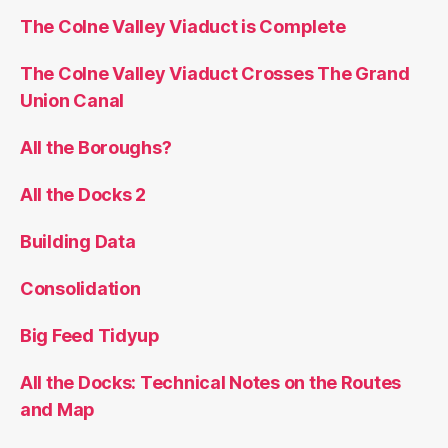
The Colne Valley Viaduct is Complete
The Colne Valley Viaduct Crosses The Grand
Union Canal
All the Boroughs?
All the Docks 2
Building Data
Consolidation
Big Feed Tidyup
All the Docks: Technical Notes on the Routes
and Map