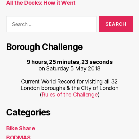
All the Docks: How it Went
Search
for:
Borough Challenge
9 hours, 25 minutes, 23 seconds
on Saturday 5 May 2018
Current World Record for visiting all 32
London boroughs & the City of London
(
Rules of the Challenge
)
Categories
Bike Share
BODMAS