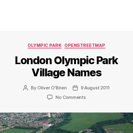
Categories
OLYMPIC PARK
OPENSTREETMAP
London Olympic Park
Village Names
By
Oliver O'Brien
9 August 2011
Post
Post
author
date
on
No Comments
London
Olympic
Park
Village
Names