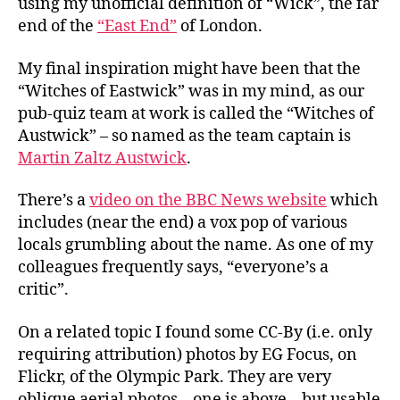
using my unofficial definition of “Wick”, the far
end of the
“East End”
of London.
My final inspiration might have been that the
“Witches of Eastwick” was in my mind, as our
pub-quiz team at work is called the “Witches of
Austwick” – so named as the team captain is
Martin Zaltz Austwick
.
There’s a
video on the BBC News website
which
includes (near the end) a vox pop of various
locals grumbling about the name. As one of my
colleagues frequently says, “everyone’s a
critic”.
On a related topic I found some CC-By (i.e. only
requiring attribution) photos by EG Focus, on
Flickr, of the Olympic Park. They are very
oblique aerial photos – one is above – but usable