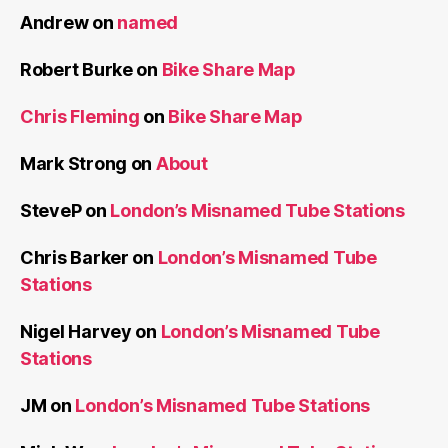
Andrew
on
named
Robert Burke
on
Bike Share Map
Chris Fleming
on
Bike Share Map
Mark Strong
on
About
SteveP
on
London’s Misnamed Tube Stations
Chris Barker
on
London’s Misnamed Tube
Stations
Nigel Harvey
on
London’s Misnamed Tube
Stations
JM
on
London’s Misnamed Tube Stations