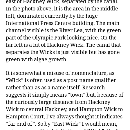
east of Hackney Wick, separated by the canal.
In the photo above, it is the area in the middle-
left, dominated currently by the huge
International Press Centre building. The main
channel visible is the River Lea, with the green
part of the Olympic Park looking nice. On the
far left is a bit of Hackney Wick. The canal that
separates the Wicks is just visible but has gone
green with algae growth.
It is somewhat a misuse of nomenclature, as
“Wick” is often used as a post-name qualifier
rather than as as a name itself. Research
suggests it simply means “town” but, because of
the curiously large distance from Hackney
Wick to central Hackney, and Hampton Wick to
Hampton Court, I’ve always thought it indicates
“far end of”. So by “East Wick” I would mean,