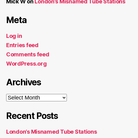
Mick W
on
London’s Misnamed Tube Stations
Meta
Log in
Entries feed
Comments feed
WordPress.org
Archives
Archives
Recent Posts
London’s Misnamed Tube Stations