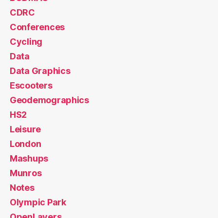
CDRC
Conferences
Cycling
Data
Data Graphics
Escooters
Geodemographics
HS2
Leisure
London
Mashups
Munros
Notes
Olympic Park
OpenLayers