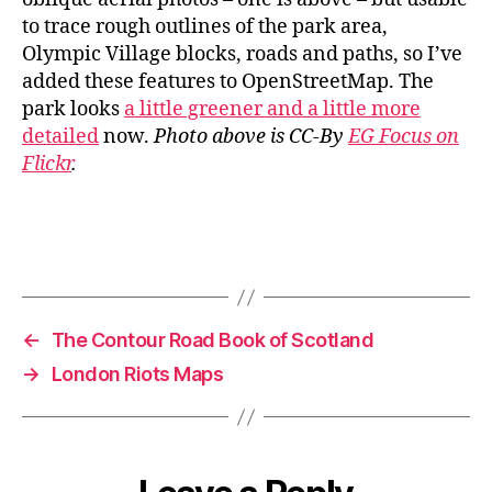
to trace rough outlines of the park area,
Olympic Village blocks, roads and paths, so I’ve
added these features to OpenStreetMap. The
park looks
a little greener and a little more
detailed
now.
Photo above is CC-By
EG Focus on
Flickr
.
←
The Contour Road Book of Scotland
→
London Riots Maps