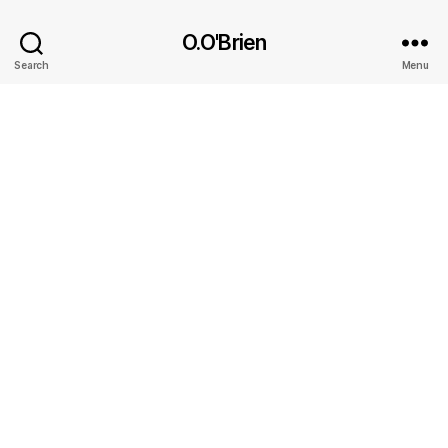
O.O'Brien
Search
Menu