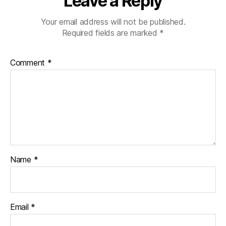
Leave a Reply
Your email address will not be published.
Required fields are marked
*
Comment
*
Name
*
Email
*