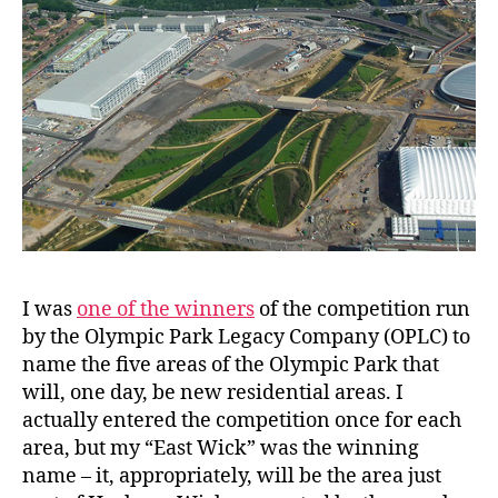
I was
one of the winners
of the competition run
by the Olympic Park Legacy Company (OPLC) to
name the five areas of the Olympic Park that
will, one day, be new residential areas. I
actually entered the competition once for each
area, but my “East Wick” was the winning
name – it, appropriately, will be the area just