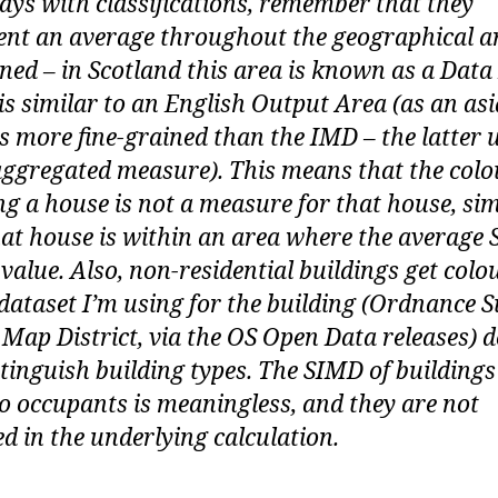
ays with classifications, remember that they
ent an average throughout the geographical a
ned – in Scotland this area is known as a Data
is similar to an English Output Area (as an asi
s more fine-grained than the IMD – the latter 
ggregated measure). This means that the colo
ng a house is not a measure for that house, si
hat house is within an area where the average
 value. Also, non-residential buildings get colo
 dataset I’m using for the building (Ordnance 
 Map District, via the OS Open Data releases) 
stinguish building types. The SIMD of buildings
o occupants is meaningless, and they are not
ed in the underlying calculation.