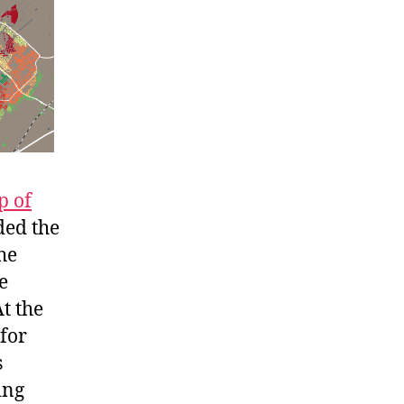
 of
ded the
he
e
t the
 for
s
ing