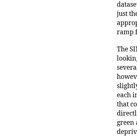
datase
just th
approp
ramp f
The SI
lookin
severa
howeve
slight
each i
that c
direct
green 
depriv