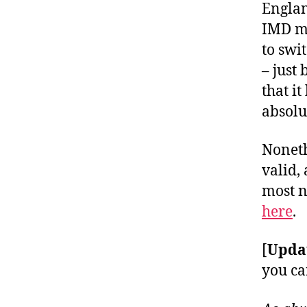
Englan
IMD ma
to swi
– just
that i
absolu
Noneth
valid,
most 
here
.
[
Upda
you ca