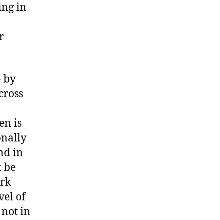
ing in
r
– by
cross
en is
onally
nd in
t
be
ark
vel of
 not in