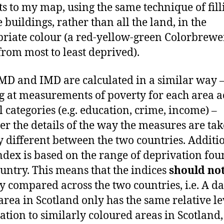
ts to my map, using the same technique of fill
e buildings, rather than all the land, in the
riate colour (a red-yellow-green Colorbrewe
rom most to least deprived).
MD and IMD are calculated in a similar way 
g at measurements of poverty for each area a
l categories (e.g. education, crime, income) –
r the details of the way the measures are tak
ly different between the two countries. Additi
ndex is based on the range of deprivation fou
ountry. This means that the indices
should no
ly compared across the two countries, i.e. A d
area in Scotland only has the same relative le
ation to similarly coloured areas in Scotland,