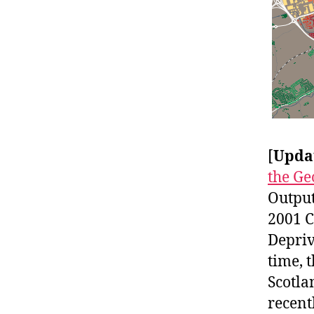
[
Upda
the Ge
Output
2001 C
Depriv
time, 
Scotla
recent