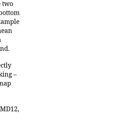
e two
 bottom
example
 mean
n
and.
ctly
king –
 map
SIMD12,