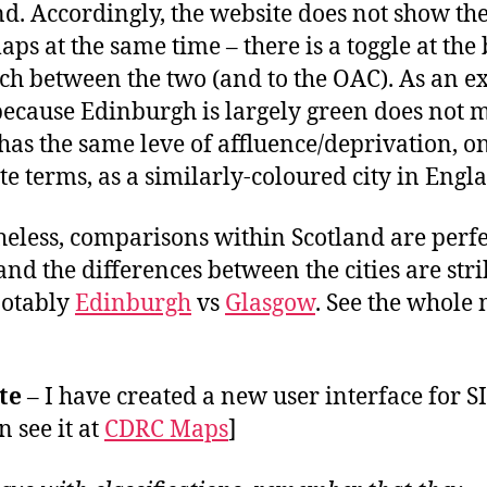
d. Accordingly, the website does not show th
ps at the same time – there is a toggle at the
tch between the two (and to the OAC). As an 
 because Edinburgh is largely green does not
t has the same leve of affluence/deprivation, o
te terms, as a similarly-coloured city in Engl
eless, comparisons within Scotland are perfe
 and the differences between the cities are stri
notably
Edinburgh
vs
Glasgow
. See the whole
te
– I have created a new user interface for 
n see it at
CDRC Maps
]