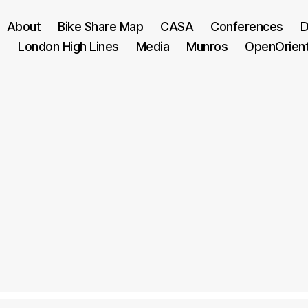
About
Bike Share Map
CASA
Conferences
D
London High Lines
Media
Munros
OpenOrien