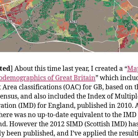
ted
] About this time last year, I created a “
Map
odemographics of Great Britain
” which inclu
 Area classifications (OAC) for GB, based on t
ensus, and also included the Index of Multipl
ation (IMD) for England, published in 2010. A
there was no up-to-date equivalent to the IMD
nd. However the 2012 SIMD (Scottish IMD) ha
ly been published, and I’ve applied the result