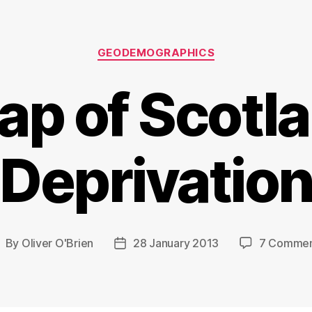
Categories
GEODEMOGRAPHICS
ap of Scotla
Deprivatio
By
Oliver O'Brien
28 January 2013
7 Commen
ost
Post
uthor
date