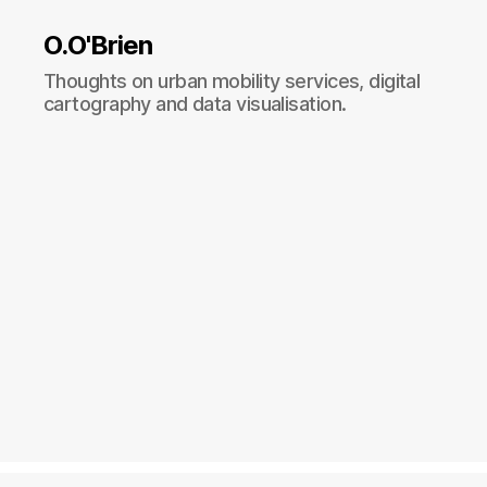
O.O'Brien
Thoughts on urban mobility services, digital
cartography and data visualisation.