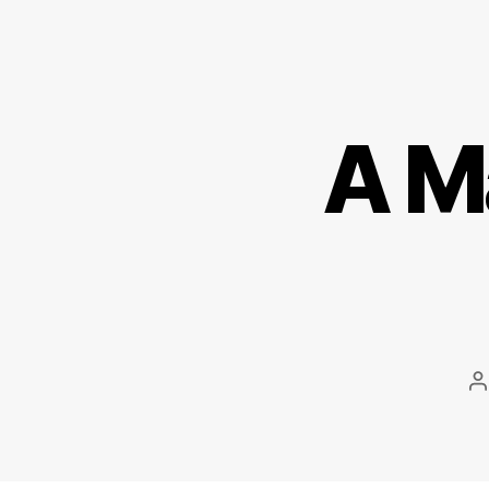
A M
P
a