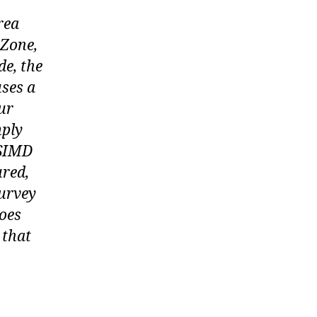
rea
 Zone,
de, the
uses a
ur
mply
 SIMD
ured,
Survey
does
 that