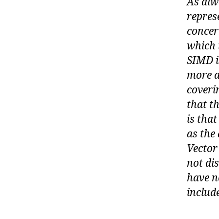
As alw
repres
concer
which 
SIMD i
more a
coveri
that t
is that
as the
Vector
not di
have n
includ