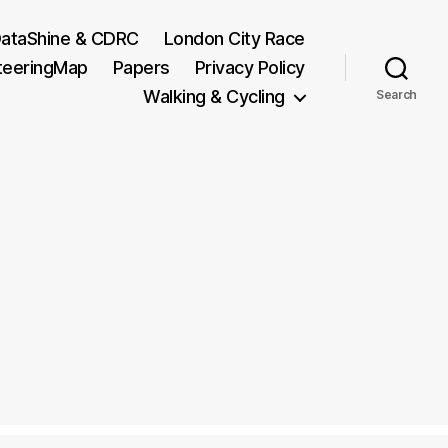
ataShine & CDRC
London City Race
teeringMap
Papers
Privacy Policy
Walking & Cycling
Search