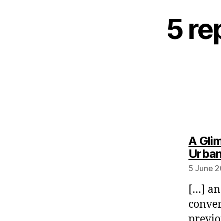
5 re
A Gli
Urban
5 June 2
[…] an
conver
previo