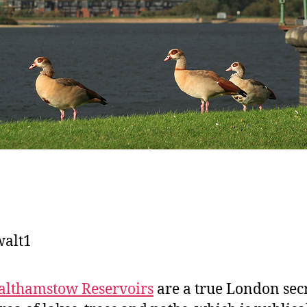
lthamstow Reservoirs
are a true London secr