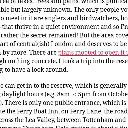
rea of lakes, trees and paths, which is publica
ible but largely unknown. The only people yo
 to meet in it are anglers and birdwatchers, bo
 that thrive in a quiet environment and so I’
rather the secret remained! But the area cove
art of central(ish) London and deserves to be
 by more. There are
plans mooted to open it 
gh nothing concrete. I took a trip into the res
, to have a look around.
 can get in to the reserve, which is generall
 daylight hours (e.g. 8am to 5pm from Octobe
. There is only one public entrance, which is
te the Ferry Boat Inn, on Ferry Lane, the roa
cross the Lea Valley, between Tottenham and