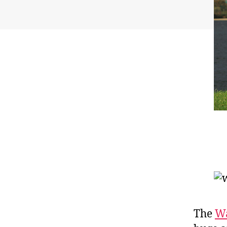
The
Wa