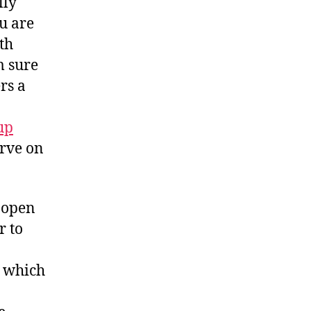
lly
u are
th
m sure
rs a
up
erve on
y open
r to
d which