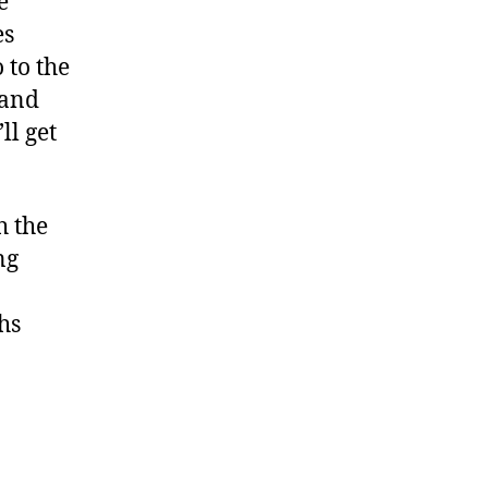
e
es
 to the
 and
ll get
h the
ng
hs