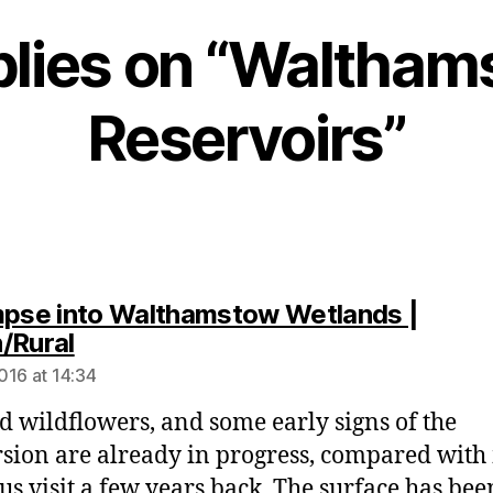
plies on “Waltha
Reservoirs”
mpse into Walthamstow Wetlands |
says:
/Rural
016 at 14:34
d wildflowers, and some early signs of the
sion are already in progress, compared with
us visit a few years back. The surface has bee