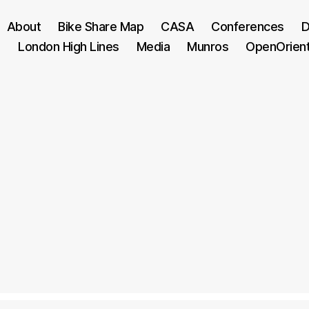
About
Bike Share Map
CASA
Conferences
D
London High Lines
Media
Munros
OpenOrien