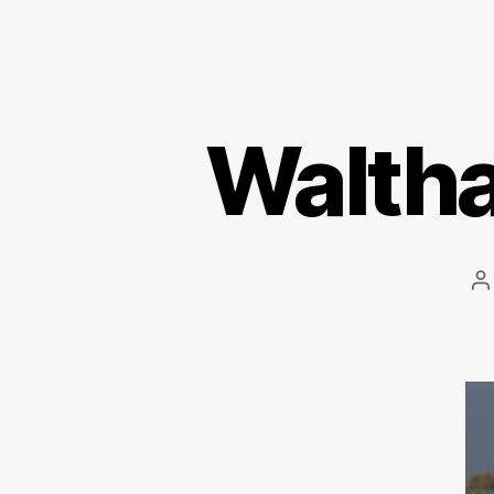
Walth
P
a