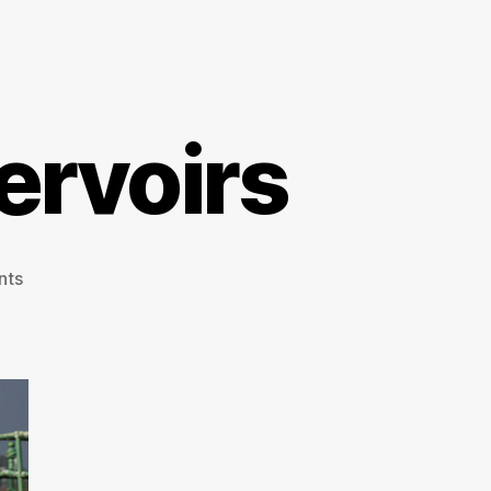
rvoirs
on
nts
Walthamstow
Reservoirs