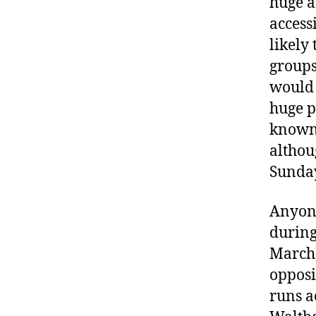
huge a
access
likely
groups
would 
huge p
known
althou
Sunday
Anyone
during
March)
opposi
runs a