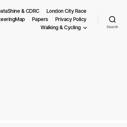
ataShine & CDRC
London City Race
teeringMap
Papers
Privacy Policy
Walking & Cycling
Search