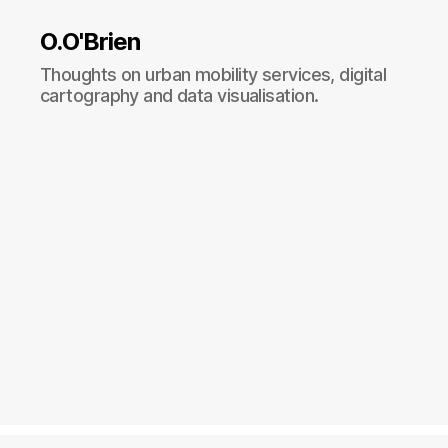
O.O'Brien
Thoughts on urban mobility services, digital
cartography and data visualisation.