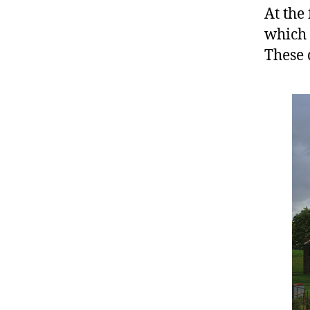
At the
which 
These 