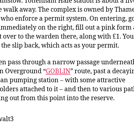
mstow. Tottenham Hale station is about a fiv
 walk away. The complex is owned by Tham
 who enforce a permit system. On entering, go
immediately on the right, fill out a pink form
t over to the warden there, along with £1. You’
f the slip back, which acts as your permit.
en pass through a narrow passage underneat
n Overground “
GOBLIN
” route, past a decayi
ian pumping station – with some attractive
lders attached to it – and then to various pat
ing out from this point into the reserve.