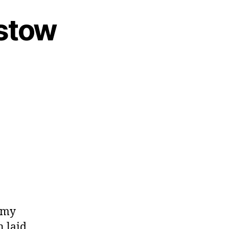
mstow
 my
n laid