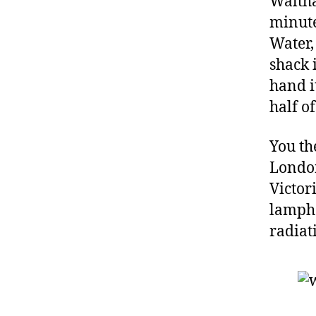
Waltha
minute
Water,
shack 
hand i
half o
You th
Londo
Victor
lampho
radiat