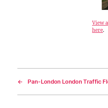
View a
here
.
←
Pan-London London Traffic F