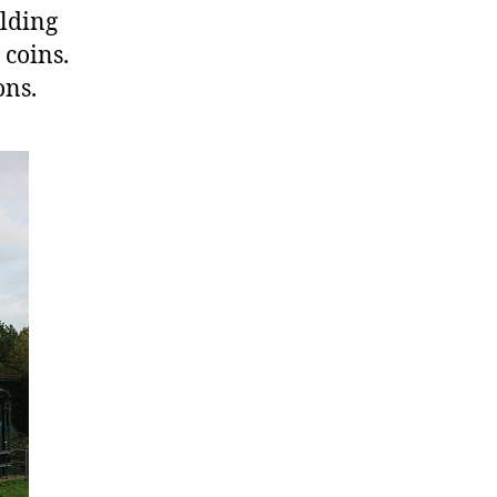
ilding
 coins.
ons.