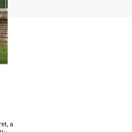
et, a