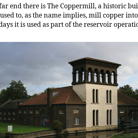
 far end there is The Coppermill, a historic bu
used to, as the name implies, mill copper into
days it is used as part of the reservoir operati