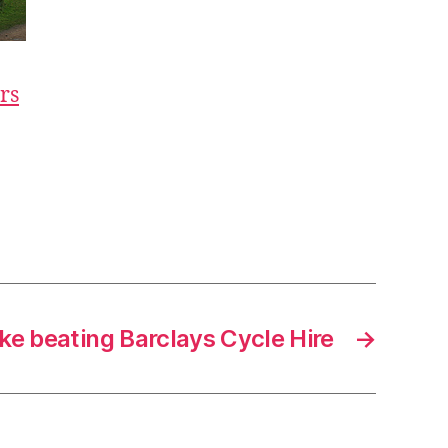
rs
ike beating Barclays Cycle Hire
→