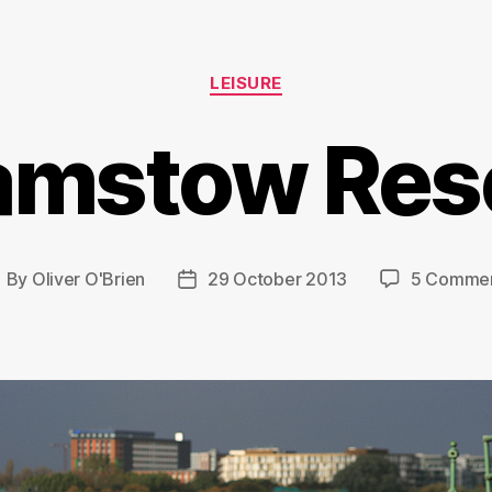
Categories
LEISURE
amstow Rese
By
Oliver O'Brien
29 October 2013
5 Comme
ost
Post
uthor
date