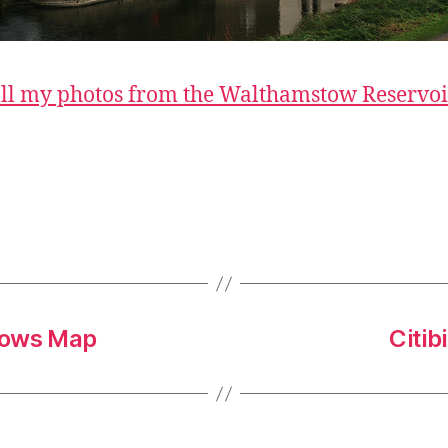
ll my photos from the Walthamstow Reservoi
lows Map
Citib