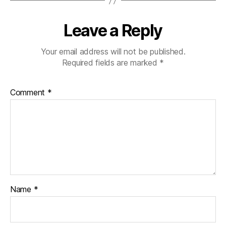
Leave a Reply
Your email address will not be published.
Required fields are marked
*
Comment
*
Name
*