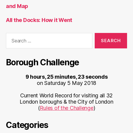
and Map
All the Docks: How it Went
Search
for:
Borough Challenge
9 hours, 25 minutes, 23 seconds
on Saturday 5 May 2018
Current World Record for visiting all 32
London boroughs & the City of London
(
Rules of the Challenge
)
Categories