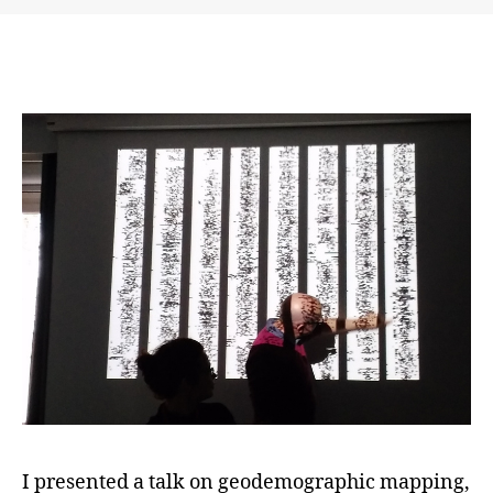
and
Difference
–
Visual
Methods
Workshop
in
Berlin
I presented a talk on geodemographic mapping,