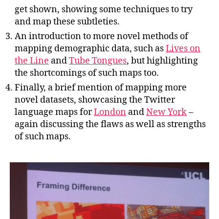
get shown, showing some techniques to try
and map these subtleties.
An introduction to more novel methods of
mapping demographic data, such as
Lives on
the Line
and
Tube Tongues
, but highlighting
the shortcomings of such maps too.
Finally, a brief mention of mapping more
novel datasets, showcasing the Twitter
language maps for
London
and
New York
–
again discussing the flaws as well as strengths
of such maps.