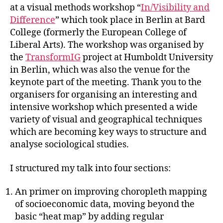
at a visual methods workshop “
In/Visibility and
Difference
” which took place in Berlin at Bard
College (formerly the European College of
Liberal Arts). The workshop was organised by
the
TransformIG
project at Humboldt University
in Berlin, which was also the venue for the
keynote part of the meeting. Thank you to the
organisers for organising an interesting and
intensive workshop which presented a wide
variety of visual and geographical techniques
which are becoming key ways to structure and
analyse sociological studies.
I structured my talk into four sections:
An primer on improving choropleth mapping
of socioeconomic data, moving beyond the
basic “heat map” by adding regular