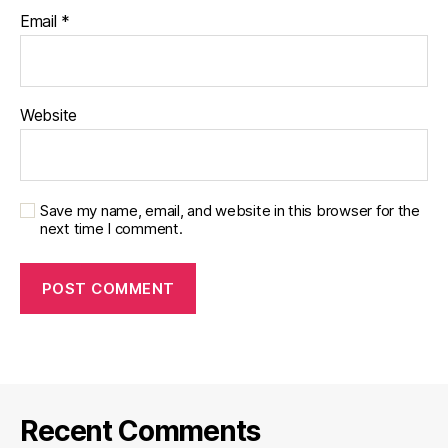
Email
*
Website
Save my name, email, and website in this browser for the
next time I comment.
Recent Comments