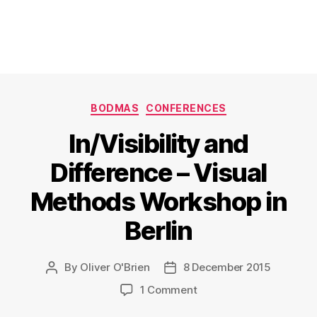
Categories
BODMAS
CONFERENCES
In/Visibility and
Difference – Visual
Methods Workshop in
Berlin
By
Oliver O'Brien
8 December 2015
Post
Post
author
date
on
1 Comment
In/Visibility