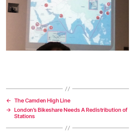
←
The Camden High Line
→
London’s Bikeshare Needs A Redistribution of
Stations