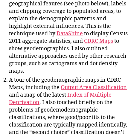
geographical feaures (see photo below), labels
and clipping coverage to populated areas, to
explain the demographic patterns and
highlight external influences. This is the
technique used by
DataShine
to display Census
2011 aggregate statistics, and
CDRC Maps
to
show geodemographics. I also outlined
alternative approaches used by other research
groups, such as cartograms and dot density
maps.
A tour of the geodemographic maps in CDRC
Maps, including the
Output Area Classification
and a map of the latest
Index of Multiple
Deprivation
. I also touched briefly on the
problems of geodemodemographic
classifications, where good/poor fits to the
classification are typically mapped identically,
and the “second choice” classification doesn’t