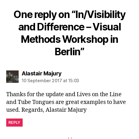
One reply on “In/Visibility
and Difference – Visual
Methods Workshop in
Berlin”
says:
Alastair Majury
10 September 2017 at 15:03
Thanks for the update and Lives on the Line
and Tube Tongues are great examples to have
used. Regards, Alastair Majury
REPLY