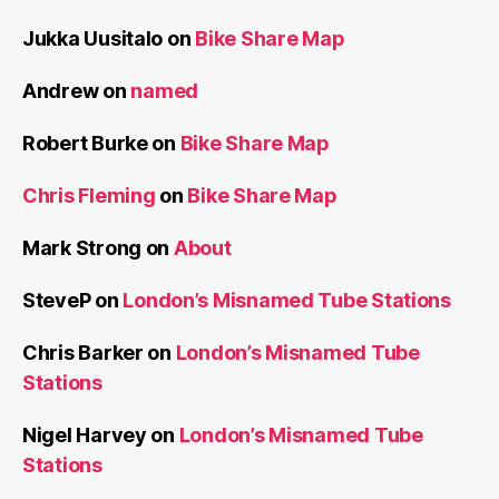
Jukka Uusitalo
on
Bike Share Map
Andrew
on
named
Robert Burke
on
Bike Share Map
Chris Fleming
on
Bike Share Map
Mark Strong
on
About
SteveP
on
London’s Misnamed Tube Stations
Chris Barker
on
London’s Misnamed Tube
Stations
Nigel Harvey
on
London’s Misnamed Tube
Stations