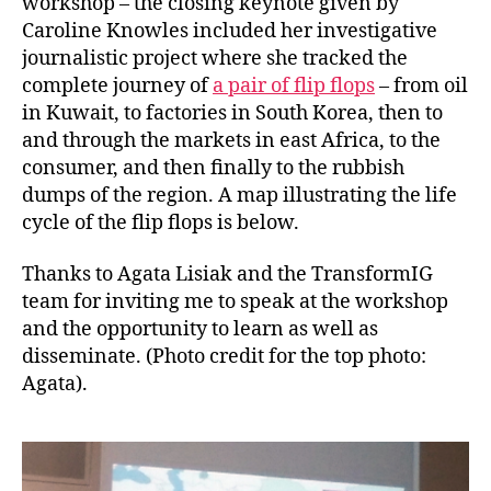
workshop – the closing keynote given by
Caroline Knowles included her investigative
journalistic project where she tracked the
complete journey of
a pair of flip flops
– from oil
in Kuwait, to factories in South Korea, then to
and through the markets in east Africa, to the
consumer, and then finally to the rubbish
dumps of the region. A map illustrating the life
cycle of the flip flops is below.
Thanks to Agata Lisiak and the TransformIG
team for inviting me to speak at the workshop
and the opportunity to learn as well as
disseminate. (Photo credit for the top photo:
Agata).