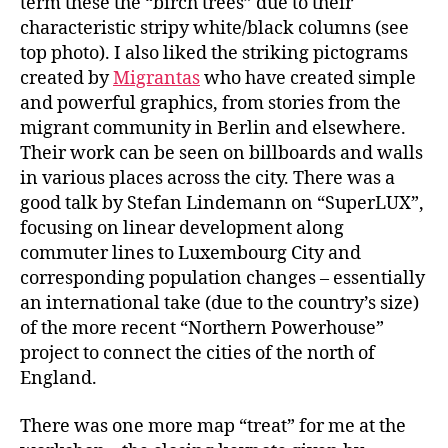
term these the “birch trees” due to their
characteristic stripy white/black columns (see
top photo). I also liked the striking pictograms
created by
Migrantas
who have created simple
and powerful graphics, from stories from the
migrant community in Berlin and elsewhere.
Their work can be seen on billboards and walls
in various places across the city. There was a
good talk by Stefan Lindemann on “SuperLUX”,
focusing on linear development along
commuter lines to Luxembourg City and
corresponding population changes – essentially
an international take (due to the country’s size)
of the more recent “Northern Powerhouse”
project to connect the cities of the north of
England.
There was one more map “treat” for me at the