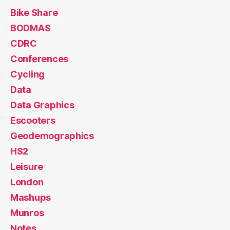
Bike Share
BODMAS
CDRC
Conferences
Cycling
Data
Data Graphics
Escooters
Geodemographics
HS2
Leisure
London
Mashups
Munros
Notes