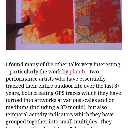
I found many of the other talks very interesting
– particularly the work by
plan b
– two
performance artists who have essentially
tracked their entire outdoor life over the last 8+
years, both creating GPS traces which they have
turned into artworks at various scales and on
mediums (including a 3D mould), but also
temporal activity indicators which they have
grouped together into small multiples. They