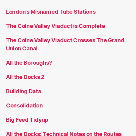
London’s Misnamed Tube Stations
The Colne Valley Viaduct is Complete
The Colne Valley Viaduct Crosses The Grand
Union Canal
All the Boroughs?
All the Docks 2
Building Data
Consolidation
Big Feed Tidyup
All the Docks: Technical Notes on the Routes