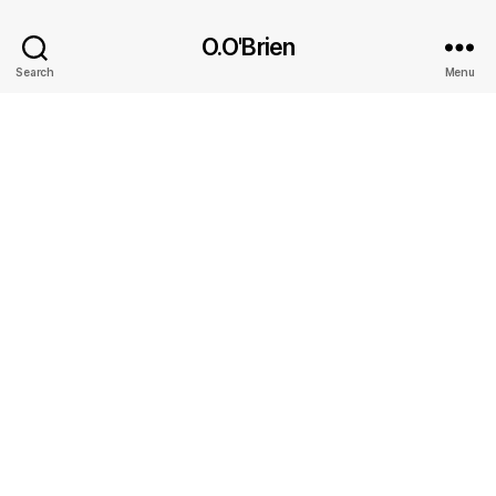
O.O'Brien
Search
Menu