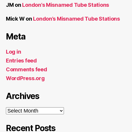
JM
on
London’s Misnamed Tube Stations
Mick W
on
London’s Misnamed Tube Stations
Meta
Log in
Entries feed
Comments feed
WordPress.org
Archives
Archives
Recent Posts