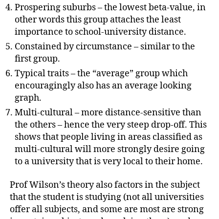
Prospering suburbs – the lowest beta-value, in
other words this group attaches the least
importance to school-university distance.
Constained by circumstance – similar to the
first group.
Typical traits – the “average” group which
encouragingly also has an average looking
graph.
Multi-cultural – more distance-sensitive than
the others – hence the very steep drop-off. This
shows that people living in areas classified as
multi-cultural will more strongly desire going
to a university that is very local to their home.
Prof Wilson’s theory also factors in the subject
that the student is studying (not all universities
offer all subjects, and some are most are strong