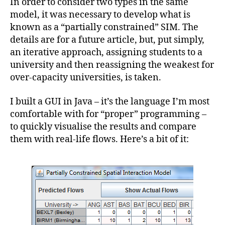
In order to consider two types in the same
model, it was necessary to develop what is
known as a “partially constrained” SIM. The
details are for a future article, but, put simply,
an iterative approach, assigning students to a
university and then reassigning the weakest for
over-capacity universities, is taken.
I built a GUI in Java – it’s the language I’m most
comfortable with for “proper” programming –
to quickly visualise the results and compare
them with real-life flows. Here’s a bit of it: