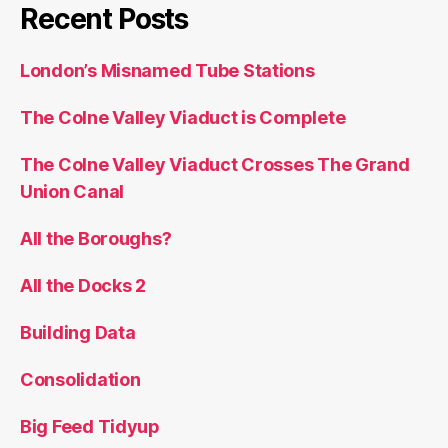
Building Data
Consolidation
Big Feed Tidyup
All the Docks: Technical Notes on the Routes
and Map
All the Docks: How it Went
Search
for:
Borough Challenge
9 hours, 25 minutes, 23 seconds
on Saturday 5 May 2018