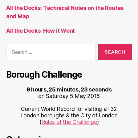
Current World Record for visiting all 32
London boroughs & the City of London
(
Rules of the Challenge
)
Categories
Bike Share
BODMAS
CDRC
Conferences
Cycling
Data
Data Graphics
Escooters
Geodemographics