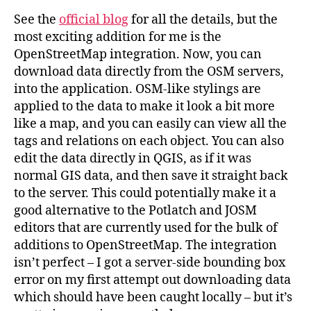
See the
official blog
for all the details, but the
most exciting addition for me is the
OpenStreetMap integration. Now, you can
download data directly from the OSM servers,
into the application. OSM-like stylings are
applied to the data to make it look a bit more
like a map, and you can easily can view all the
tags and relations on each object. You can also
edit the data directly in QGIS, as if it was
normal GIS data, and then save it straight back
to the server. This could potentially make it a
good alternative to the Potlatch and JOSM
editors that are currently used for the bulk of
additions to OpenStreetMap. The integration
isn’t perfect – I got a server-side bounding box
error on my first attempt out downloading data
which should have been caught locally – but it’s