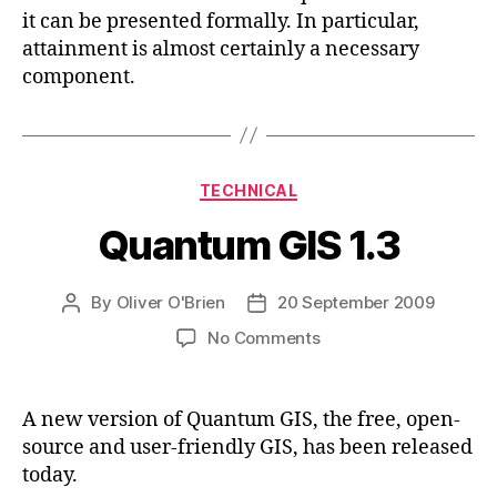
it can be presented formally. In particular,
attainment is almost certainly a necessary
component.
Categories
TECHNICAL
Quantum GIS 1.3
By
Oliver O'Brien
20 September 2009
Post
Post
author
date
on
No Comments
Quantum
GIS
1.3
A new version of Quantum GIS, the free, open-
source and user-friendly GIS, has been released
today.