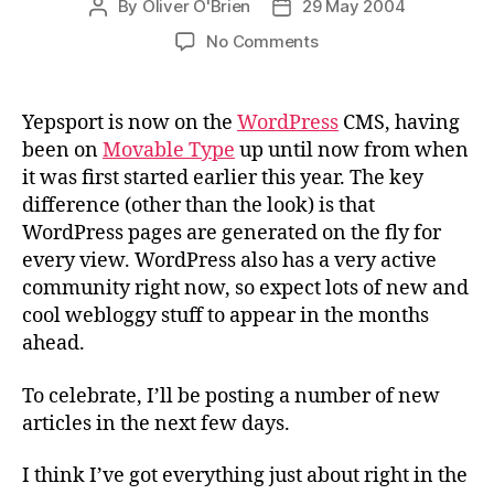
To celebrate, I’ll be posting a number of new
articles in the next few days.
I think I’ve got everything just about right in the
moving across process, but if you notice
anything odd, or something that looks like it
doesn’t work, please drop me an email at
o.obrien (at) outlook.com.
My other weblog (
Yablog
) will be moved across
shortly. NB. If you currently subscribe to
Yesport’s RSS, XML or Atom feeds, you’ll need to
change the link you use. Follow the links at the
bottom of the panel on the right.