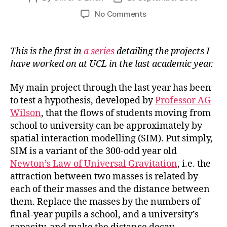
author
date
on
No Comments
Spatial
Interaction
Modelling
This is the first in
a series
detailing the projects I
for
have worked on at UCL in the last academic year.
Access
to
My main project through the last year has been
Higher
to test a hypothesis, developed by
Professor AG
Education
Wilson
, that the flows of students moving from
school to university can be approximately by
spatial interaction modelling (SIM). Put simply,
SIM is a variant of the 300-odd year old
Newton’s Law of Universal Gravitation
, i.e. the
attraction between two masses is related by
each of their masses and the distance between
them. Replace the masses by the numbers of
final-year pupils a school, and a university’s