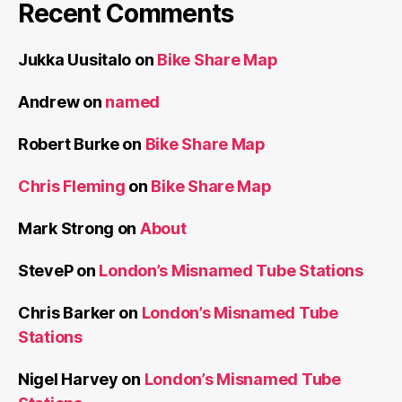
Chris Barker
on
London’s Misnamed Tube
Stations
Nigel Harvey
on
London’s Misnamed Tube
Stations
JM
on
London’s Misnamed Tube Stations
Mick W
on
London’s Misnamed Tube Stations
Meta
Log in
Entries feed
Comments feed
WordPress.org