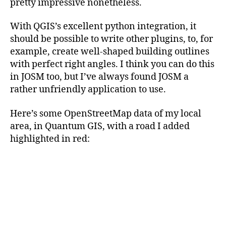
pretty impressive nonetheless.
With QGIS’s excellent python integration, it
should be possible to write other plugins, to, for
example, create well-shaped building outlines
with perfect right angles. I think you can do this
in JOSM too, but I’ve always found JOSM a
rather unfriendly application to use.
Here’s some OpenStreetMap data of my local
area, in Quantum GIS, with a road I added
highlighted in red:
Categories
TECHNICAL