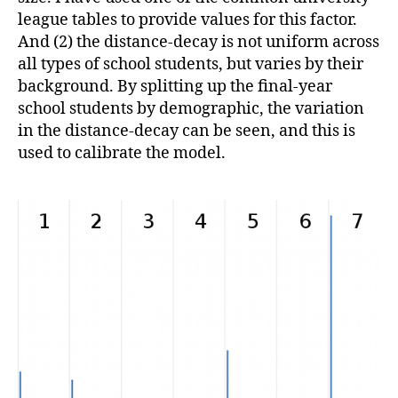
league tables to provide values for this factor.
And (2) the distance-decay is not uniform across
all types of school students, but varies by their
background. By splitting up the final-year
school students by demographic, the variation
in the distance-decay can be seen, and this is
used to calibrate the model.