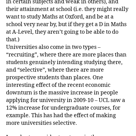
in certain subjects and weak in others), and
their attainment at school (i.e. they might really
want to study Maths at Oxford, and be at a
school very near by, but if they get a D in Maths
at A-Level, they aren’t going to be able to do
that.)
Universities also come in two types –
“recruiting”, where there are more places than
students genuinely intending studying there,
and “selective”, where there are more
prospective students than places. One
interesting effect of the recent economic
downturn is the massive increase in people
applying for university in 2009-10 – UCL saw a
12% increase for undergraduate courses, for
example. This has had the effect of making
more universities selective.