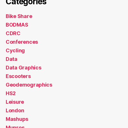
HS2
Leisure
London
Mashups
Munros
Notes
Olympic Park
OpenLayers
OpenStreetMap
Orienteering
Orienteering Events Log
Reviews
Technical
Training
Uncategorized