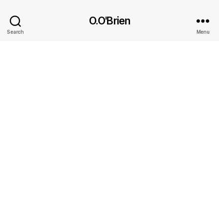
O.O'Brien
Search
Menu