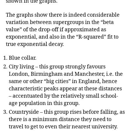
shown in the graphs.
The graphs show there is indeed considerable
variation between supergroups in the “beta
value” of the drop-off if approximated as
exponential, and also in the “R-squared” fit to
true exponential decay.
Blue collar.
City living – this group strongly favours
London, Birmingham and Manchester, i.e. the
same or other “big cities” in England, hence
characteristic peaks appear at these distances
– accentuated by the relatively small school-
age population in this group.
Countryside – this group rises before falling, as
there is a minimum distance they need to
travel to get to even their nearest university.