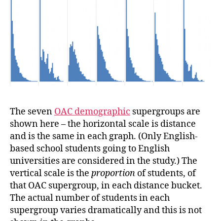
The seven
OAC demographic
supergroups are
shown here – the horizontal scale is distance
and is the same in each graph. (Only English-
based school students going to English
universities are considered in the study.) The
vertical scale is the
proportion
of students, of
that OAC supergroup, in each distance bucket.
The actual number of students in each
supergroup varies dramatically and this is not