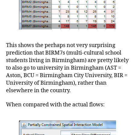
This shows the perhaps not very surprising
prediction that BIRM7s (multi-cultural school
students living in Birmingham) are pretty likely
to also go to university in Birmingham (AST =
Aston, BCU = Birmingham City University, BIR =
University of Birmingham), rather than
elsewhere in the country.
When compared with the actual flows: