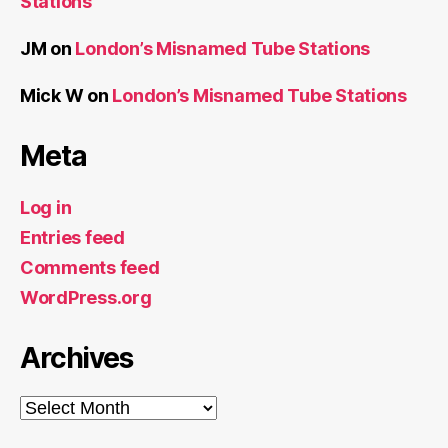
Archives
Archives
Recent Posts
London’s Misnamed Tube Stations
The Colne Valley Viaduct is Complete
The Colne Valley Viaduct Crosses The Grand
Union Canal
All the Boroughs?
All the Docks 2