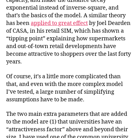
capacity, and make the distance decay
exponential instead of inverse-square, and
that’s the basics of the model. A similar theory
has been
applied to great effect
by Joel Dearden
of CASA, in his retail SIM, which has shown a
“tipping point” explaining how supermarkets
and out-of-town retail developments have
become attractive to shoppers over the last forty
years.
Of course, it’s a little more complicated than
that, and even with the more complex model
I’ve tested, a large number of simplifying
assumptions have to be made.
The two main extra parameters that are added
to the model are (1) that universities have an
“attractiveness factor” above and beyond their
size. I have used one of the common university