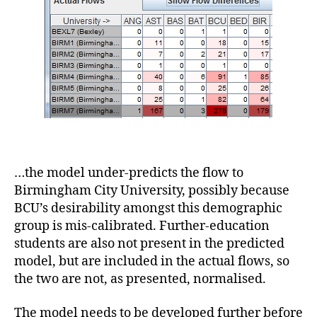
…the model under-predicts the flow to
Birmingham City University, possibly because
BCU’s desirability amongst this demographic
group is mis-calibrated. Further-education
students are also not present in the predicted
model, but are included in the actual flows, so
the two are not, as presented, normalised.
The model needs to be developed further before