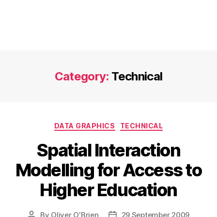
Category:
Technical
Categories
DATA GRAPHICS
TECHNICAL
Spatial Interaction
Modelling for Access to
Higher Education
By
Oliver O'Brien
29 September 2009
Post
Post