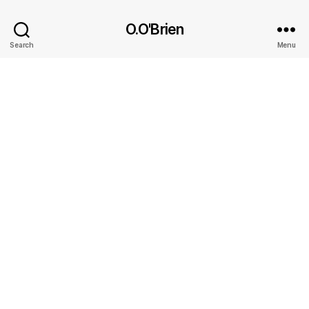
O.O'Brien
Search
Menu