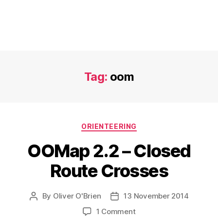
Tag:
oom
Categories
ORIENTEERING
OOMap 2.2 – Closed
Route Crosses
By
Oliver O'Brien
13 November 2014
Post
Post
author
date
on
1 Comment