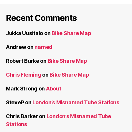
Recent Comments
Jukka Uusitalo
on
Bike Share Map
Andrew
on
named
Robert Burke
on
Bike Share Map
Chris Fleming
on
Bike Share Map
Mark Strong
on
About
SteveP
on
London’s Misnamed Tube Stations
Chris Barker
on
London’s Misnamed Tube
Stations