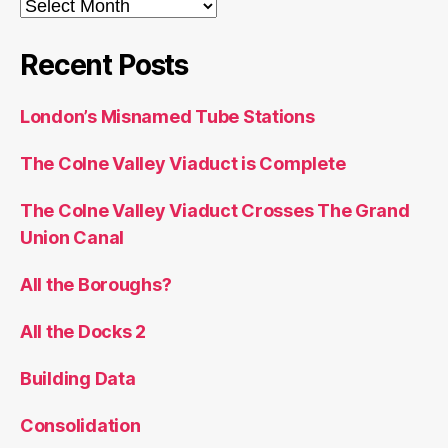
Archives
Recent Posts
London’s Misnamed Tube Stations
The Colne Valley Viaduct is Complete
The Colne Valley Viaduct Crosses The Grand
Union Canal
All the Boroughs?
All the Docks 2
Building Data
Consolidation