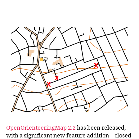
OOMap
2.2
–
Closed
Route
Crosses
OpenOrienteeringMap 2.2
has been released,
with a significant new feature addition – closed