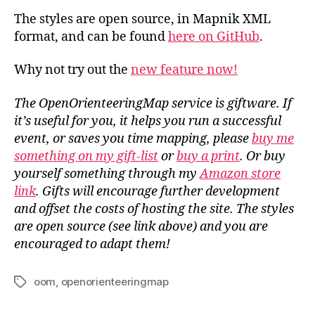
The styles are open source, in Mapnik XML
format, and can be found
here on GitHub
.
Why not try out the
new feature now!
The OpenOrienteeringMap service is giftware. If
it’s useful for you, it helps you run a successful
event, or saves you time mapping, please
buy me
something on my gift-list
or
buy a print
. Or buy
yourself something through my
Amazon store
link
. Gifts will encourage further development
and offset the costs of hosting the site. The styles
are open source (see link above) and you are
encouraged to adapt them!
oom
,
openorienteeringmap
Tags