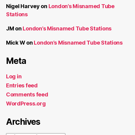
Nigel Harvey
on
London’s Misnamed Tube
Stations
JM
on
London’s Misnamed Tube Stations
Mick W
on
London’s Misnamed Tube Stations
Meta
Log in
Entries feed
Comments feed
WordPress.org
Archives