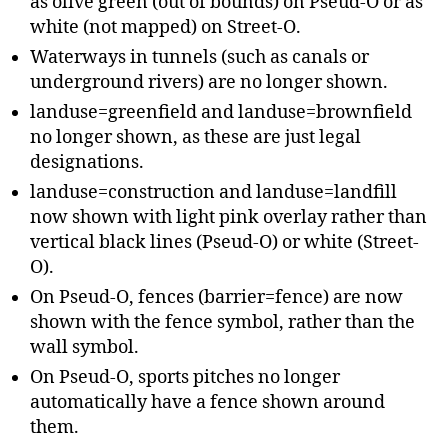
as olive green (out of bounds) on Pseud-O or as
white (not mapped) on Street-O.
Waterways in tunnels (such as canals or
underground rivers) are no longer shown.
landuse=greenfield and landuse=brownfield
no longer shown, as these are just legal
designations.
landuse=construction and landuse=landfill
now shown with light pink overlay rather than
vertical black lines (Pseud-O) or white (Street-
O).
On Pseud-O, fences (barrier=fence) are now
shown with the fence symbol, rather than the
wall symbol.
On Pseud-O, sports pitches no longer
automatically have a fence shown around
them.