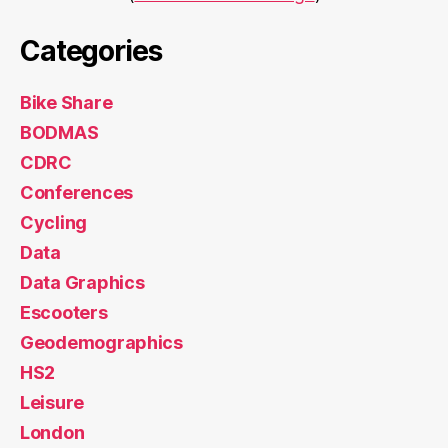
Categories
Bike Share
BODMAS
CDRC
Conferences
Cycling
Data
Data Graphics
Escooters
Geodemographics
HS2
Leisure
London