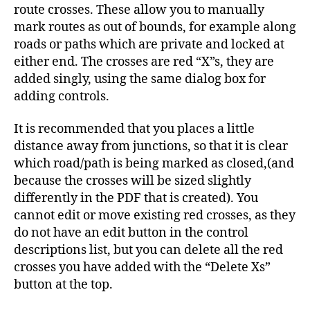
route crosses. These allow you to manually
mark routes as out of bounds, for example along
roads or paths which are private and locked at
either end. The crosses are red “X”s, they are
added singly, using the same dialog box for
adding controls.
It is recommended that you places a little
distance away from junctions, so that it is clear
which road/path is being marked as closed,(and
because the crosses will be sized slightly
differently in the PDF that is created). You
cannot edit or move existing red crosses, as they
do not have an edit button in the control
descriptions list, but you can delete all the red
crosses you have added with the “Delete Xs”
button at the top.