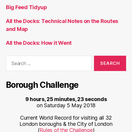
Big Feed Tidyup
All the Docks: Technical Notes on the Routes
and Map
All the Docks: How it Went
Search
for:
Borough Challenge
9 hours, 25 minutes, 23 seconds
on Saturday 5 May 2018
Current World Record for visiting all 32
London boroughs & the City of London
(
Rules of the Challenge
)