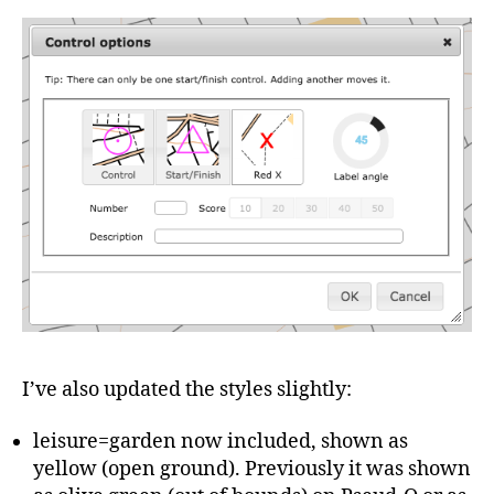
I’ve also updated the styles slightly:
leisure=garden now included, shown as
yellow (open ground). Previously it was shown