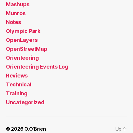
Mashups
Munros
Notes
Olympic Park
OpenLayers
OpenStreetMap
Orienteering
Orienteering Events Log
Reviews
Technical
Training
Uncategorized
© 2026
O.O'Brien
Up
↑