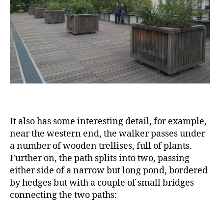
It also has some interesting detail, for example,
near the western end, the walker passes under
a number of wooden trellises, full of plants.
Further on, the path splits into two, passing
either side of a narrow but long pond, bordered
by hedges but with a couple of small bridges
connecting the two paths: