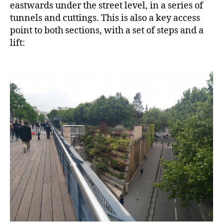
eastwards under the street level, in a series of
tunnels and cuttings. This is also a key access
point to both sections, with a set of steps and a
lift: