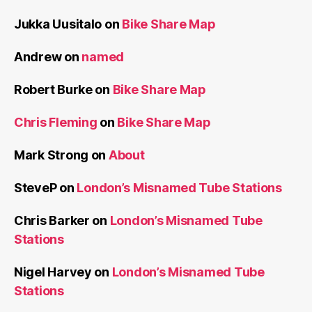
Jukka Uusitalo
on
Bike Share Map
Andrew
on
named
Robert Burke
on
Bike Share Map
Chris Fleming
on
Bike Share Map
Mark Strong
on
About
SteveP
on
London’s Misnamed Tube Stations
Chris Barker
on
London’s Misnamed Tube
Stations
Nigel Harvey
on
London’s Misnamed Tube
Stations