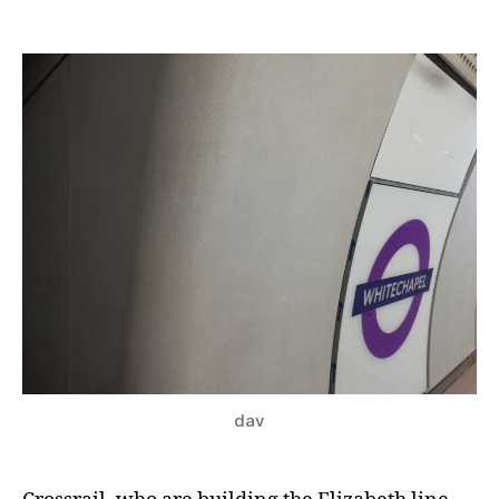
Crossrail
Preview
–
Whitechapel
dav