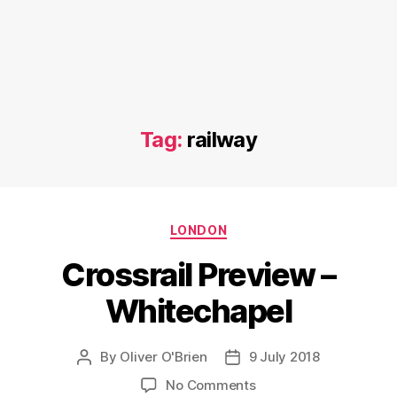
Tag:
railway
Categories
LONDON
Crossrail Preview –
Whitechapel
By
Oliver O'Brien
9 July 2018
Post
Post
author
date
on
No Comments