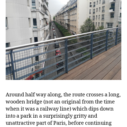
Around half way along, the route crosses a long,
wooden bridge (not an original from the time
when it was a railway line) which dips down
into a park in a surprisingly gritty and
unattractive part of Paris, before continuing