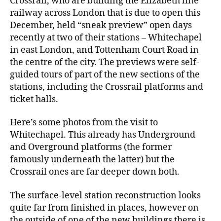
Crossrail, who are building the Elizabeth line
railway across London that is due to open this
December, held “sneak preview” open days
recently at two of their stations – Whitechapel
in east London, and Tottenham Court Road in
the centre of the city. The previews were self-
guided tours of part of the new sections of the
stations, including the Crossrail platforms and
ticket halls.
Here’s some photos from the visit to
Whitechapel. This already has Underground
and Overground platforms (the former
famously underneath the latter) but the
Crossrail ones are far deeper down both.
The surface-level station reconstruction looks
quite far from finished in places, however on
the outside of one of the new buildings there is