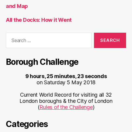
and Map
All the Docks: How it Went
Search
for:
Borough Challenge
9 hours, 25 minutes, 23 seconds
on Saturday 5 May 2018
Current World Record for visiting all 32
London boroughs & the City of London
(
Rules of the Challenge
)
Categories