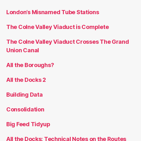
London’s Misnamed Tube Stations
The Colne Valley Viaduct is Complete
The Colne Valley Viaduct Crosses The Grand
Union Canal
All the Boroughs?
All the Docks 2
Building Data
Consolidation
Big Feed Tidyup
All the Docks: Technical Notes on the Routes