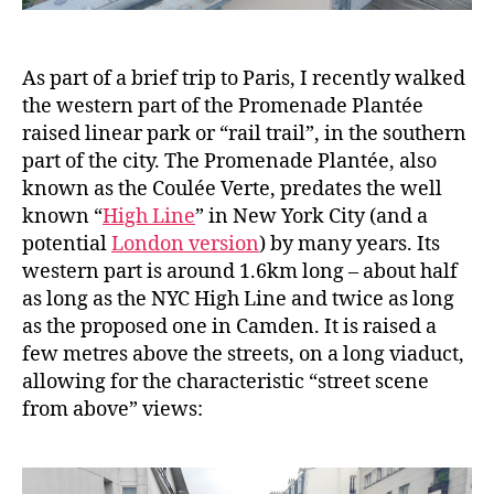
As part of a brief trip to Paris, I recently walked
the western part of the Promenade Plantée
raised linear park or “rail trail”, in the southern
part of the city. The Promenade Plantée, also
known as the Coulée Verte, predates the well
known “
High Line
” in New York City (and a
potential
London version
) by many years. Its
western part is around 1.6km long – about half
as long as the NYC High Line and twice as long
as the proposed one in Camden. It is raised a
few metres above the streets, on a long viaduct,
allowing for the characteristic “street scene
from above” views: