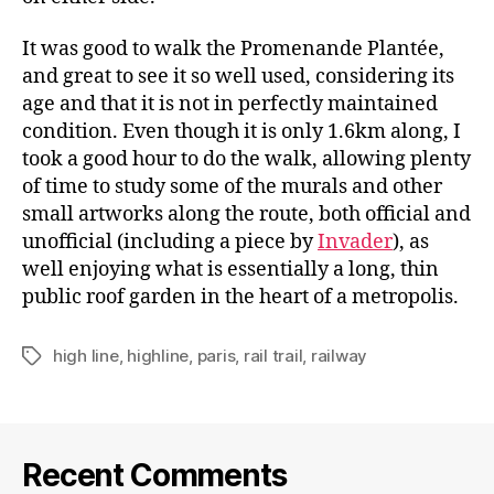
It was good to walk the Promenande Plantée,
and great to see it so well used, considering its
age and that it is not in perfectly maintained
condition. Even though it is only 1.6km along, I
took a good hour to do the walk, allowing plenty
of time to study some of the murals and other
small artworks along the route, both official and
unofficial (including a piece by
Invader
), as
well enjoying what is essentially a long, thin
public roof garden in the heart of a metropolis.
high line
,
highline
,
paris
,
rail trail
,
railway
Tags
Recent Comments