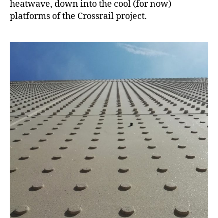
heatwave, down into the cool (for now)
platforms of the Crossrail project.