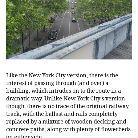
Like the New York City version, there is the
interest of passing through (and over) a
building, which intrudes on to the route in a
dramatic way. Unlike New York City’s version
though, there is no trace of the original railway
track, with the ballast and rails completely
replaced by a mixture of wooden decking and
concrete paths, along with plenty of flowerbeds
on either side.