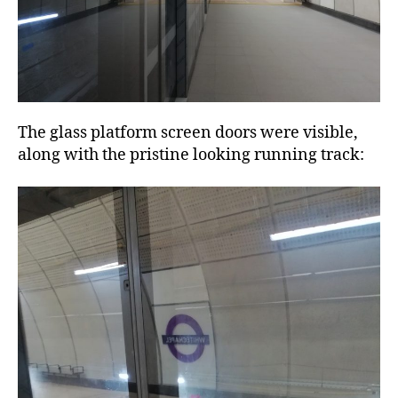
The glass platform screen doors were visible,
along with the pristine looking running track: