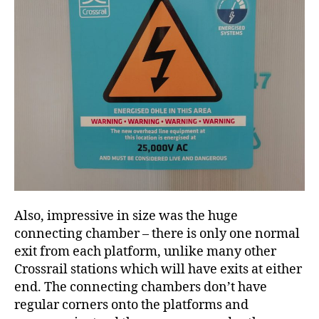
Also, impressive in size was the huge
connecting chamber – there is only one normal
exit from each platform, unlike many other
Crossrail stations which will have exits at either
end. The connecting chambers don’t have
regular corners onto the platforms and