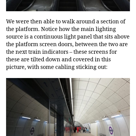
We were then able to walk around a section of
the platform. Notice how the main lighting
source is a continuous light panel that sits above
the platform screen doors, between the two are
the next train indicators – these screens for
these are tilted down and covered in this
picture, with some cabling sticking out: