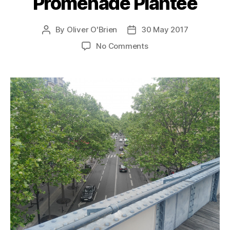
Promenade Plantée
By
Oliver O'Brien
30 May 2017
Post
Post
author
date
on
No Comments
Promenade
Plantée