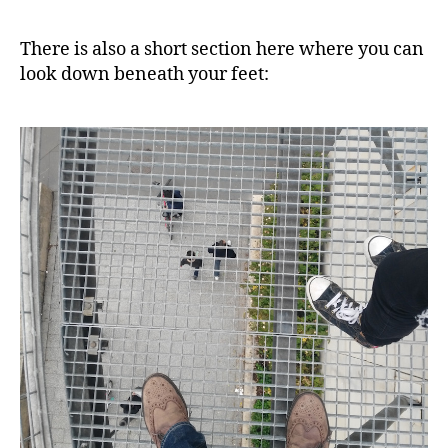
There is also a short section here where you can
look down beneath your feet: