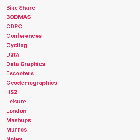
Bike Share
BODMAS
CDRC
Conferences
Cycling
Data
Data Graphics
Escooters
Geodemographics
HS2
Leisure
London
Mashups
Munros
Notes