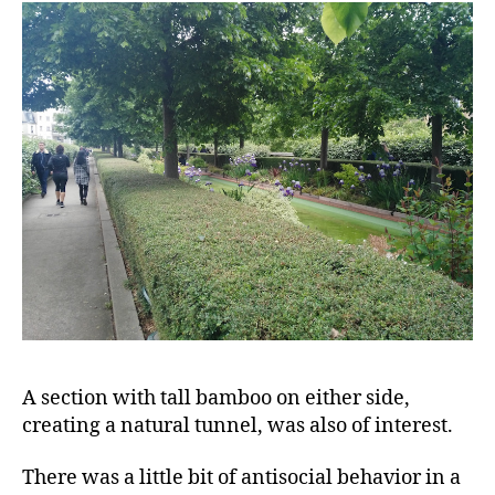
A section with tall bamboo on either side,
creating a natural tunnel, was also of interest.
There was a little bit of antisocial behavior in a