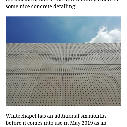
some nice concrete detailing:
Whitechapel has an additional six months
before it comes into use in May 2019 as an