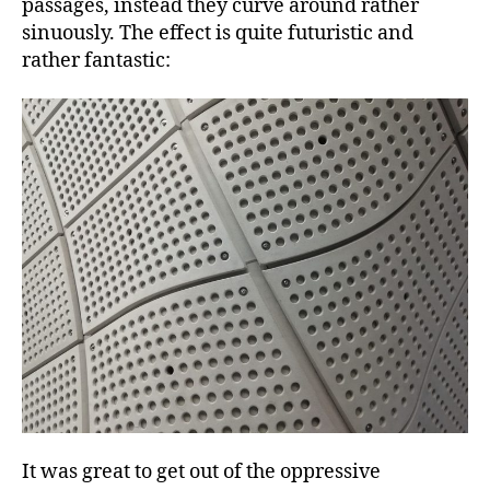
passages, instead they curve around rather
sinuously. The effect is quite futuristic and
rather fantastic:
It was great to get out of the oppressive