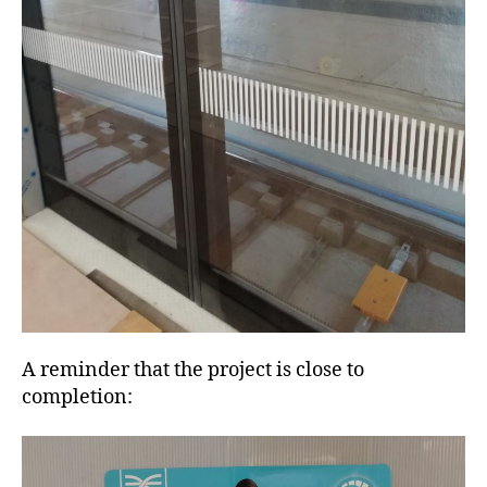
A reminder that the project is close to
completion: