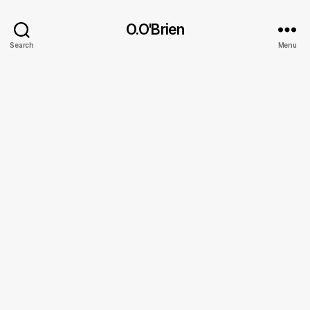
O.O'Brien
Search
Menu