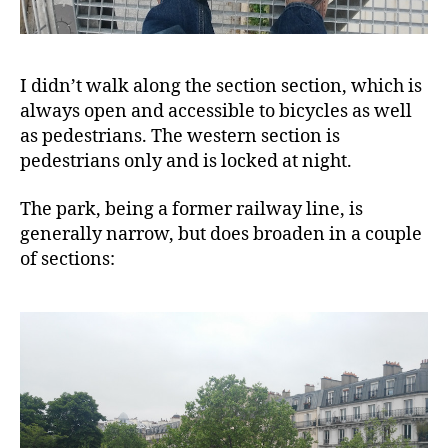
I didn’t walk along the section section, which is
always open and accessible to bicycles as well
as pedestrians. The western section is
pedestrians only and is locked at night.
The park, being a former railway line, is
generally narrow, but does broaden in a couple
of sections: