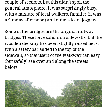
couple of sections, but this didn’t spoil the
general atmosphere. It was surprisingly busy,
with a mixture of local walkers, families (it was
a Sunday afternoon) and quite a lot of joggers.
Some of the bridges are the original railway
bridges. These have solid iron sidewalls, but the
wooden decking has been slightly raised here,
with a safety bar added to the top of the
sidewall, so that users of the walkway can easy
(but safely) see over and along the streets
below: