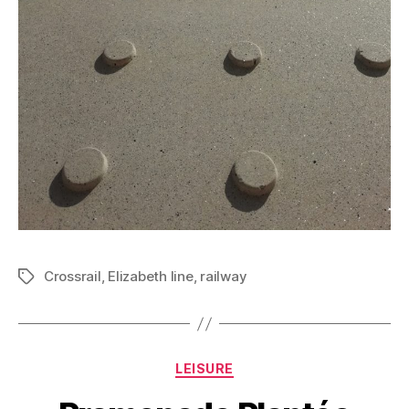
Crossrail
,
Elizabeth line
,
railway
Tags
Categories
LEISURE