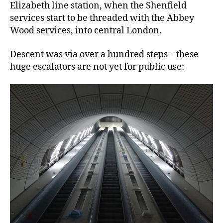
Elizabeth line station, when the Shenfield
services start to be threaded with the Abbey
Wood services, into central London.
Descent was via over a hundred steps – these
huge escalators are not yet for public use: