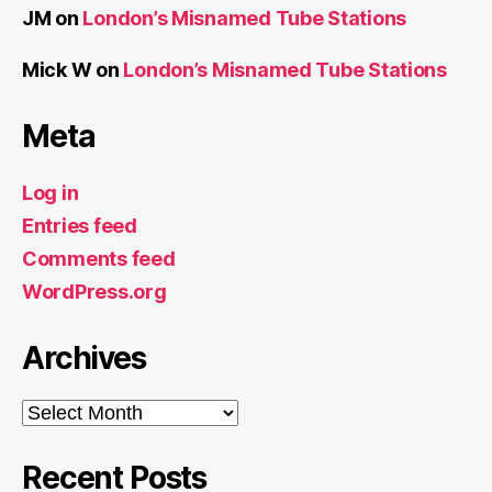
JM
on
London’s Misnamed Tube Stations
Mick W
on
London’s Misnamed Tube Stations
Meta
Log in
Entries feed
Comments feed
WordPress.org
Archives
Archives
Recent Posts