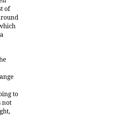
ell
t of
 around
(which
 a
the
range
oing to
s not
ght,