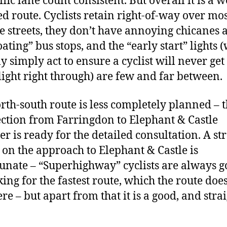
ffic lane count consistent. But overall it is a w
d route. Cyclists retain right-of-way over mos
de streets, they don’t have annoying chicanes
oating” bus stops, and the “early start” lights 
y simply act to ensure a cyclist will never get
light right through) are few and far between.
rth-south route is less completely planned – 
ection from Farringdon to Elephant & Castle
r is ready for the detailed consultation. A st
 on the approach to Elephant & Castle is
unate – “Superhighway” cyclists are always g
king for the fastest route, which the route doe
re – but apart from that it is a good, and strai