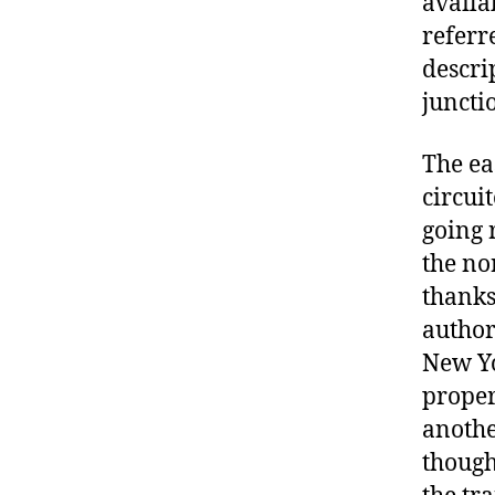
availa
referre
descri
juncti
The ea
circui
going 
the nor
thanks
author
New Yo
properl
anothe
though