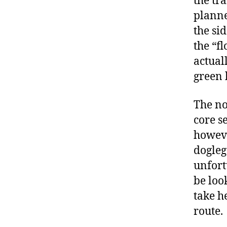
the tra
planne
the si
the “fl
actuall
green 
The no
core s
howeve
dogleg
unfort
be loo
take he
route.