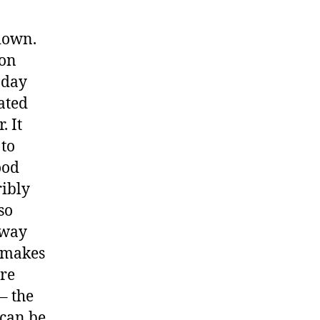
down.
 on
oday
ated
. It
 to
ood
ribly
so
dway
n makes
ore
– the
 can be