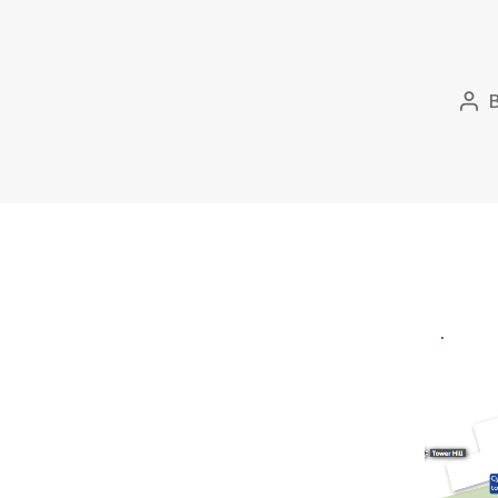
Pos
aut