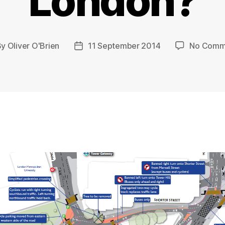
London?
By
Oliver O'Brien
11 September 2014
No Comm
t
Post
hor
date