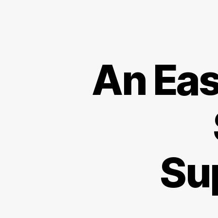
An Eas
Su