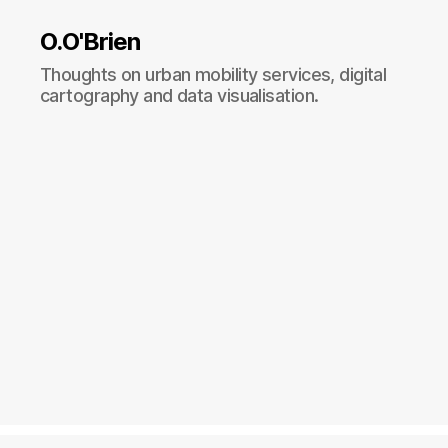
O.O'Brien
Thoughts on urban mobility services, digital
cartography and data visualisation.