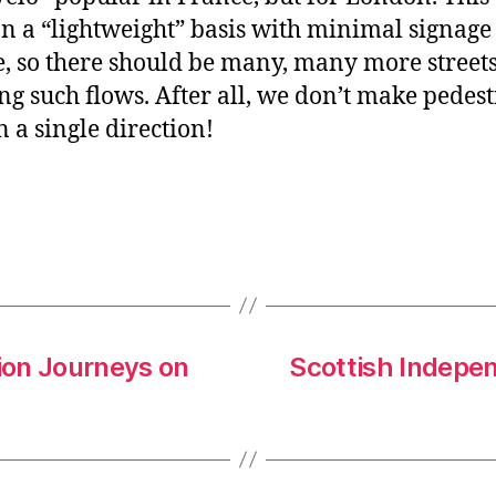
n a “lightweight” basis with minimal signage
, so there should be many, many more street
ng such flows. After all, we don’t make pedes
n a single direction!
lion Journeys on
Scottish Indepe