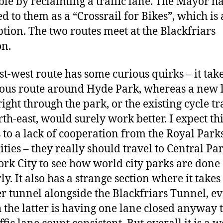
ble by reclaiming a traffic lane. The Mayor h
d to them as a “Crossrail for Bikes”, which is 
ption. The two routes meet at the Blackfriars
on.
st-west route has some curious quirks – it take
tous route around Hyde Park, whereas a new 
right through the park, or the existing cycle tr
th-east, would surely work better. I expect thi
 to a lack of cooperation from the Royal Park
ities – they really should travel to Central Pa
rk City to see how world city parks are done
y. It also has a strange section where it takes
r tunnel alongside the Blackfriars Tunnel, e
 the latter is having one lane closed anyway 