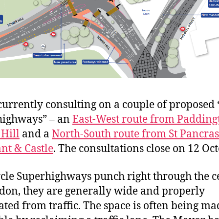
 currently consulting on a couple of proposed 
highways” – an
East-West route from Padding
Hill
and a
North-South route from St Pancras
nt & Castle
. The consultations close on 12 Oct
cle Superhighways punch right through the c
don, they are generally wide and properly
ated from traffic. The space is often being ma