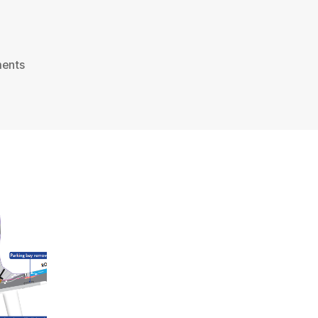
on
ents
An
East-
West
and
North-
South
Cycle
Superhighway
for
London?