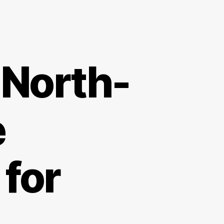
 North-
e
for