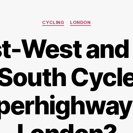
Categories
CYCLING
LONDON
t-West and
South Cycl
perhighway 