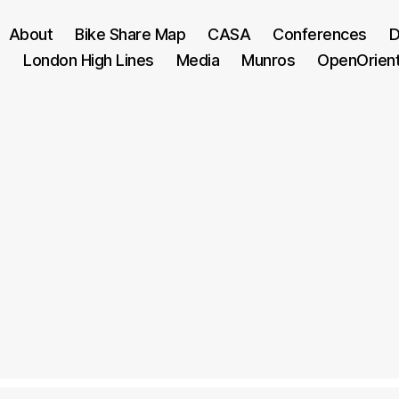
About
Bike Share Map
CASA
Conferences
D
London High Lines
Media
Munros
OpenOrien