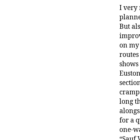
I very
planne
But al
improv
on my 
routes 
shows 
Euston
sectio
crampe
long t
alongs
for a 
one-wa
“Sauf 