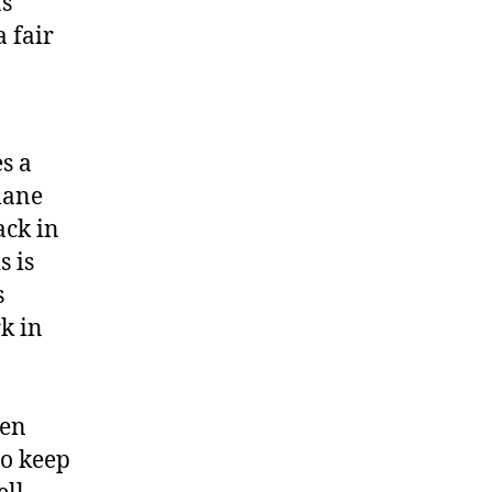
as
a fair
s a
lane
ack in
s is
s
rk in
ven
to keep