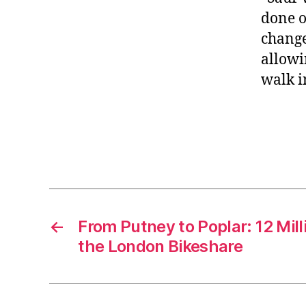
done o
change
allowi
walk i
←
From Putney to Poplar: 12 Mil
the London Bikeshare