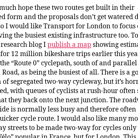
 much hope these two routes get built in their
d form and the proposals don’t get watered 
so I would like Transport for London to focus
ing the busiest existing infrastructure too. T
research blog I
publish a map
showing estim
for 12 million bikeshare trips earlier this year
the “Route 0” cyclepath, south of and parallel
 Road, as being the busiest of all. There is a g
n of segregated two-way cycleway, but it’s hor
d, with queues of cyclists at rush-hour often 
hat they back onto the next junction. The roa
ide is normally less busy and therefore ofte
quicker cycle route. I would also like many m
y streets to be made two-way for cycles only 
Vélo” popular in France, but for London. This