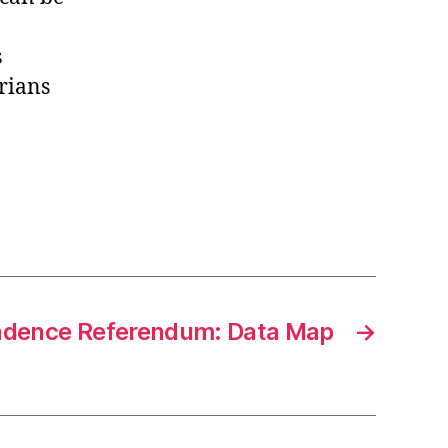
s
trians
ndence Referendum: Data Map
→