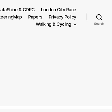
ataShine & CDRC
London City Race
teeringMap
Papers
Privacy Policy
Walking & Cycling
Search