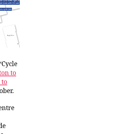
“Cycle
ton to
 to
ober.
entre
de