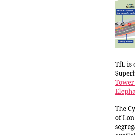
TfL is
Super
Tower 
Elepha
The Cy
of Lon
segreg