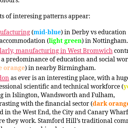
colours.
rts of interesing patterns appear:
ufacturing
(
mid-blue
) in Derby vs education 
accommodation (
light green
) in Nottingham.
larly, manufacturing in West Bromwich
contr
 a predominance of education and social wo
e orange
) in nearby Birmingham.
don
as ever is an interesting place, with a hug
essional scientific and technical workforce (
y
ng in Islington, Wandsworth and Fulham,
rasting with the financial sector (
dark orang
d in the West End, the City and Canary Wharf
e they work. Stamford Hill’s traditional co