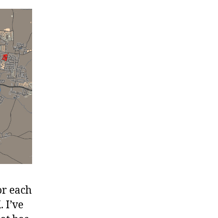
r each
. I’ve