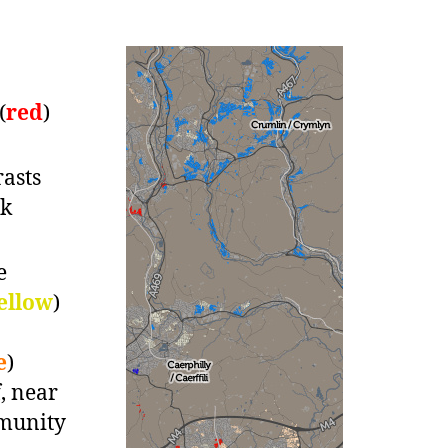
(
red
)
asts
rk
e
ellow
)
e
)
, near
mmunity