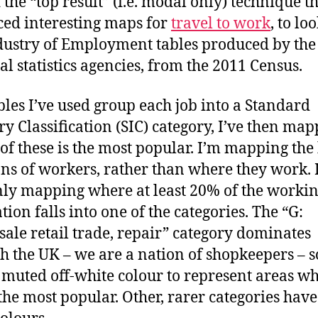
 the “top result” (i.e. modal only) technique t
ed interesting maps for
travel to work
, to lo
dustry of Employment tables produced by the
al statistics agencies, from the 2011 Census.
bles I’ve used group each job into a Standard
ry Classification (SIC) category, I’ve then ma
of these is the most popular. I’m mapping th
ons of workers, rather than where they work. 
nly mapping where at least 20% of the worki
tion falls into one of the categories. The “G:
ale retail trade, repair” category dominates
h the UK – we are a nation of shopkeepers – so
 muted off-white colour to represent areas w
s the most popular. Other, rarer categories hav