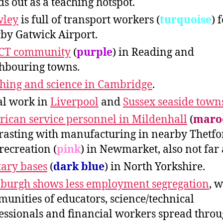
ds out as a teaching hotspot.
wley
is full of transport workers (
turquoise
) 
by Gatwick Airport.
ICT community
(
purple
) in Reading and
hbouring towns.
hing and science in Cambridge
.
al work in
Liverpool
and
Sussex seaside town
ican service personnel in Mildenhall
(
maro
rasting with manufacturing in nearby Thetf
/recreation (
pink
) in Newmarket, also not far
tary bases
(
dark blue
) in North Yorkshire.
burgh shows less employment segregation
, w
unities of educators, science/technical
essionals and financial workers spread thro