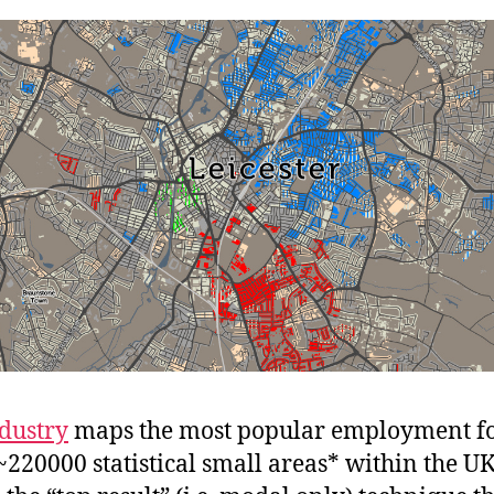
dustry
maps the most popular employment fo
 ~220000 statistical small areas* within the UK