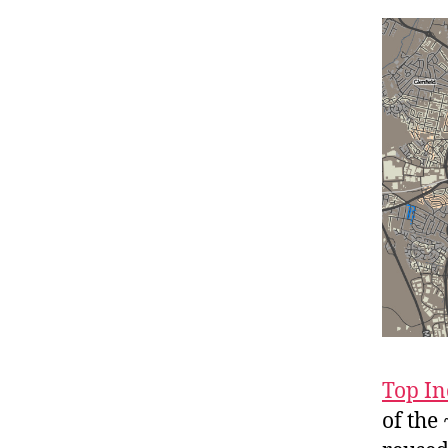
Top In
of the