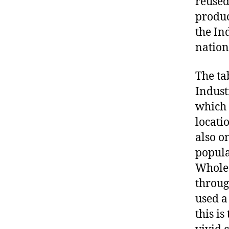
reused
produc
the In
nation
The ta
Indust
which 
locati
also o
popula
Wholes
throug
used a
this i