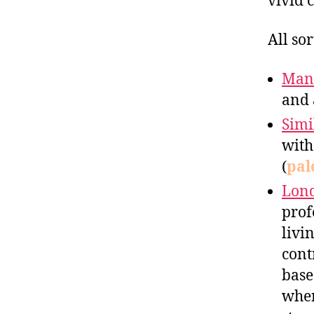
vivid 
All so
Man
and 
Simi
with
(
pal
Lon
prof
livi
cont
base
wher