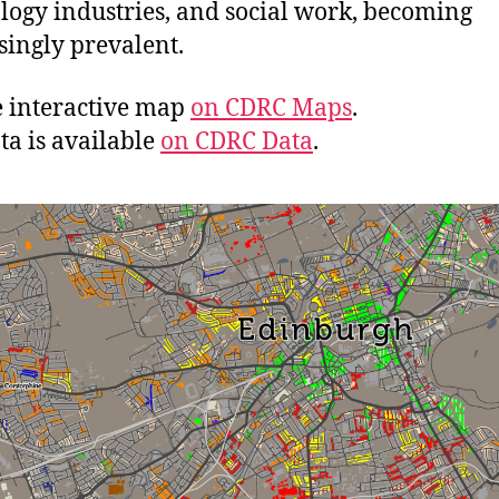
logy industries, and social work, becoming
singly prevalent.
e interactive map
on CDRC Maps
.
ta is available
on CDRC Data
.