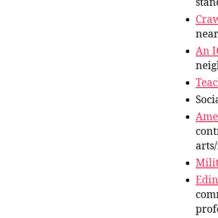
stan
Cra
near
An 
neig
Teac
Soci
Amer
cont
arts
Mili
Edin
comm
prof