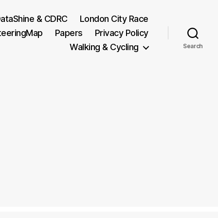
ataShine & CDRC
London City Race
teeringMap
Papers
Privacy Policy
Walking & Cycling
Search