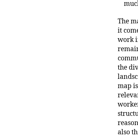
much
The ma
it com
work i
remain
commun
the di
landsc
map is
releva
workers
struct
reason
also t