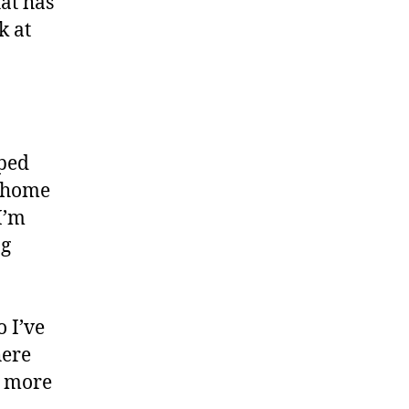
hat has
ok at
pped
e home
I’m
ng
 I’ve
here
e more