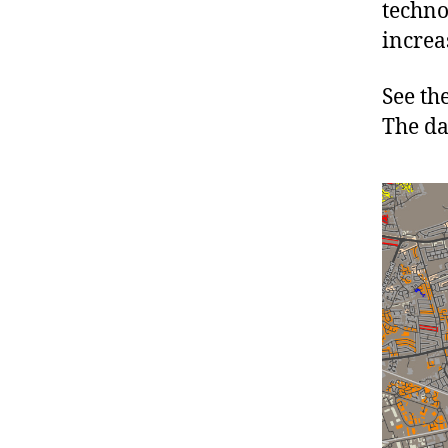
techno
increa
See th
The da