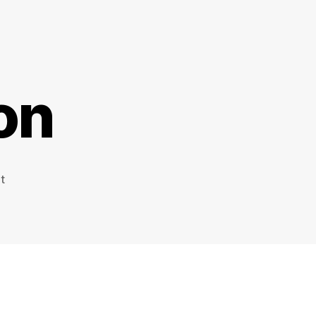
on
on
t
Working
Nation