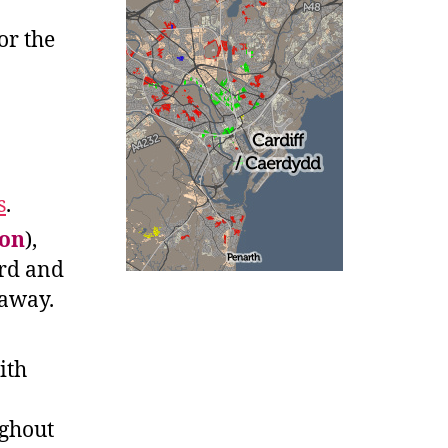
for the
s
.
on
),
ord and
 away.
ith
ughout