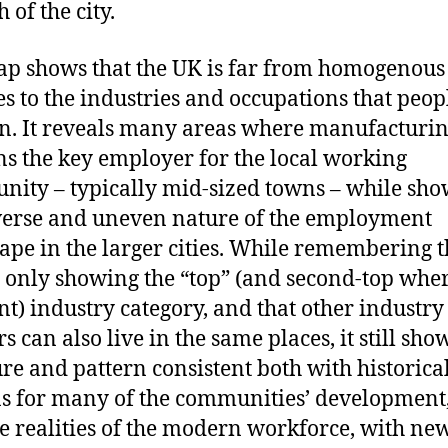
 of the city.
p shows that the UK is far from homogenou
es to the industries and occupations that peop
n. It reveals many areas where manufacturi
s the key employer for the local working
ity – typically mid-sized towns – while sh
verse and uneven nature of the employment
ape in the larger cities. While remembering t
 only showing the “top” (and second-top whe
nt) industry category, and that other industry
 can also live in the same places, it still sho
ure and pattern consistent both with historica
s for many of the communities’ development,
he realities of the modern workforce, with ne