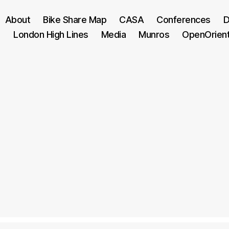
About
Bike Share Map
CASA
Conferences
D
London High Lines
Media
Munros
OpenOrien