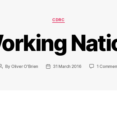
Categories
CDRC
orking Nati
By
Oliver O'Brien
31 March 2016
1 Commen
Post
Post
author
date