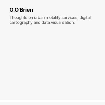
O.O'Brien
Thoughts on urban mobility services, digital
cartography and data visualisation.