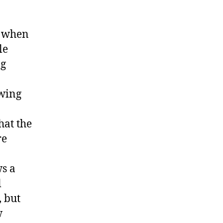
s when
le
ng
owing
hat the
re
ws a
l
 but
w