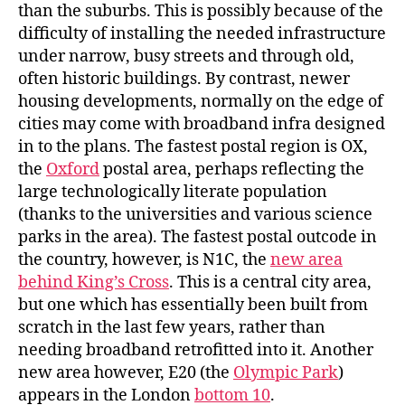
than the suburbs. This is possibly because of the
difficulty of installing the needed infrastructure
under narrow, busy streets and through old,
often historic buildings. By contrast, newer
housing developments, normally on the edge of
cities may come with broadband infra designed
in to the plans. The fastest postal region is OX,
the
Oxford
postal area, perhaps reflecting the
large technologically literate population
(thanks to the universities and various science
parks in the area). The fastest postal outcode in
the country, however, is N1C, the
new area
behind King’s Cross
. This is a central city area,
but one which has essentially been built from
scratch in the last few years, rather than
needing broadband retrofitted into it. Another
new area however, E20 (the
Olympic Park
)
appears in the London
bottom 10
.