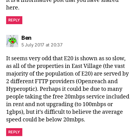
it is a informative post that you have shared
here.
REPLY
says:
Ben
5 July 2017 at 20:37
It seems very odd that E20 is shown as so slow,
as all of the properties in East Village (the vast
majority of the population of E20) are served by
2 different FTTP providers (Openreach and
Hyperoptic). Perhaps it could be due to many
people taking the free 20mbps service included
in rent and not upgrading (to 100mbps or
1gbps), but it’s difficult to believe the average
speed could be below 20mbps.
REPLY