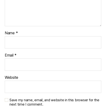
Name
*
Email
*
Website
Save my name, email, and website in this browser for the
next time I comment.