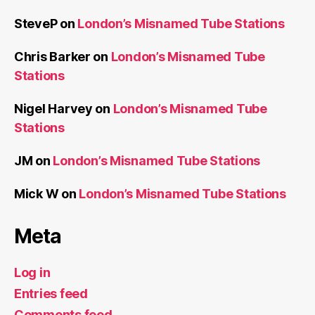
SteveP
on
London’s Misnamed Tube Stations
Chris Barker
on
London’s Misnamed Tube
Stations
Nigel Harvey
on
London’s Misnamed Tube
Stations
JM
on
London’s Misnamed Tube Stations
Mick W
on
London’s Misnamed Tube Stations
Meta
Log in
Entries feed
Comments feed