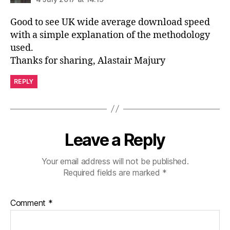
Good to see UK wide average download speed
with a simple explanation of the methodology
used.
Thanks for sharing, Alastair Majury
REPLY
Leave a Reply
Your email address will not be published.
Required fields are marked
*
Comment
*