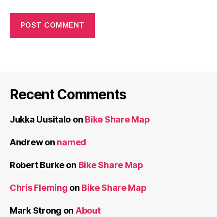
Recent Comments
Jukka Uusitalo
on
Bike Share Map
Andrew
on
named
Robert Burke
on
Bike Share Map
Chris Fleming
on
Bike Share Map
Mark Strong
on
About