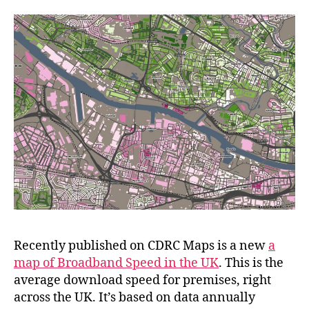
Recently published on CDRC Maps is a new
a
map of Broadband Speed in the UK
. This is the
average download speed for premises, right
across the UK. It’s based on data annually