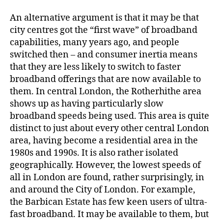
An alternative argument is that it may be that
city centres got the “first wave” of broadband
capabilities, many years ago, and people
switched then – and consumer inertia means
that they are less likely to switch to faster
broadband offerings that are now available to
them. In central London, the Rotherhithe area
shows up as having particularly slow
broadband speeds being used. This area is quite
distinct to just about every other central London
area, having become a residential area in the
1980s and 1990s. It is also rather isolated
geographically. However, the lowest speeds of
all in London are found, rather surprisingly, in
and around the City of London. For example,
the Barbican Estate has few keen users of ultra-
fast broadband. It may be available to them, but