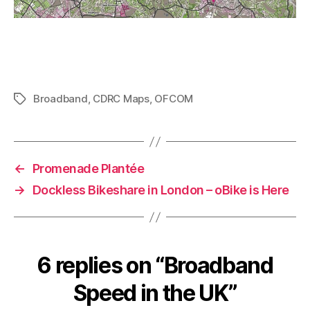
Broadband
,
CDRC Maps
,
OFCOM
Tags
←
Promenade Plantée
→
Dockless Bikeshare in London – oBike is Here
6 replies on “Broadband
Speed in the UK”