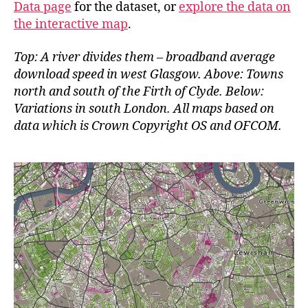
Data page
for the dataset, or
explore the data on
the interactive map
.
Top: A river divides them – broadband average
download speed in west Glasgow. Above: Towns
north and south of the Firth of Clyde. Below:
Variations in south London. All maps based on
data which is Crown Copyright OS and OFCOM.