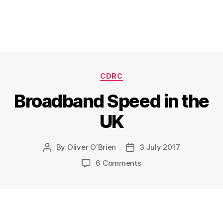
Categories
CDRC
Broadband Speed in the
UK
By
Oliver O'Brien
3 July 2017
Post
Post
author
date
on
6 Comments
Broadband
Speed
in
the
UK