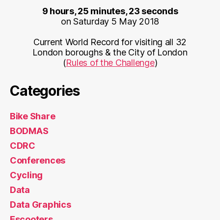
9 hours, 25 minutes, 23 seconds
on Saturday 5 May 2018
Current World Record for visiting all 32
London boroughs & the City of London
(
Rules of the Challenge
)
Categories
Bike Share
BODMAS
CDRC
Conferences
Cycling
Data
Data Graphics
Escooters