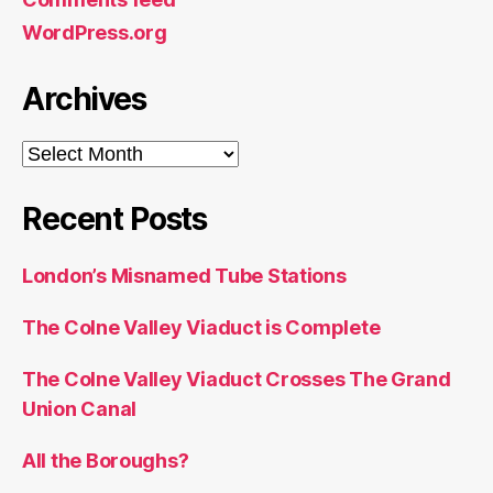
WordPress.org
Archives
Archives
Recent Posts
London’s Misnamed Tube Stations
The Colne Valley Viaduct is Complete
The Colne Valley Viaduct Crosses The Grand
Union Canal
All the Boroughs?