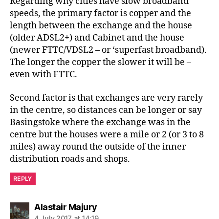
Regarding why cities have slow broadband
speeds, the primary factor is copper and the
length between the exchange and the house
(older ADSL2+) and Cabinet and the house
(newer FTTC/VDSL2 – or ‘superfast broadband).
The longer the copper the slower it will be –
even with FTTC.
Second factor is that exchanges are very rarely
in the centre, so distances can be longer or say
Basingstoke where the exchange was in the
centre but the houses were a mile or 2 (or 3 to 8
miles) away round the outside of the inner
distribution roads and shops.
REPLY
says:
Alastair Majury
4 July 2017 at 14:19