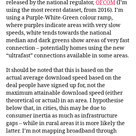
released by the national regulator,
OFCOM
(I’m
using the most recent dataset, from 2016). I’m
using a Purple-White-Green colour ramp,
where purples indicate areas with very slow
speeds, white tends towards the national
median and dark greens show areas of very fast
connection – potentially homes using the new
“ultrafast” connections available in some areas.
It should be noted that this is based on the
actual average download speed based on the
deal people have signed up for, not the
maximum attainable download speed (either
theoretical or actual) in an area. I hypothesise
below that, in cities, this may be due to
consumer inertia as much as infrastructure
gaps – while in rural areas it is more likely the
latter. I’m not mapping broadband through