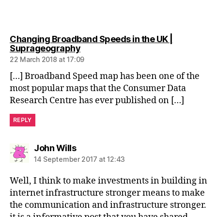
Changing Broadband Speeds in the UK |
says:
Suprageography
22 March 2018 at 17:09
[…] Broadband Speed map has been one of the
most popular maps that the Consumer Data
Research Centre has ever published on […]
REPLY
says:
John Wills
14 September 2017 at 12:43
Well, I think to make investments in building in
internet infrastructure stronger means to make
the communication and infrastructure stronger.