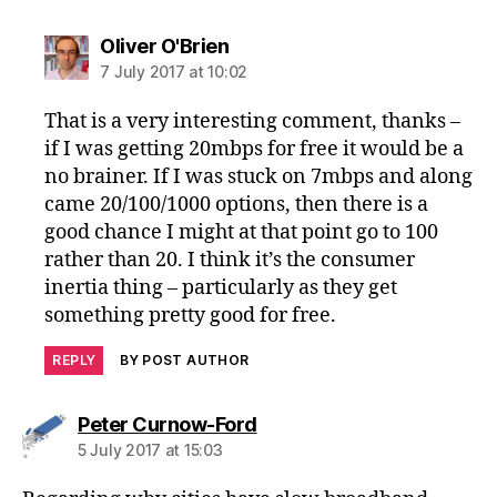
says:
Oliver O'Brien
7 July 2017 at 10:02
That is a very interesting comment, thanks –
if I was getting 20mbps for free it would be a
no brainer. If I was stuck on 7mbps and along
came 20/100/1000 options, then there is a
good chance I might at that point go to 100
rather than 20. I think it’s the consumer
inertia thing – particularly as they get
something pretty good for free.
REPLY
BY POST AUTHOR
says:
Peter Curnow-Ford
5 July 2017 at 15:03