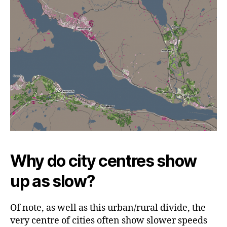
Why do city centres show
up as slow?
Of note, as well as this urban/rural divide, the
very centre of cities often show slower speeds