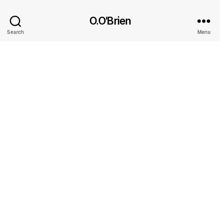
O.O'Brien
Search
Menu