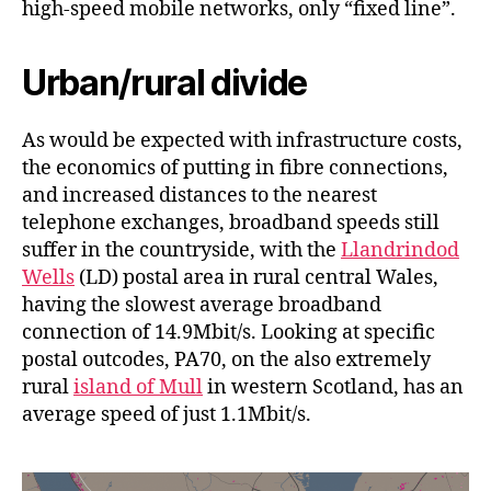
high-speed mobile networks, only “fixed line”.
Urban/rural divide
As would be expected with infrastructure costs,
the economics of putting in fibre connections,
and increased distances to the nearest
telephone exchanges, broadband speeds still
suffer in the countryside, with the
Llandrindod
Wells
(LD) postal area in rural central Wales,
having the slowest average broadband
connection of 14.9Mbit/s. Looking at specific
postal outcodes, PA70, on the also extremely
rural
island of Mull
in western Scotland, has an
average speed of just 1.1Mbit/s.