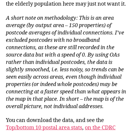
the elderly population here may just not want it.
A short note on methodology: This is an area
average (by output area – 150 properties) of
postcode averages of individual connections. I’ve
excluded postcodes with no broadband
connections, as these are still recorded in the
source data but with a speed of 0. By using OAs
rather than individual postcodes, the data is
slightly smoothed, i.e. less noisy, so trends can be
seen easily across areas, even though individual
properties (or indeed whole postcodes) may be
connecting at a faster speed than what appears in
the map in that place. In short – the map is of the
overall picture, not individual addresses.
You can download the data, and see the
Top/bottom 10 postal area stats
,
on the CDRC