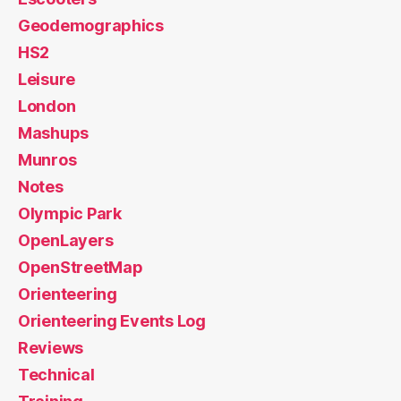
Geodemographics
HS2
Leisure
London
Mashups
Munros
Notes
Olympic Park
OpenLayers
OpenStreetMap
Orienteering
Orienteering Events Log
Reviews
Technical