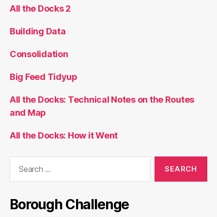
All the Docks 2
Building Data
Consolidation
Big Feed Tidyup
All the Docks: Technical Notes on the Routes
and Map
All the Docks: How it Went
Search
for:
Borough Challenge