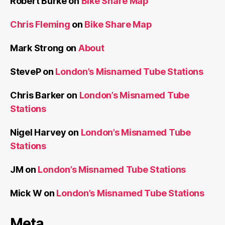
Robert Burke
on
Bike Share Map
Chris Fleming
on
Bike Share Map
Mark Strong
on
About
SteveP
on
London’s Misnamed Tube Stations
Chris Barker
on
London’s Misnamed Tube
Stations
Nigel Harvey
on
London’s Misnamed Tube
Stations
JM
on
London’s Misnamed Tube Stations
Mick W
on
London’s Misnamed Tube Stations
Meta