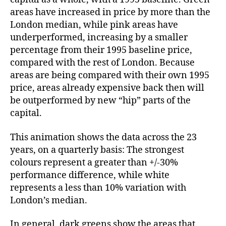
areas have increased in price by more than the
London median, while pink areas have
underperformed, increasing by a smaller
percentage from their 1995 baseline price,
compared with the rest of London. Because
areas are being compared with their own 1995
price, areas already expensive back then will
be outperformed by new “hip” parts of the
capital.
This animation shows the data across the 23
years, on a quarterly basis: The strongest
colours represent a greater than +/-30%
performance difference, while white
represents a less than 10% variation with
London’s median.
In general, dark greens show the areas that