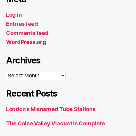
Log in
Entries feed
Comments feed
WordPress.org
Archives
Archives
Recent Posts
London’s Misnamed Tube Stations
The Colne Valley Viaduct is Complete