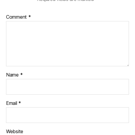
Comment
*
Name
*
Email
*
Website