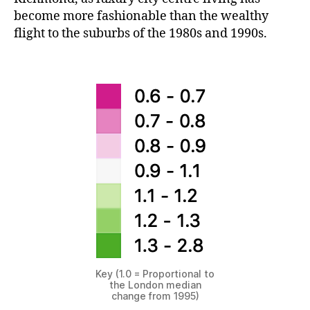
become more fashionable than the wealthy
flight to the suburbs of the 1980s and 1990s.
Key (1.0 = Proportional to
the London median
change from 1995)