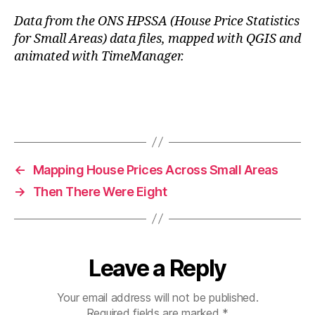
Data from the ONS HPSSA (House Price Statistics
for Small Areas) data files, mapped with QGIS and
animated with TimeManager.
←
Mapping House Prices Across Small Areas
→
Then There Were Eight
Leave a Reply
Your email address will not be published.
Required fields are marked
*