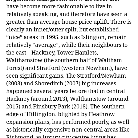
have become more fashionable to live in,
relatively speaking, and therefore have seen a
greater than average house price uplift. There is
clearly an inner/outer split, but established
“nice” areas in 1995, such as Islington, remain
relatively “average”, while their neighbours to
the east – Hackney, Tower Hamlets,
Walthamstow (the southern half of Waltham
Forest) and Stratford (western Newham), have
seen significant gains. The Stratford/Newham
(2003) and Shoreditch (2007) big increases
happened several years before that in central
Hackney (around 2013), Walthamstow (around
2015) and Finsbury Park (2018). The southern
edge of Hillingdon, blighted by Heathrow
expansion plans, has performed poorly, as well
as historically expensive non-central areas like
Richmond, as luxury city centre living has