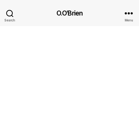
O.O'Brien
Search
Menu