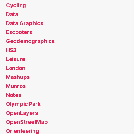
Cycling
Data
Data Graphics
Escooters
Geodemographics
HS2
Leisure
London
Mashups
Munros
Notes
Olympic Park
OpenLayers
OpenStreetMap
Orienteering