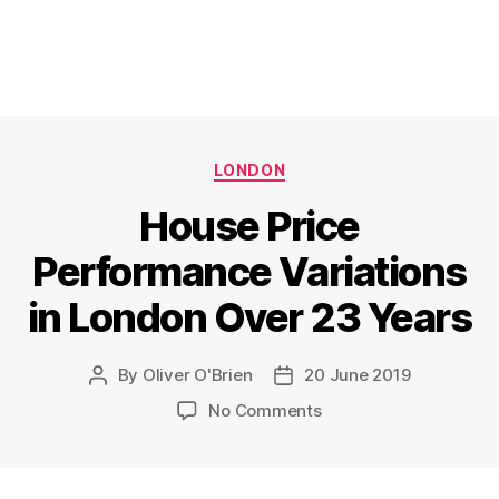
Categories
LONDON
House Price
Performance Variations
in London Over 23 Years
By
Oliver O'Brien
20 June 2019
Post
Post
author
date
on
No Comments
House
Price
Performance