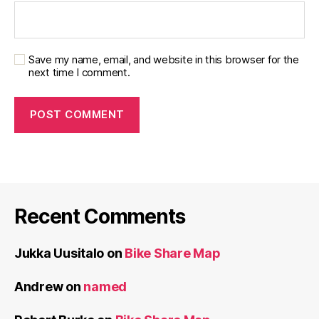
Save my name, email, and website in this browser for the
next time I comment.
Recent Comments
Jukka Uusitalo
on
Bike Share Map
Andrew
on
named