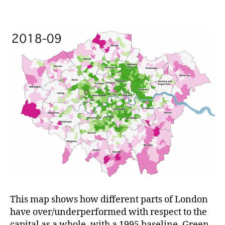
Variations
in
London
Over
23
Years
This map shows how different parts of London
have over/underperformed with respect to the
capital as a whole, with a 1995 baseline. Green