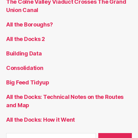
The Colne Valley Viaduct Crosses The Grand
Union Canal
All the Boroughs?
All the Docks 2
Building Data
Consolidation
Big Feed Tidyup
All the Docks: Technical Notes on the Routes
and Map
All the Docks: How it Went
Search