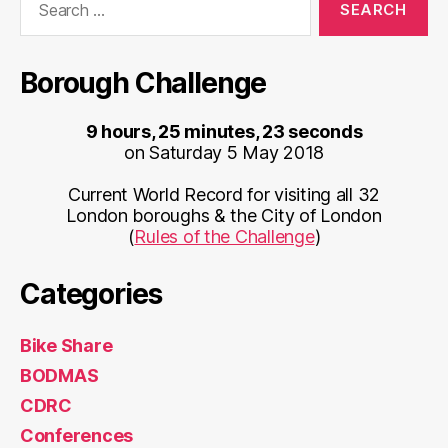
for:
Borough Challenge
9 hours, 25 minutes, 23 seconds
on Saturday 5 May 2018
Current World Record for visiting all 32
London boroughs & the City of London
(
Rules of the Challenge
)
Categories
Bike Share
BODMAS
CDRC
Conferences