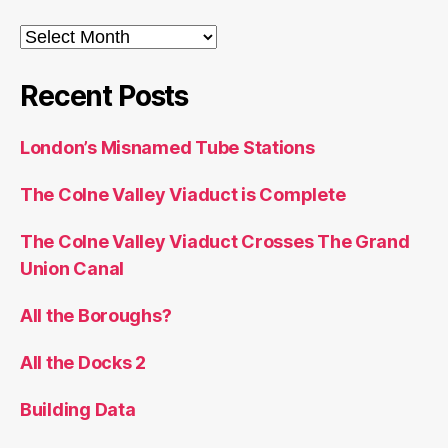
Archives
Recent Posts
London’s Misnamed Tube Stations
The Colne Valley Viaduct is Complete
The Colne Valley Viaduct Crosses The Grand
Union Canal
All the Boroughs?
All the Docks 2
Building Data