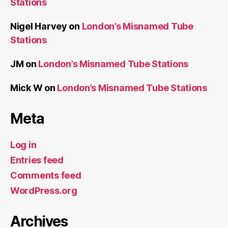
Stations
Nigel Harvey
on
London’s Misnamed Tube
Stations
JM
on
London’s Misnamed Tube Stations
Mick W
on
London’s Misnamed Tube Stations
Meta
Log in
Entries feed
Comments feed
WordPress.org
Archives