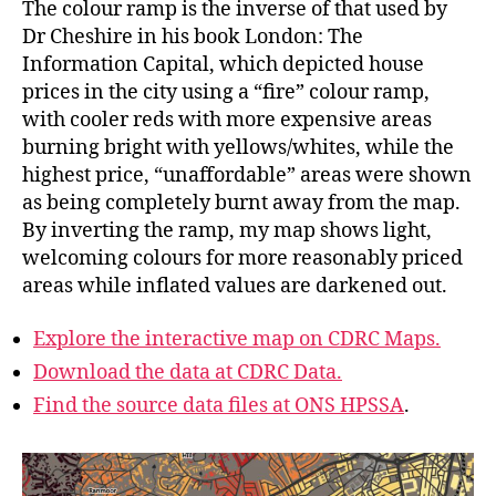
The colour ramp is the inverse of that used by
Dr Cheshire in his book London: The
Information Capital, which depicted house
prices in the city using a “fire” colour ramp,
with cooler reds with more expensive areas
burning bright with yellows/whites, while the
highest price, “unaffordable” areas were shown
as being completely burnt away from the map.
By inverting the ramp, my map shows light,
welcoming colours for more reasonably priced
areas while inflated values are darkened out.
Explore the interactive map on CDRC Maps.
Download the data at CDRC Data.
Find the source data files at ONS HPSSA
.