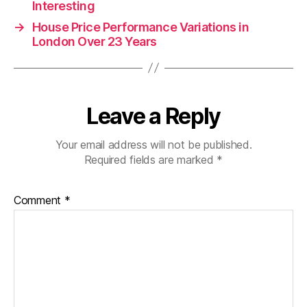
Interesting
→
House Price Performance Variations in
London Over 23 Years
Leave a Reply
Your email address will not be published.
Required fields are marked
*
Comment
*