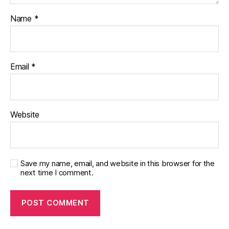
Name
*
Email
*
Website
Save my name, email, and website in this browser for the
next time I comment.