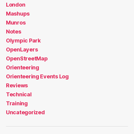
London
Mashups
Munros
Notes
Olympic Park
OpenLayers
OpenStreetMap
Orienteering
Orienteering Events Log
Reviews
Technical
Training
Uncategorized