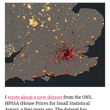
Areas
I
wrote about a new dataset
from the ONS,
HPSSA (House Prices for Small Statistical
Areas), a few years ago. The dataset has