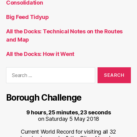
Consolidation
Big Feed Tidyup
All the Docks: Technical Notes on the Routes
and Map
All the Docks: How it Went
Search
for:
Borough Challenge
9 hours, 25 minutes, 23 seconds
on Saturday 5 May 2018
Current World Record for visiting all 32