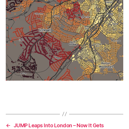
←
JUMP Leaps Into London – Now It Gets