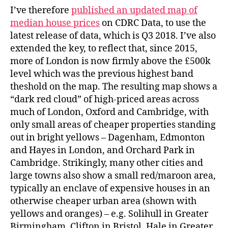
I’ve therefore
published an updated map of
median house prices
on CDRC Data, to use the
latest release of data, which is Q3 2018. I’ve also
extended the key, to reflect that, since 2015,
more of London is now firmly above the £500k
level which was the previous highest band
theshold on the map. The resulting map shows a
“dark red cloud” of high-priced areas across
much of London, Oxford and Cambridge, with
only small areas of cheaper properties standing
out in bright yellows – Dagenham, Edmonton
and Hayes in London, and Orchard Park in
Cambridge. Strikingly, many other cities and
large towns also show a small red/maroon area,
typically an enclave of expensive houses in an
otherwise cheaper urban area (shown with
yellows and oranges) – e.g. Solihull in Greater
Birmingham, Clifton in Bristol, Hale in Greater