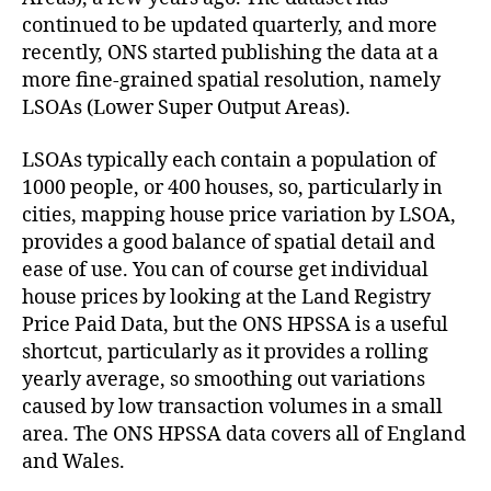
continued to be updated quarterly, and more
recently, ONS started publishing the data at a
more fine-grained spatial resolution, namely
LSOAs (Lower Super Output Areas).
LSOAs typically each contain a population of
1000 people, or 400 houses, so, particularly in
cities, mapping house price variation by LSOA,
provides a good balance of spatial detail and
ease of use. You can of course get individual
house prices by looking at the Land Registry
Price Paid Data, but the ONS HPSSA is a useful
shortcut, particularly as it provides a rolling
yearly average, so smoothing out variations
caused by low transaction volumes in a small
area. The ONS HPSSA data covers all of England
and Wales.