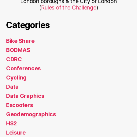
London boroughs & the City of London
(
Rules of the Challenge
)
Categories
Bike Share
BODMAS
CDRC
Conferences
Cycling
Data
Data Graphics
Escooters
Geodemographics
HS2
Leisure