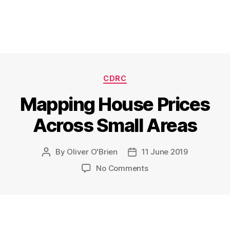
Categories
CDRC
Mapping House Prices
Across Small Areas
By
Oliver O'Brien
11 June 2019
Post
Post
author
date
on
No Comments
Mapping
House
Prices
Across
Small