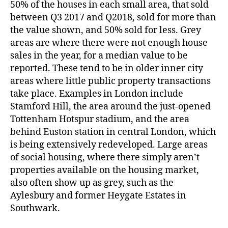
50% of the houses in each small area, that sold
between Q3 2017 and Q2018, sold for more than
the value shown, and 50% sold for less. Grey
areas are where there were not enough house
sales in the year, for a median value to be
reported. These tend to be in older inner city
areas where little public property transactions
take place. Examples in London include
Stamford Hill, the area around the just-opened
Tottenham Hotspur stadium, and the area
behind Euston station in central London, which
is being extensively redeveloped. Large areas
of social housing, where there simply aren’t
properties available on the housing market,
also often show up as grey, such as the
Aylesbury and former Heygate Estates in
Southwark.