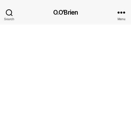
O.O'Brien
Search
Menu