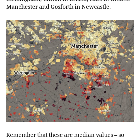
Manchester and Gosforth in Newcastle.
Remember that these are median values – so