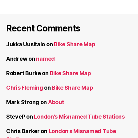
Recent Comments
Jukka Uusitalo
on
Bike Share Map
Andrew
on
named
Robert Burke
on
Bike Share Map
Chris Fleming
on
Bike Share Map
Mark Strong
on
About
SteveP
on
London’s Misnamed Tube Stations
Chris Barker
on
London’s Misnamed Tube