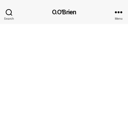
O.O'Brien
Search
Menu