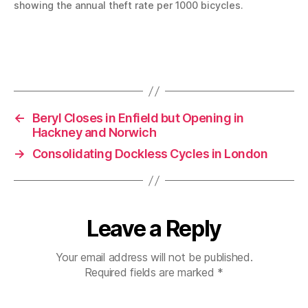
showing the annual theft rate per 1000 bicycles.
←
Beryl Closes in Enfield but Opening in
Hackney and Norwich
→
Consolidating Dockless Cycles in London
Leave a Reply
Your email address will not be published.
Required fields are marked
*