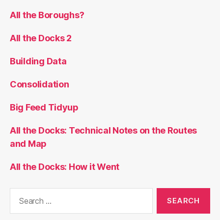
All the Boroughs?
All the Docks 2
Building Data
Consolidation
Big Feed Tidyup
All the Docks: Technical Notes on the Routes
and Map
All the Docks: How it Went
Search
for: