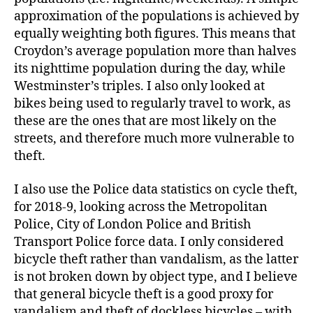
approximation of the populations is achieved by
equally weighting both figures. This means that
Croydon’s average population more than halves
its nighttime population during the day, while
Westminster’s triples. I also only looked at
bikes being used to regularly travel to work, as
these are the ones that are most likely on the
streets, and therefore much more vulnerable to
theft.
I also use the Police data statistics on cycle theft,
for 2018-9, looking across the Metropolitan
Police, City of London Police and British
Transport Police force data. I only considered
bicycle theft rather than vandalism, as the latter
is not broken down by object type, and I believe
that general bicycle theft is a good proxy for
vandalism and theft of dockless bicycles – with