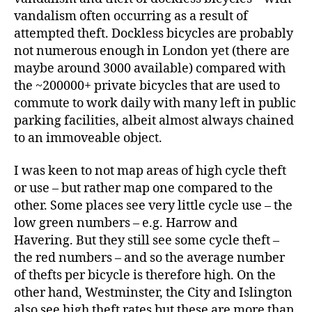
vandalism often occurring as a result of
attempted theft. Dockless bicycles are probably
not numerous enough in London yet (there are
maybe around 3000 available) compared with
the ~200000+ private bicycles that are used to
commute to work daily with many left in public
parking facilities, albeit almost always chained
to an immoveable object.
I was keen to not map areas of high cycle theft
or use – but rather map one compared to the
other. Some places see very little cycle use – the
low green numbers – e.g. Harrow and
Havering. But they still see some cycle theft –
the red numbers – and so the average number
of thefts per bicycle is therefore high. On the
other hand, Westminster, the City and Islington
also see high theft rates but these are more than