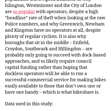
Islington, Westminster and the City of London
are
so popular
with operators, despite a high
“headline” rate of theft when looking at the raw
Police numbers, and why Greenwich, Newham
and Kingston have no operators at all, despite
plenty of regular cyclists. It is also why
boroughs that sit in the middle – Enfield,
Croydon, Southwark and Hillingdon – are
probably only going to succeed with dock-based
approaches, and so likely require council
capital funding rather than hoping that
dockless operators will be able to run a
successful commercial service for making bikes
easily available to those that don’t own one or
have one handy – which is what bikeshare is.
Data used in this study: