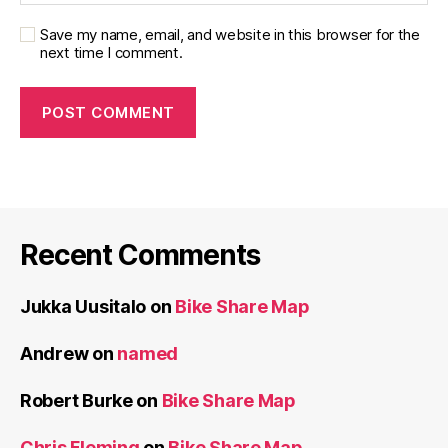
Save my name, email, and website in this browser for the
next time I comment.
Recent Comments
Jukka Uusitalo
on
Bike Share Map
Andrew
on
named
Robert Burke
on
Bike Share Map
Chris Fleming
on
Bike Share Map