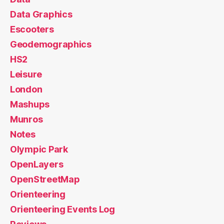
Data Graphics
Escooters
Geodemographics
HS2
Leisure
London
Mashups
Munros
Notes
Olympic Park
OpenLayers
OpenStreetMap
Orienteering
Orienteering Events Log