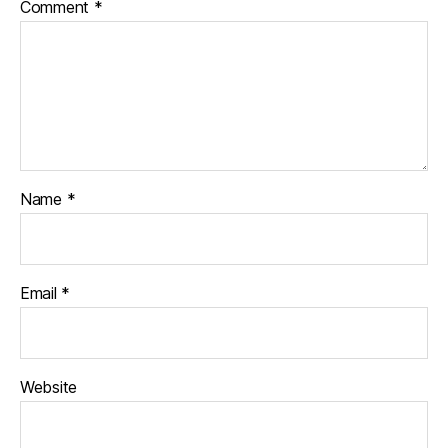
Comment
*
Name
*
Email
*
Website