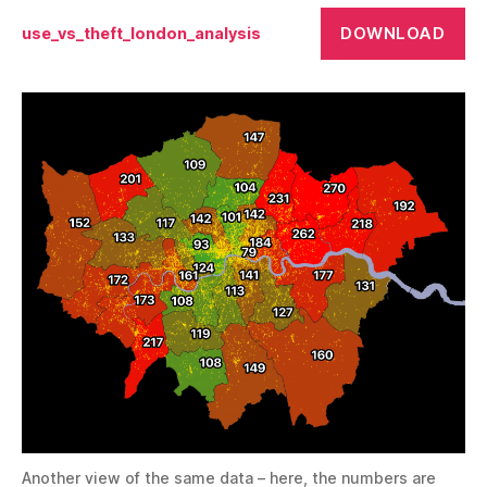
DOWNLOAD
use_vs_theft_london_analysis
Another view of the same data – here, the numbers are