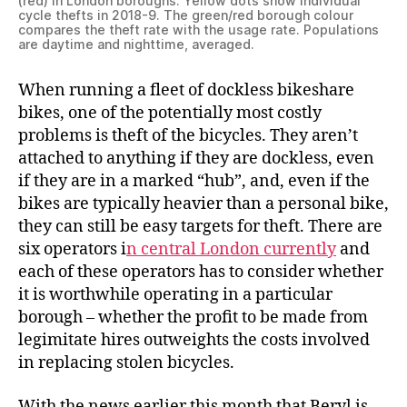
(red) in London boroughs. Yellow dots show individual
cycle thefts in 2018-9. The green/red borough colour
compares the theft rate with the usage rate. Populations
are daytime and nighttime, averaged.
When running a fleet of dockless bikeshare
bikes, one of the potentially most costly
problems is theft of the bicycles. They aren’t
attached to anything if they are dockless, even
if they are in a marked “hub”, and, even if the
bikes are typically heavier than a personal bike,
they can still be easy targets for theft. There are
six operators i
n central London currently
and
each of these operators has to consider whether
it is worthwhile operating in a particular
borough – whether the profit to be made from
legimitate hires outweights the costs involved
in replacing stolen bicycles.
With the news earlier this month that Beryl is