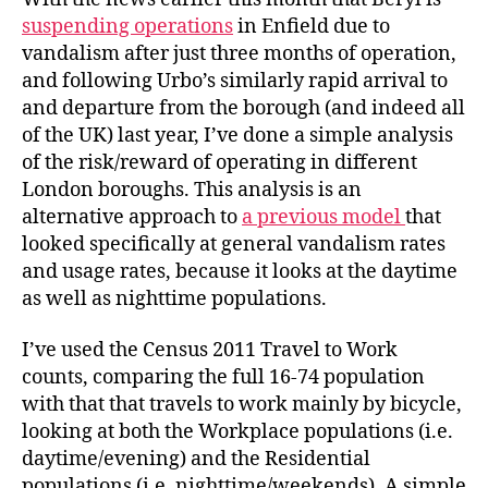
suspending operations
in Enfield due to
vandalism after just three months of operation,
and following Urbo’s similarly rapid arrival to
and departure from the borough (and indeed all
of the UK) last year, I’ve done a simple analysis
of the risk/reward of operating in different
London boroughs. This analysis is an
alternative approach to
a previous model
that
looked specifically at general vandalism rates
and usage rates, because it looks at the daytime
as well as nighttime populations.
I’ve used the Census 2011 Travel to Work
counts, comparing the full 16-74 population
with that that travels to work mainly by bicycle,
looking at both the Workplace populations (i.e.
daytime/evening) and the Residential
populations (i.e. nighttime/weekends). A simple