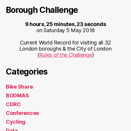
Borough Challenge
9 hours, 25 minutes, 23 seconds
on Saturday 5 May 2018
Current World Record for visiting all 32
London boroughs & the City of London
(
Rules of the Challenge
)
Categories
Bike Share
BODMAS
CDRC
Conferences
Cycling
Data