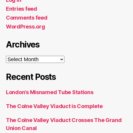
Entries feed
Comments feed
WordPress.org
Archives
Archives
Recent Posts
London’s Misnamed Tube Stations
The Colne Valley Viaduct is Complete
The Colne Valley Viaduct Crosses The Grand
Union Canal