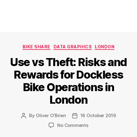
Categories
BIKE SHARE
DATA GRAPHICS
LONDON
Use vs Theft: Risks and
Rewards for Dockless
Bike Operations in
London
By
Oliver O'Brien
16 October 2019
Post
Post
author
date
on
No Comments
Use