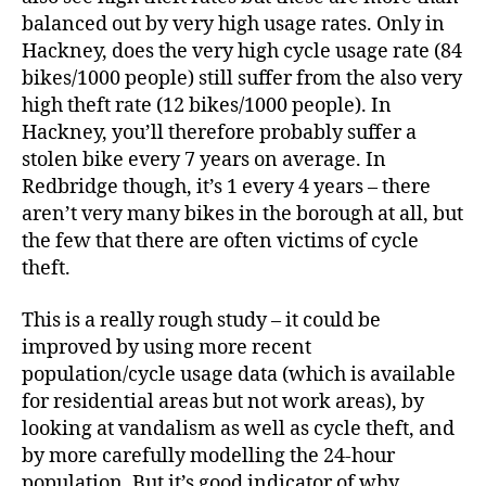
balanced out by very high usage rates. Only in
Hackney, does the very high cycle usage rate (84
bikes/1000 people) still suffer from the also very
high theft rate (12 bikes/1000 people). In
Hackney, you’ll therefore probably suffer a
stolen bike every 7 years on average. In
Redbridge though, it’s 1 every 4 years – there
aren’t very many bikes in the borough at all, but
the few that there are often victims of cycle
theft.
This is a really rough study – it could be
improved by using more recent
population/cycle usage data (which is available
for residential areas but not work areas), by
looking at vandalism as well as cycle theft, and
by more carefully modelling the 24-hour
population. But it’s good indicator of why