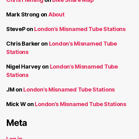
Mark Strong
on
About
SteveP
on
London’s Misnamed Tube Stations
Chris Barker
on
London’s Misnamed Tube
Stations
Nigel Harvey
on
London’s Misnamed Tube
Stations
JM
on
London’s Misnamed Tube Stations
Mick W
on
London’s Misnamed Tube Stations
Meta
Log in