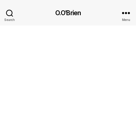
O.O'Brien
Search
Menu