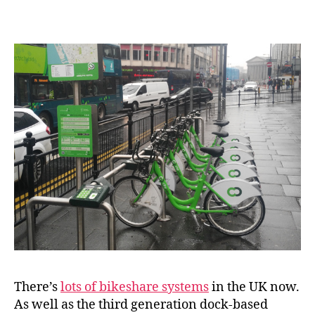
Succeed
in
Great
Britain?
There’s
lots of bikeshare systems
in the UK now.
As well as the third generation dock-based