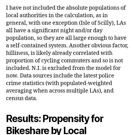
I have not included the absolute populations of
local authorities in the calculation, as in
general, with one exception (Isle of Scilly), LAs
all have a significant night and/or day
population, so they are all large enough to have
a self-contained system. Another obvious factor,
hilliness, is likely already correlated with
proportion of cycling commuters and so is not
included. N.I. is excluded from the model for
now. Data sources include the latest police
crime statistics (with populated-weighted
averaging when across multiple LAs), and
census data.
Results: Propensity for
Bikeshare by Local