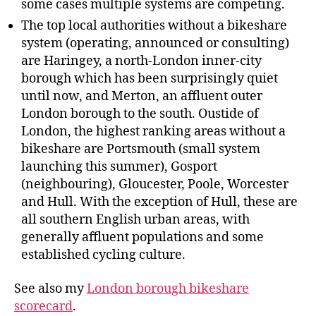
some cases multiple systems are competing.
The top local authorities without a bikeshare
system (operating, announced or consulting)
are Haringey, a north-London inner-city
borough which has been surprisingly quiet
until now, and Merton, an affluent outer
London borough to the south. Oustide of
London, the highest ranking areas without a
bikeshare are Portsmouth (small system
launching this summer), Gosport
(neighbouring), Gloucester, Poole, Worcester
and Hull. With the exception of Hull, these are
all southern English urban areas, with
generally affluent populations and some
established cycling culture.
See also my
London borough bikeshare
scorecard
.