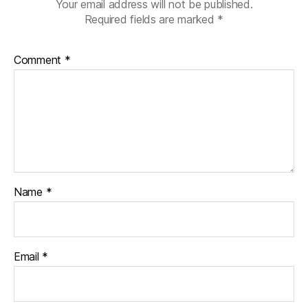
Your email address will not be published.
Required fields are marked
*
Comment
*
Name
*
Email
*