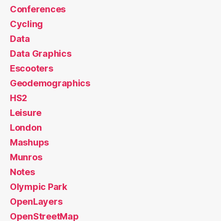
Conferences
Cycling
Data
Data Graphics
Escooters
Geodemographics
HS2
Leisure
London
Mashups
Munros
Notes
Olympic Park
OpenLayers
OpenStreetMap