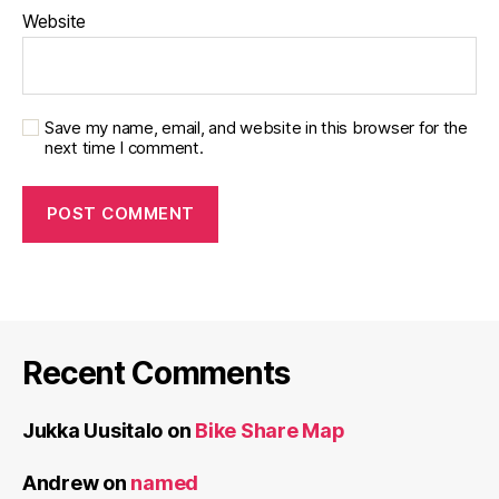
Website
Save my name, email, and website in this browser for the
next time I comment.
Recent Comments
Jukka Uusitalo
on
Bike Share Map
Andrew
on
named