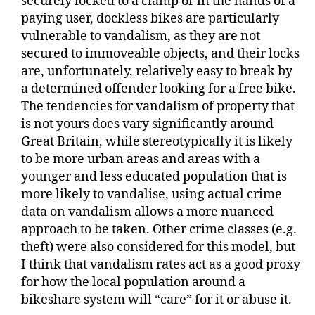
securely locked to a clamp or in the hands of a
paying user, dockless bikes are particularly
vulnerable to vandalism, as they are not
secured to immoveable objects, and their locks
are, unfortunately, relatively easy to break by
a determined offender looking for a free bike.
The tendencies for vandalism of property that
is not yours does vary significantly around
Great Britain, while stereotypically it is likely
to be more urban areas and areas with a
younger and less educated population that is
more likely to vandalise, using actual crime
data on vandalism allows a more nuanced
approach to be taken. Other crime classes (e.g.
theft) were also considered for this model, but
I think that vandalism rates act as a good proxy
for how the local population around a
bikeshare system will “care” for it or abuse it.