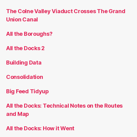
The Colne Valley Viaduct Crosses The Grand
Union Canal
All the Boroughs?
All the Docks 2
Building Data
Consolidation
Big Feed Tidyup
All the Docks: Technical Notes on the Routes
and Map
All the Docks: How it Went