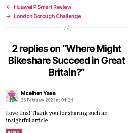
←
Huawei P Smart Review
→
London Borough Challenge
2 replies on “Where Might
Bikeshare Succeed in Great
Britain?”
says:
Mcelhen Yasa
26 February 2021 at 04:24
Love this! Thank you for sharing such an
insightful article!
REPLY