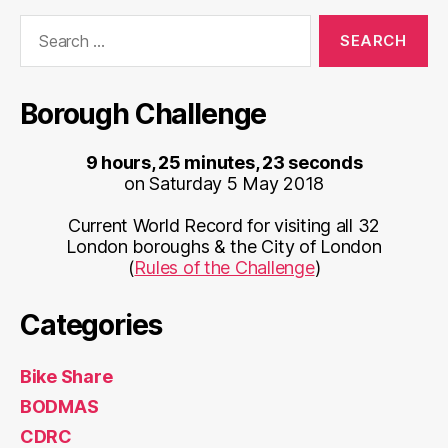
Search
for:
Borough Challenge
9 hours, 25 minutes, 23 seconds
on Saturday 5 May 2018
Current World Record for visiting all 32
London boroughs & the City of London
(
Rules of the Challenge
)
Categories
Bike Share
BODMAS
CDRC