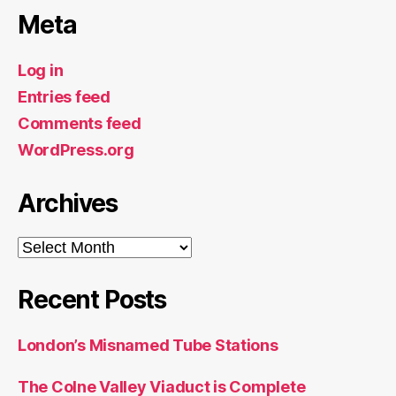
Meta
Log in
Entries feed
Comments feed
WordPress.org
Archives
Archives
Recent Posts
London’s Misnamed Tube Stations
The Colne Valley Viaduct is Complete