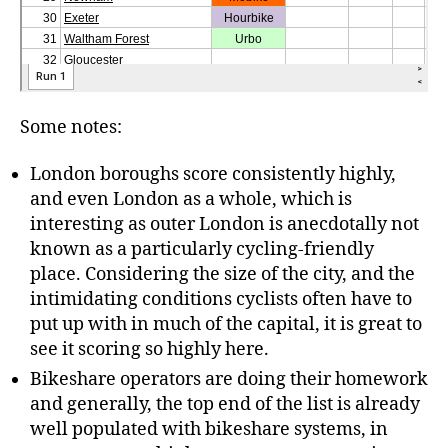
Some notes:
London boroughs score consistently highly,
and even London as a whole, which is
interesting as outer London is anecdotally not
known as a particularly cycling-friendly
place. Considering the size of the city, and the
intimidating conditions cyclists often have to
put up with in much of the capital, it is great to
see it scoring so highly here.
Bikeshare operators are doing their homework
and generally, the top end of the list is already
well populated with bikeshare systems, in