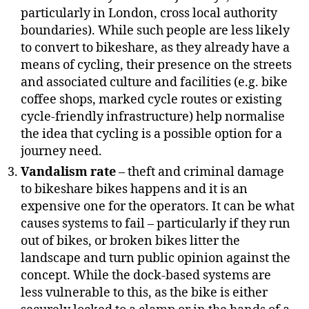
particularly in London, cross local authority
boundaries). While such people are less likely
to convert to bikeshare, as they already have a
means of cycling, their presence on the streets
and associated culture and facilities (e.g. bike
coffee shops, marked cycle routes or existing
cycle-friendly infrastructure) help normalise
the idea that cycling is a possible option for a
journey need.
Vandalism rate
– theft and criminal damage
to bikeshare bikes happens and it is an
expensive one for the operators. It can be what
causes systems to fail – particularly if they run
out of bikes, or broken bikes litter the
landscape and turn public opinion against the
concept. While the dock-based systems are
less vulnerable to this, as the bike is either