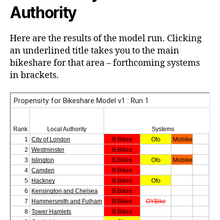
Authority
Here are the results of the model run. Clicking
an underlined title takes you to the main
bikeshare for that area – forthcoming systems
in brackets.