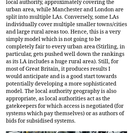
local authority, approximately covering the
urban area, while Manchester and London are
split into multiple LAs. Conversely, some LAs
individually cover multiple smaller towns/cities
and large rural areas too. Hence, this is a very
simply model which is not going to be
completely fair to every urban area (Stirling, in
particular, gets pushed well down the rankings
as its LA includes a huge rural area). Still, for
most of Great Britain, it produces results I
would anticipate and is a good start towards
potentially developing a more sophisticated
model. The local authority geography is also
appropriate, as local authorities act as the
gatekeepers for which access is negotiated (for
systems which pay themselves) or as authors of
bids for subsidised systems.