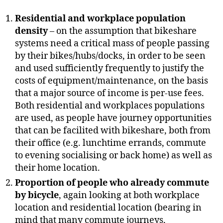
Residential and workplace population
density
– on the assumption that bikeshare
systems need a critical mass of people passing
by their bikes/hubs/docks, in order to be seen
and used sufficiently frequently to justify the
costs of equipment/maintenance, on the basis
that a major source of income is per-use fees.
Both residential and workplaces populations
are used, as people have journey opportunities
that can be facilited with bikeshare, both from
their office (e.g. lunchtime errands, commute
to evening socialising or back home) as well as
their home location.
Proportion of people who already commute
by bicycle
, again looking at both workplace
location and residential location (bearing in
mind that many commute journeys,