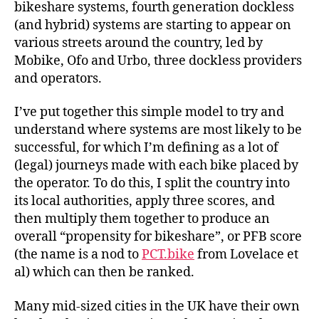
bikeshare systems, fourth generation dockless
(and hybrid) systems are starting to appear on
various streets around the country, led by
Mobike, Ofo and Urbo, three dockless providers
and operators.
I’ve put together this simple model to try and
understand where systems are most likely to be
successful, for which I’m defining as a lot of
(legal) journeys made with each bike placed by
the operator. To do this, I split the country into
its local authorities, apply three scores, and
then multiply them together to produce an
overall “propensity for bikeshare”, or PFB score
(the name is a nod to
PCT.bike
from Lovelace et
al) which can then be ranked.
Many mid-sized cities in the UK have their own