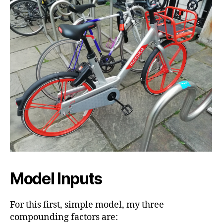
Model Inputs
For this first, simple model, my three
compounding factors are: