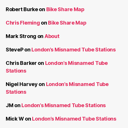
Robert Burke
on
Bike Share Map
Chris Fleming
on
Bike Share Map
Mark Strong
on
About
SteveP
on
London’s Misnamed Tube Stations
Chris Barker
on
London’s Misnamed Tube
Stations
Nigel Harvey
on
London’s Misnamed Tube
Stations
JM
on
London’s Misnamed Tube Stations
Mick W
on
London’s Misnamed Tube Stations