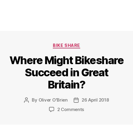
Categories
BIKE SHARE
Where Might Bikeshare
Succeed in Great
Britain?
By
Oliver O'Brien
26 April 2018
Post
Post
author
date
on
2 Comments
Where
Might
Bikeshare