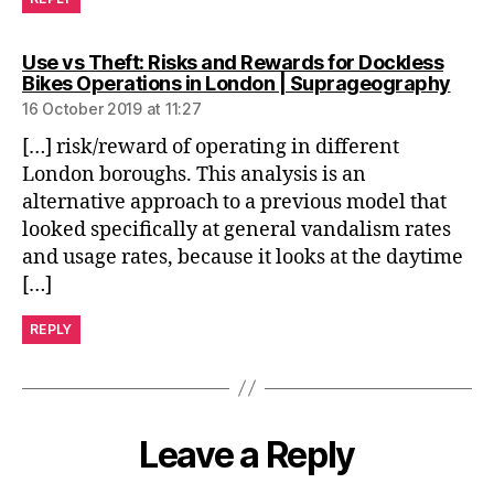
Use vs Theft: Risks and Rewards for Dockless
says
Bikes Operations in London | Suprageography
16 October 2019 at 11:27
[…] risk/reward of operating in different
London boroughs. This analysis is an
alternative approach to a previous model that
looked specifically at general vandalism rates
and usage rates, because it looks at the daytime
[…]
REPLY
Leave a Reply