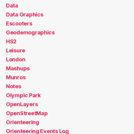
Data
Data Graphics
Escooters
Geodemographics
HS2
Leisure
London
Mashups
Munros
Notes
Olympic Park
OpenLayers
OpenStreetMap
Orienteering
Orienteering Events Log