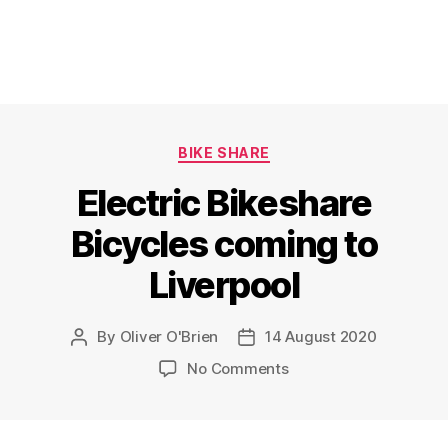
Categories
BIKE SHARE
Electric Bikeshare
Bicycles coming to
Liverpool
By
Oliver O'Brien
14 August 2020
Post
Post
author
date
on
No Comments
Electric
Bikeshare
Bicycles