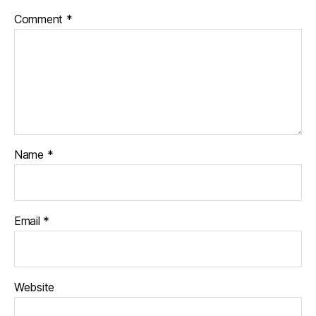
Comment
*
Name
*
Email
*
Website