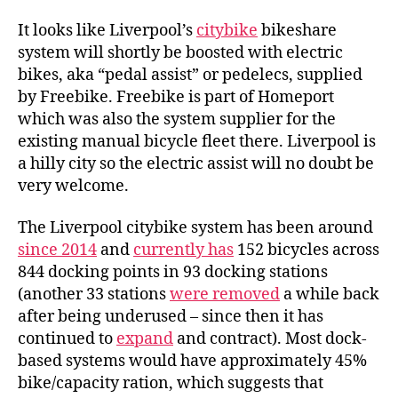
coming
to
It looks like Liverpool’s
citybike
bikeshare
Liverpool
system will shortly be boosted with electric
bikes, aka “pedal assist” or pedelecs, supplied
by Freebike. Freebike is part of Homeport
which was also the system supplier for the
existing manual bicycle fleet there. Liverpool is
a hilly city so the electric assist will no doubt be
very welcome.
The Liverpool citybike system has been around
since 2014
and
currently has
152 bicycles across
844 docking points in 93 docking stations
(another 33 stations
were removed
a while back
after being underused – since then it has
continued to
expand
and contract). Most dock-
based systems would have approximately 45%
bike/capacity ration, which suggests that