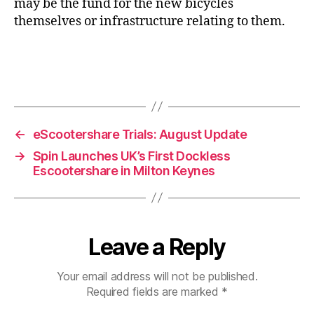
may be the fund for the new bicycles
themselves or infrastructure relating to them.
←
eScootershare Trials: August Update
→
Spin Launches UK’s First Dockless
Escootershare in Milton Keynes
Leave a Reply
Your email address will not be published.
Required fields are marked
*