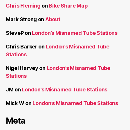
Chris Fleming
on
Bike Share Map
Mark Strong
on
About
SteveP
on
London’s Misnamed Tube Stations
Chris Barker
on
London’s Misnamed Tube
Stations
Nigel Harvey
on
London’s Misnamed Tube
Stations
JM
on
London’s Misnamed Tube Stations
Mick W
on
London’s Misnamed Tube Stations
Meta