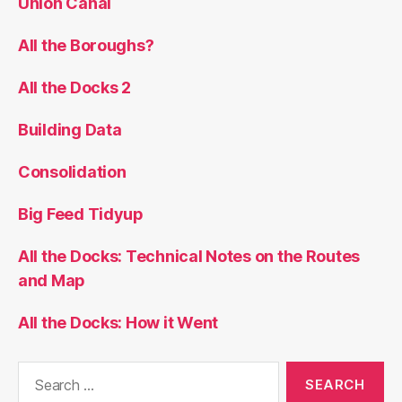
Union Canal
All the Boroughs?
All the Docks 2
Building Data
Consolidation
Big Feed Tidyup
All the Docks: Technical Notes on the Routes
and Map
All the Docks: How it Went
Search
for: