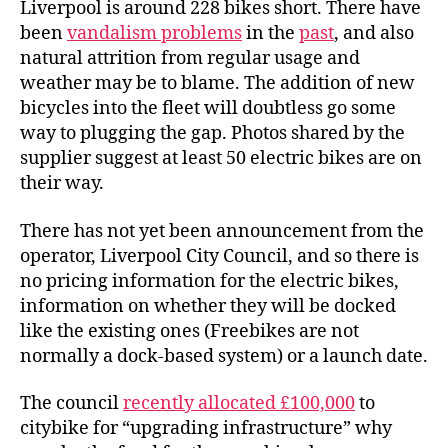
Liverpool is around 228 bikes short. There have
been
vandalism problems
in the
past
, and also
natural attrition from regular usage and
weather may be to blame. The addition of new
bicycles into the fleet will doubtless go some
way to plugging the gap. Photos shared by the
supplier suggest at least 50 electric bikes are on
their way.
There has not yet been announcement from the
operator, Liverpool City Council, and so there is
no pricing information for the electric bikes,
information on whether they will be docked
like the existing ones (Freebikes are not
normally a dock-based system) or a launch date.
The council
recently allocated £100,000
to
citybike for “upgrading infrastructure” why