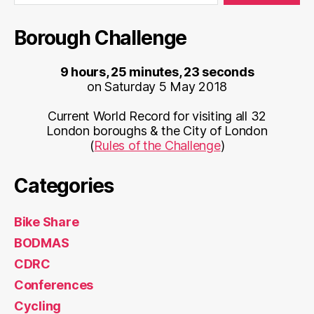
Borough Challenge
9 hours, 25 minutes, 23 seconds
on Saturday 5 May 2018
Current World Record for visiting all 32
London boroughs & the City of London
(
Rules of the Challenge
)
Categories
Bike Share
BODMAS
CDRC
Conferences
Cycling