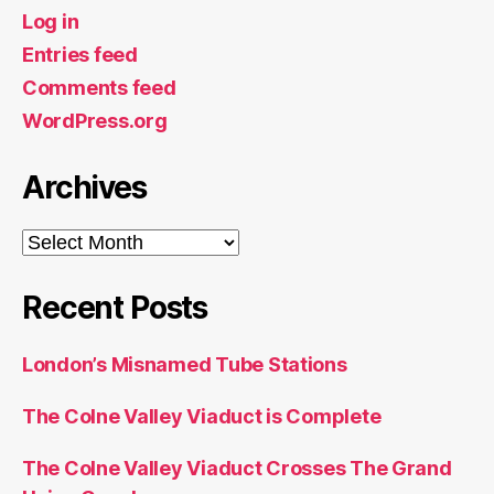
Log in
Entries feed
Comments feed
WordPress.org
Archives
Archives
Recent Posts
London’s Misnamed Tube Stations
The Colne Valley Viaduct is Complete
The Colne Valley Viaduct Crosses The Grand