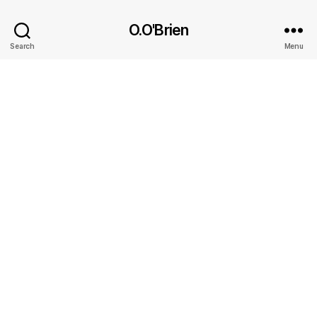
O.O'Brien
Search
Menu