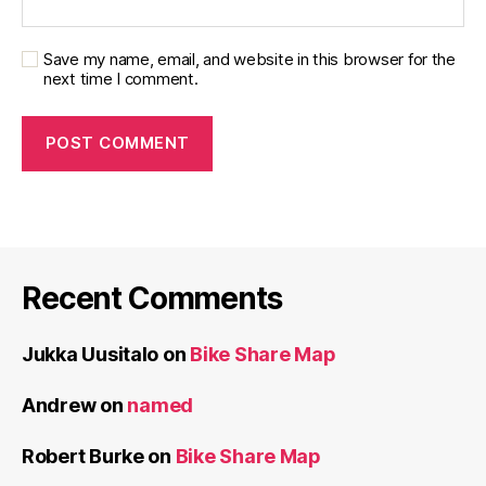
Save my name, email, and website in this browser for the
next time I comment.
Recent Comments
Jukka Uusitalo
on
Bike Share Map
Andrew
on
named
Robert Burke
on
Bike Share Map