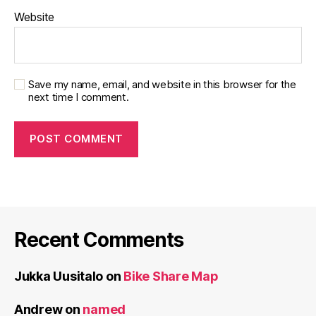
Website
Save my name, email, and website in this browser for the
next time I comment.
Recent Comments
Jukka Uusitalo
on
Bike Share Map
Andrew
on
named