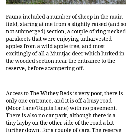
Fauna included a number of sheep in the main
field, staring at me from a slightly raised (and so
not submerged) section, a couple of ring necked
parakeets that were enjoying unharvested
apples from a wild apple tree, and most
excitingly of all a Muntjac deer which lurked in
the wooded section near the entrance to the
reserve, before scampering off.
Access to The Withey Beds is very poor, there is
only one entrance, and it is off a busy road
(Moor Lane/Tolpits Lane) with no pavement.
There is also no car park, although there is a
tiny layby on the other side of the road a bit
further down, for a couple of cars. The reserve