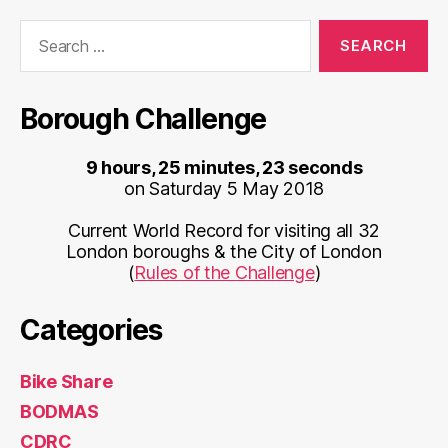
Search
for:
Borough Challenge
9 hours, 25 minutes, 23 seconds
on Saturday 5 May 2018
Current World Record for visiting all 32
London boroughs & the City of London
(
Rules of the Challenge
)
Categories
Bike Share
BODMAS
CDRC