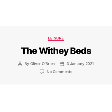
Categories
LEISURE
The Withey Beds
By
Oliver O'Brien
3 January 2021
Post
Post
author
date
on
No Comments
The
Withey
Beds