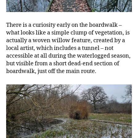
There is a curiosity early on the boardwalk –
what looks like a simple clump of vegetation, is
actually a woven willow feature, created by a
local artist, which includes a tunnel – not
accessible at all during the waterlogged season,
but visible from a short dead-end section of
boardwalk, just off the main route.