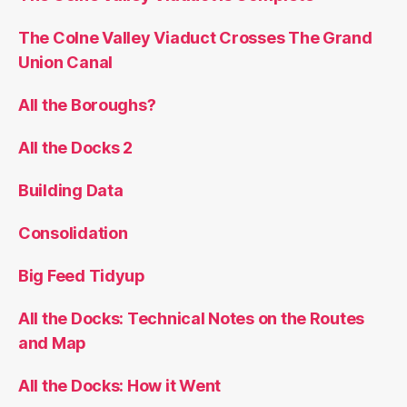
The Colne Valley Viaduct Crosses The Grand
Union Canal
All the Boroughs?
All the Docks 2
Building Data
Consolidation
Big Feed Tidyup
All the Docks: Technical Notes on the Routes
and Map
All the Docks: How it Went