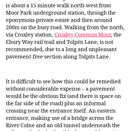
is about a 15 minute walk north-west from
Moor Park underground station, through the
eponymous private estate and then around
200m on the busy road. Walking from the north,
via Croxley station,
Croxley Common Moor
, the
Ebury Way rail trail and Tolpits Lane, is not
recommended, due to a long and unpleasant
pavement-free section along Tolpits Lane.
It is difficult to see how this could be remedied
without considerable expense – a pavement
would be the obvious fix (and there is space on
the far side of the road) plus an informal
crossing near the entrance itself. An eastern
entrance, making use of a bridge across the
River Colne and an old tunnel underneath the