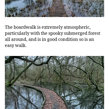
The boardwalk is extremely atmospheric,
particularly with the spooky submerged forest
all around, and is in good condition so is an
easy walk.