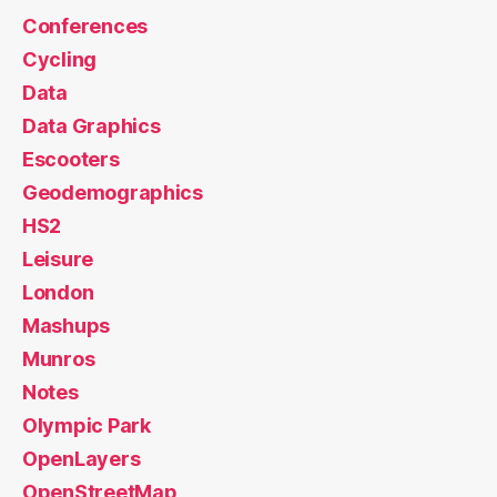
Conferences
Cycling
Data
Data Graphics
Escooters
Geodemographics
HS2
Leisure
London
Mashups
Munros
Notes
Olympic Park
OpenLayers
OpenStreetMap