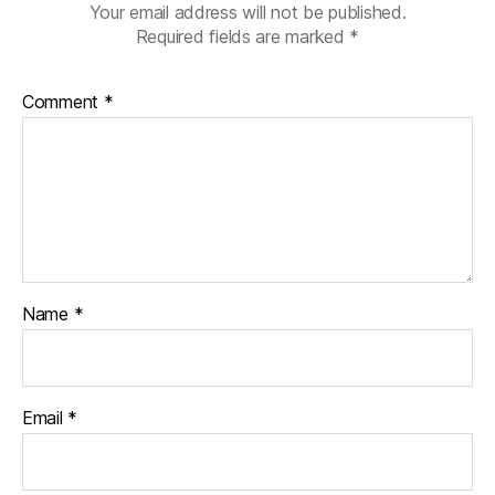
Your email address will not be published.
Required fields are marked
*
Comment
*
Name
*
Email
*