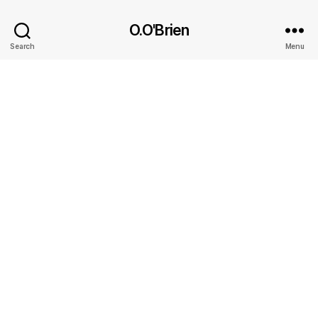
O.O'Brien
Search
Menu