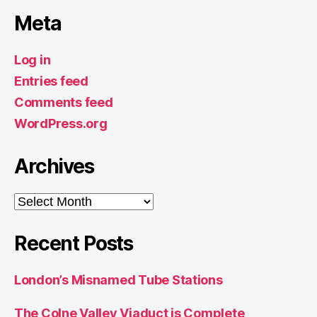
Meta
Log in
Entries feed
Comments feed
WordPress.org
Archives
Archives
Recent Posts
London’s Misnamed Tube Stations
The Colne Valley Viaduct is Complete