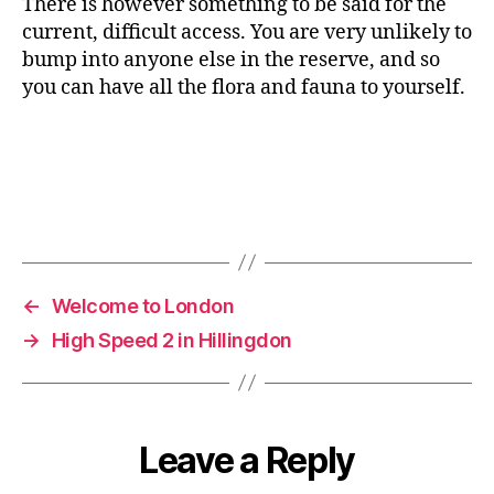
There is however something to be said for the
current, difficult access. You are very unlikely to
bump into anyone else in the reserve, and so
you can have all the flora and fauna to yourself.
←
Welcome to London
→
High Speed 2 in Hillingdon
Leave a Reply