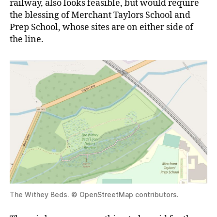
railway, also looks feasible, but would require
the blessing of Merchant Taylors School and
Prep School, whose sites are on either side of
the line.
The Withey Beds. © OpenStreetMap contributors.