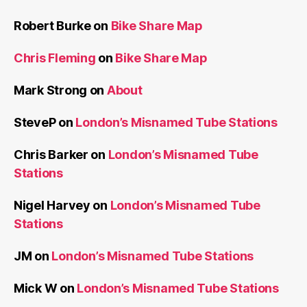
Robert Burke
on
Bike Share Map
Chris Fleming
on
Bike Share Map
Mark Strong
on
About
SteveP
on
London’s Misnamed Tube Stations
Chris Barker
on
London’s Misnamed Tube
Stations
Nigel Harvey
on
London’s Misnamed Tube
Stations
JM
on
London’s Misnamed Tube Stations
Mick W
on
London’s Misnamed Tube Stations