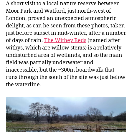
A short visit to a local nature reserve between
Moor Park and Watford, just north-west of
London, proved an unexpected atmospheric
delight, as can be seen from these photos, taken
just before sunset in mid-winter, after a number
of days of rain.
The Withey Beds
(named after
withys, which are willow stems) is a relatively
undisturbed area of wetlands, and so the main
field was partially underwater and
inaccessible, but the ~300m boardwalk that
runs through the south of the site was just below
the waterline.