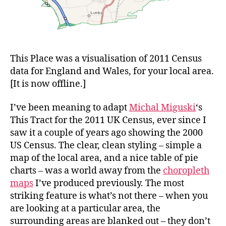
This Place was a visualisation of 2011 Census
data for England and Wales, for your local area.
[It is now offline.]
I’ve been meaning to adapt
Michal Miguski
‘s
This Tract for the 2011 UK Census, ever since I
saw it a couple of years ago showing the 2000
US Census. The clear, clean styling – simple a
map of the local area, and a nice table of pie
charts – was a world away from the
choropleth
maps
I’ve produced previously. The most
striking feature is what’s not there – when you
are looking at a particular area, the
surrounding areas are blanked out – they don’t