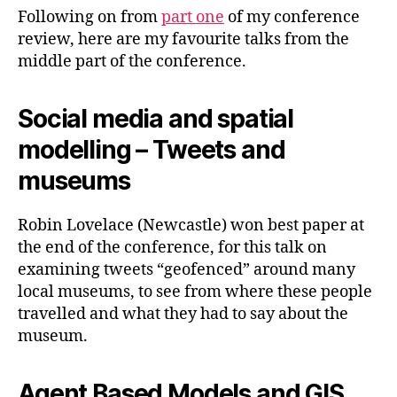
(Part
Following on from
part one
of my conference
2)
review, here are my favourite talks from the
middle part of the conference.
Social media and spatial
modelling – Tweets and
museums
Robin Lovelace (Newcastle) won best paper at
the end of the conference, for this talk on
examining tweets “geofenced” around many
local museums, to see from where these people
travelled and what they had to say about the
museum.
Agent Based Models and GIS