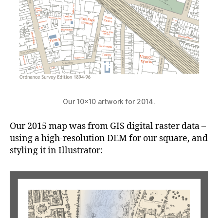
Our 10×10 artwork for 2014.
Our 2015 map was from GIS digital raster data –
using a high-resolution DEM for our square, and
styling it in Illustrator: