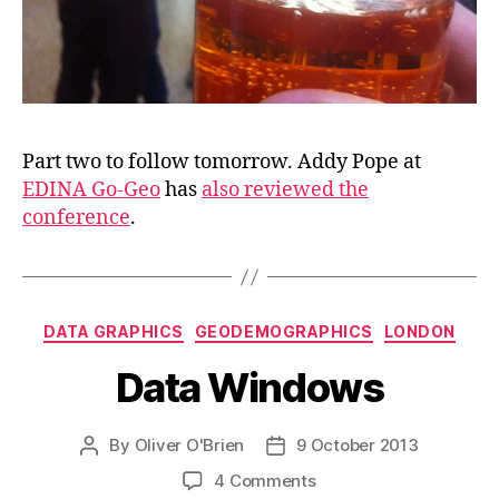
Part two to follow tomorrow. Addy Pope at
EDINA Go-Geo
has
also reviewed the
conference
.
Categories
DATA GRAPHICS
GEODEMOGRAPHICS
LONDON
Data Windows
By
Oliver O'Brien
9 October 2013
Post
Post
author
date
on
4 Comments