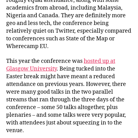
roughly equal attendance, along with some
academics from abroad, including Malaysia,
Nigeria and Canada. They are definitely more
geo and less tech, the conference being
relatively quiet on Twitter, especially compared
to conferences such as State of the Map or
Wherecamp EU.
This year the conference was
hosted up at
Glasgow University
. Being tucked into the
Easter break might have meant a reduced
attendance on previous years. However, there
were many good talks in the two parallel
streams that ran through the three days of the
conference – some 50 talks altogether, plus
plenaries – and some talks were very popular,
with attendees just about squeezing in to the
venue.