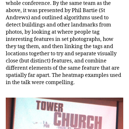
whole conference. By the same team as the
above, it was presented by Phil Bartie (St
Andrews) and outlined algorithms used to
detect buildings and other landmarks from
photos, by looking at where people tag
interesting features in set photographs, how
they tag them, and then linking the tags and
locations together to try and separate visually
close (but distinct) features, and combine
different elements of the same feature that are
spatially far apart. The heatmap examples used
in the talk were compelling.