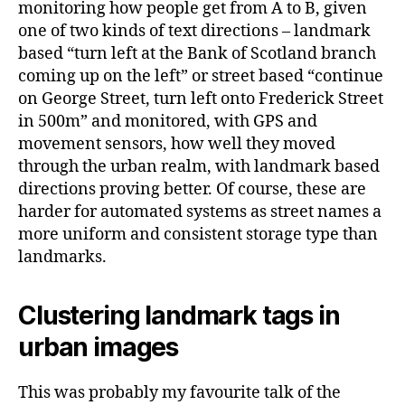
monitoring how people get from A to B, given
one of two kinds of text directions – landmark
based “turn left at the Bank of Scotland branch
coming up on the left” or street based “continue
on George Street, turn left onto Frederick Street
in 500m” and monitored, with GPS and
movement sensors, how well they moved
through the urban realm, with landmark based
directions proving better. Of course, these are
harder for automated systems as street names a
more uniform and consistent storage type than
landmarks.
Clustering landmark tags in
urban images
This was probably my favourite talk of the