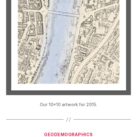
Our 10×10 artwork for 2015.
Categories
GEODEMOGRAPHICS