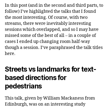
In this post (and in the second and third parts, to
follow) I’ve highlighted the talks that I found
the most interesting. Of course, with two
streams, there were inevitably interesting
sessions which overlapped, and so I may have
missed some of the best of all – in a couple of
cases I ended up changing room half-way
though a session. I’ve paraphrased the talk titles
here.
Streets vs landmarks for text-
based directions for
pedestrians
This talk, given by William Mackaness from
Edinburgh, was on an interesting study