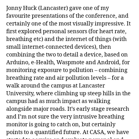
Jonny Huck (Lancaster) gave one of my
favourite presentations of the conference, and
certainly one of the most visually impressive. It
first explored personal sensors (for heart rate,
breathing etc) and the internet of things (with
small internet-connected devices), then
combining the two to detail a device, based on
Arduino, e-Health, Waspmote and Android, for
monitoring exposure to pollution – combining
breathing rate and air pollution levels – for a
walk around the campus at Lancaster
University, where climbing up steep hills in the
campus had as much impact as walking
alongside major roads. It’s early stage research
and I’m not sure the very intrusive breathing
monitor is going to catch on, but certainly
points to a quantified future. At CASA, we have