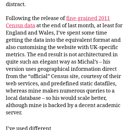
distract.
Following the release of
fine-grained 2011
Census data
at the end of last month, at least for
England and Wales, I’ve spent some time
getting the data into the equivalent format and
also customising the website with UK-specific
metrics. The end result is not architectured in
quite such an elegant way as Michal’s – his
version uses geographical information direct
from the “official” Census site, courtesy of their
web services, and predefined static datafiles,
whereas mine makes numerous queries to a
local database – so his would scale better,
although mine is backed by a decent academic
server.
I’ve used different