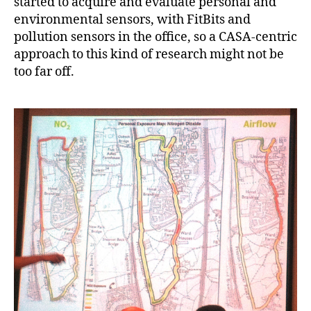
started to acquire and evaluate personal and
environmental sensors, with FitBits and
pollution sensors in the office, so a CASA-centric
approach to this kind of research might not be
too far off.