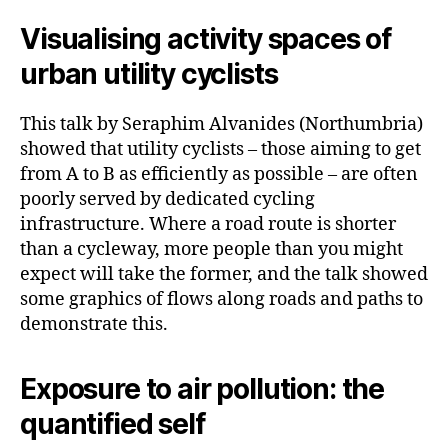
Visualising activity spaces of
urban utility cyclists
This talk by Seraphim Alvanides (Northumbria)
showed that utility cyclists – those aiming to get
from A to B as efficiently as possible – are often
poorly served by dedicated cycling
infrastructure. Where a road route is shorter
than a cycleway, more people than you might
expect will take the former, and the talk showed
some graphics of flows along roads and paths to
demonstrate this.
Exposure to air pollution: the
quantified self