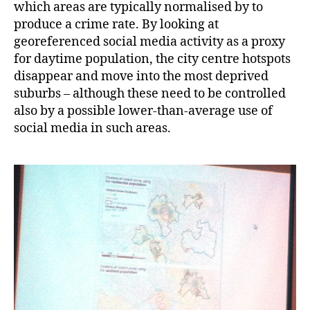
which areas are typically normalised by to
produce a crime rate. By looking at
georeferenced social media activity as a proxy
for daytime population, the city centre hotspots
disappear and move into the most deprived
suburbs – although these need to be controlled
also by a possible lower-than-average use of
social media in such areas.