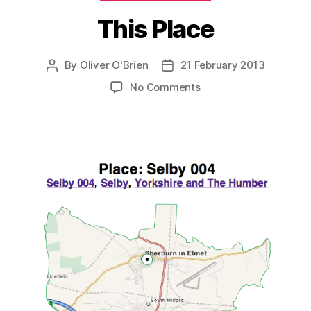
This Place
By
Oliver O'Brien
21 February 2013
Post
Post
author
date
on
No Comments
This
Place