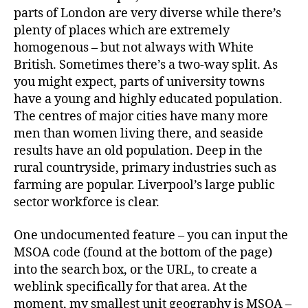
parts of London are very diverse while there’s
plenty of places which are extremely
homogenous – but not always with White
British. Sometimes there’s a two-way split. As
you might expect, parts of university towns
have a young and highly educated population.
The centres of major cities have many more
men than women living there, and seaside
results have an old population. Deep in the
rural countryside, primary industries such as
farming are popular. Liverpool’s large public
sector workforce is clear.
One undocumented feature – you can input the
MSOA code (found at the bottom of the page)
into the search box, or the URL, to create a
weblink specifically for that area. At the
moment, my smallest unit geography is MSOA –