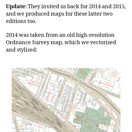
Update:
They invited us back for 2014 and 2015,
and we produced maps for these latter two
editions too.
2014 was taken from an old high-resolution
Ordnance Survey map, which we vectorised
and stylised: