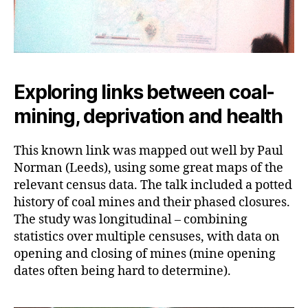
Exploring links between coal-
mining, deprivation and health
This known link was mapped out well by Paul
Norman (Leeds), using some great maps of the
relevant census data. The talk included a potted
history of coal mines and their phased closures.
The study was longitudinal – combining
statistics over multiple censuses, with data on
opening and closing of mines (mine opening
dates often being hard to determine).