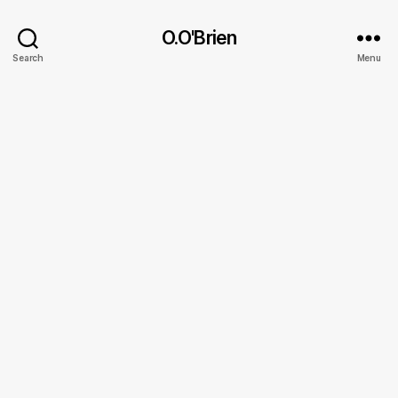
O.O'Brien
Search
Menu