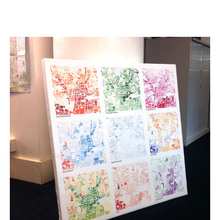
Data
Windows