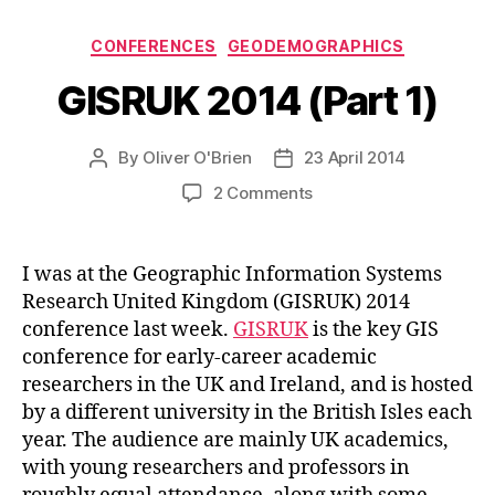
Categories
CONFERENCES
GEODEMOGRAPHICS
GISRUK 2014 (Part 1)
By
Oliver O'Brien
23 April 2014
Post
Post
author
date
on
2 Comments
GISRUK
2014
(Part
I was at the Geographic Information Systems
1)
Research United Kingdom (GISRUK) 2014
conference last week.
GISRUK
is the key GIS
conference for early-career academic
researchers in the UK and Ireland, and is hosted
by a different university in the British Isles each
year. The audience are mainly UK academics,
with young researchers and professors in