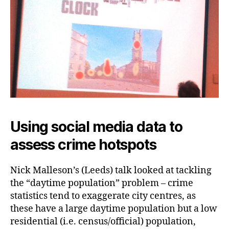
Using social media data to
assess crime hotspots
Nick Malleson’s (Leeds) talk looked at tackling
the “daytime population” problem – crime
statistics tend to exaggerate city centres, as
these have a large daytime population but a low
residential (i.e. census/official) population,