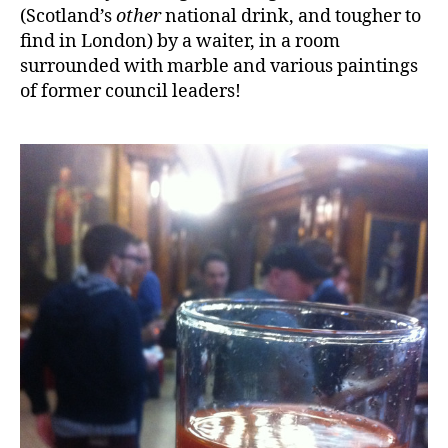
(Scotland’s
other
national drink, and tougher to
find in London) by a waiter, in a room
surrounded with marble and various paintings
of former council leaders!