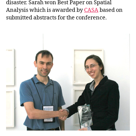
disaster. Sarah won Best Paper on Spatial
Analysis which is awarded by
CASA
based on
submitted abstracts for the conference.