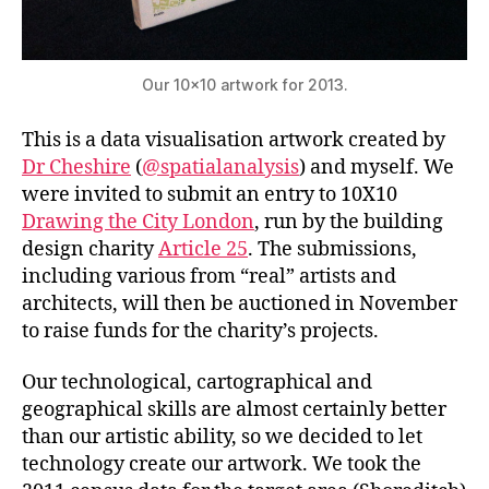
Our 10×10 artwork for 2013.
This is a data visualisation artwork created by
Dr Cheshire
(
@spatialanalysis
) and myself. We
were invited to submit an entry to 10X10
Drawing the City London
, run by the building
design charity
Article 25
. The submissions,
including various from “real” artists and
architects, will then be auctioned in November
to raise funds for the charity’s projects.
Our technological, cartographical and
geographical skills are almost certainly better
than our artistic ability, so we decided to let
technology create our artwork. We took the