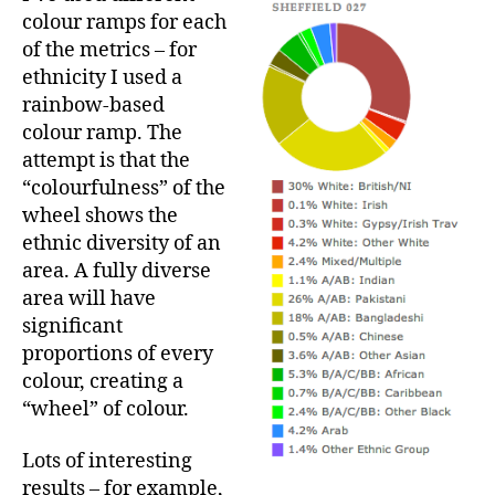
colour ramps for each
of the metrics – for
ethnicity I used a
rainbow-based
colour ramp. The
attempt is that the
“colourfulness” of the
wheel shows the
ethnic diversity of an
area. A fully diverse
area will have
significant
proportions of every
colour, creating a
“wheel” of colour.
Lots of interesting
results – for example,