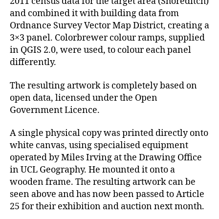
2011 census data for the target area (Shoreditch)
and combined it with building data from
Ordnance Survey Vector Map District, creating a
3×3 panel. Colorbrewer colour ramps, supplied
in QGIS 2.0, were used, to colour each panel
differently.
The resulting artwork is completely based on
open data, licensed under the Open
Government Licence.
A single physical copy was printed directly onto
white canvas, using specialised equipment
operated by Miles Irving at the Drawing Office
in UCL Geography. He mounted it onto a
wooden frame. The resulting artwork can be
seen above and has now been passed to Article
25 for their exhibition and auction next month.