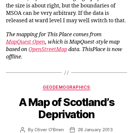
the size is about right, but the boundaries of
MSOA can be very arbitrary. If the data is
released at ward level I may well switch to that.
The mapping for This Place comes from
MapQuest Open
, which is MapQuest-style map
based on
OpenStreetMap
data.
ThisPlace is now
offline.
Categories
GEODEMOGRAPHICS
A Map of Scotland’s
Deprivation
By
Oliver O'Brien
28 January 2013
Post
Post