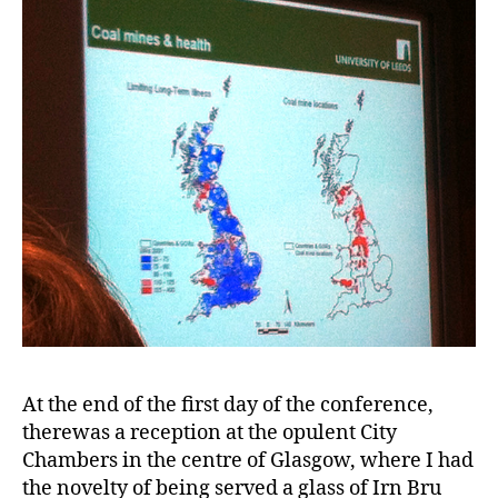
At the end of the first day of the conference,
therewas a reception at the opulent City
Chambers in the centre of Glasgow, where I had
the novelty of being served a glass of Irn Bru