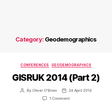
Category:
Geodemographics
Categories
CONFERENCES
GEODEMOGRAPHICS
GISRUK 2014 (Part 2)
By
Oliver O'Brien
24 April 2014
Post
Post
author
date
on
1 Comment
GISRUK
2014