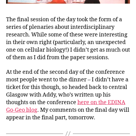
The final session of the day took the form of a
series of plenaries about interdisciplinary
research. While some of these were interesting
in their own right (particularly, an unexpected
one on cellular biology!) I didn’t get as much out
of them as I did from the paper sessions.
At the end of the second day of the conference
most people went to the dinner – I didn’t have a
ticket for this though, so headed back to central
Glasgow with Addy, who’s written up his
thoughts on the conference
here on the EDINA
Go-Geo blog
. My comments on the final day will
appear in the final part, tomorrow.