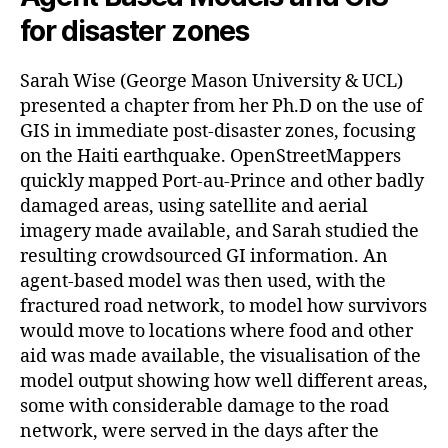
for disaster zones
Sarah Wise (George Mason University & UCL)
presented a chapter from her Ph.D on the use of
GIS in immediate post-disaster zones, focusing
on the Haiti earthquake. OpenStreetMappers
quickly mapped Port-au-Prince and other badly
damaged areas, using satellite and aerial
imagery made available, and Sarah studied the
resulting crowdsourced GI information. An
agent-based model was then used, with the
fractured road network, to model how survivors
would move to locations where food and other
aid was made available, the visualisation of the
model output showing how well different areas,
some with considerable damage to the road
network, were served in the days after the