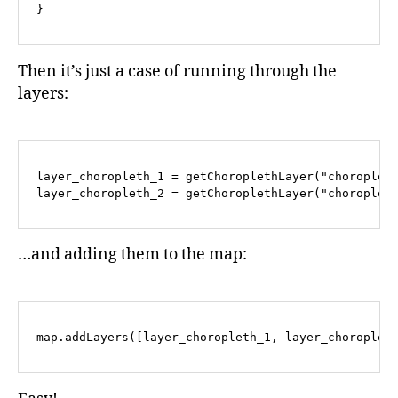
Then it’s just a case of running through the
layers:
layer_choropleth_1 = getChoroplethLayer("choropleth
…and adding them to the map: