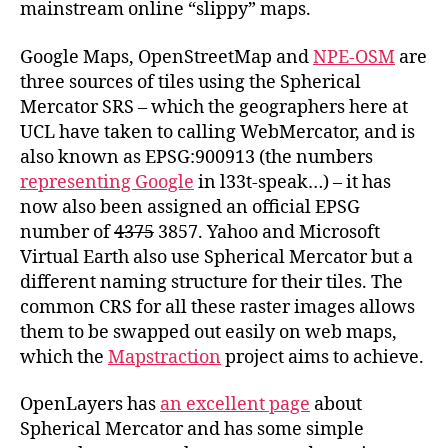
mainstream online “slippy” maps.
Google Maps, OpenStreetMap and
NPE-OSM
are
three sources of tiles using the Spherical
Mercator SRS – which the geographers here at
UCL have taken to calling WebMercator, and is
also known as EPSG:900913 (the numbers
representing Google
in l33t-speak…) – it has
now also been assigned an official EPSG
number of
4375
3857. Yahoo and Microsoft
Virtual Earth also use Spherical Mercator but a
different naming structure for their tiles. The
common CRS for all these raster images allows
them to be swapped out easily on web maps,
which the
Mapstraction
project aims to achieve.
OpenLayers has
an excellent page
about
Spherical Mercator and has some simple