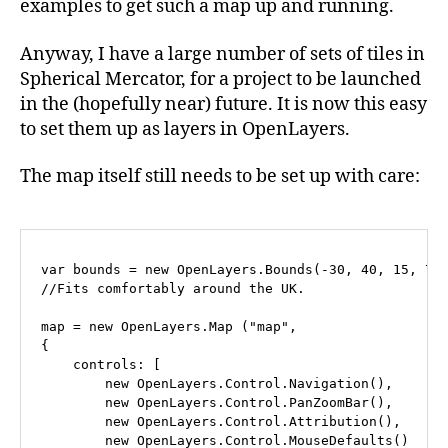
examples to get such a map up and running.
Anyway, I have a large number of sets of tiles in
Spherical Mercator, for a project to be launched
in the (hopefully near) future. It is now this easy
to set them up as layers in OpenLayers.
The map itself still needs to be set up with care:
var bounds = new OpenLayers.Bounds(-30, 40, 15, 70)
//Fits comfortably around the UK.

map = new OpenLayers.Map ("map", 

{

    controls: [

        new OpenLayers.Control.Navigation(),

        new OpenLayers.Control.PanZoomBar(),

	new OpenLayers.Control.Attribution(),

	new OpenLayers.Control.MouseDefaults()
