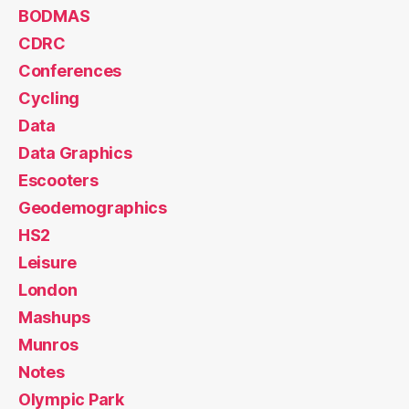
BODMAS
CDRC
Conferences
Cycling
Data
Data Graphics
Escooters
Geodemographics
HS2
Leisure
London
Mashups
Munros
Notes
Olympic Park