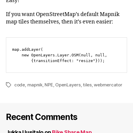
Easy!
If you want OpenStreetMap’s default Mapnik
map tiles themselves, then it’s even easier:
map.addLayer(

    new OpenLayers.Layer.OSM(null, null, 

code
,
mapnik
,
NPE
,
OpenLayers
,
tiles
,
webmercator
Tags
Recent Comments
Jukka Uusitalo
on
Bike Share Map