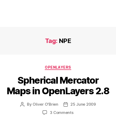
Tag:
NPE
Categories
OPENLAYERS
Spherical Mercator
Maps in OpenLayers 2.8
By
Oliver O'Brien
25 June 2009
Post
Post
author
date
on
3 Comments