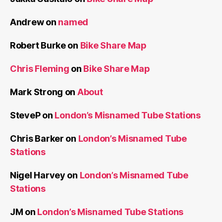
Andrew
on
named
Robert Burke
on
Bike Share Map
Chris Fleming
on
Bike Share Map
Mark Strong
on
About
SteveP
on
London’s Misnamed Tube Stations
Chris Barker
on
London’s Misnamed Tube
Stations
Nigel Harvey
on
London’s Misnamed Tube
Stations
JM
on
London’s Misnamed Tube Stations