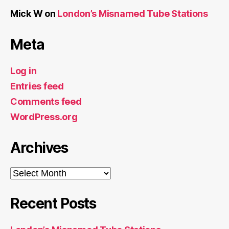
Mick W
on
London’s Misnamed Tube Stations
Meta
Log in
Entries feed
Comments feed
WordPress.org
Archives
Archives
Recent Posts