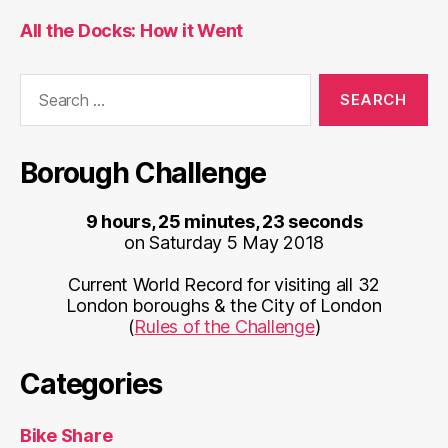
All the Docks: How it Went
Search
for:
Borough Challenge
9 hours, 25 minutes, 23 seconds
on Saturday 5 May 2018
Current World Record for visiting all 32
London boroughs & the City of London
(
Rules of the Challenge
)
Categories
Bike Share