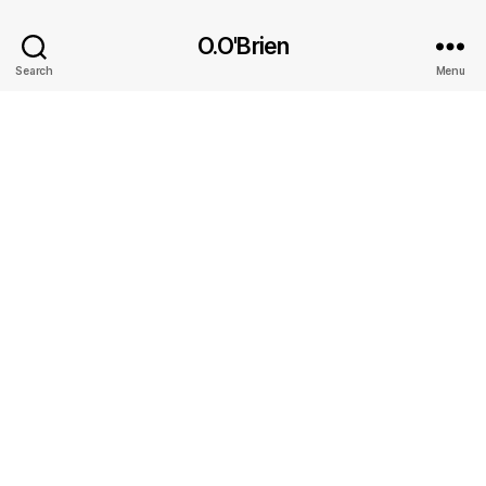
O.O'Brien
Search
Menu