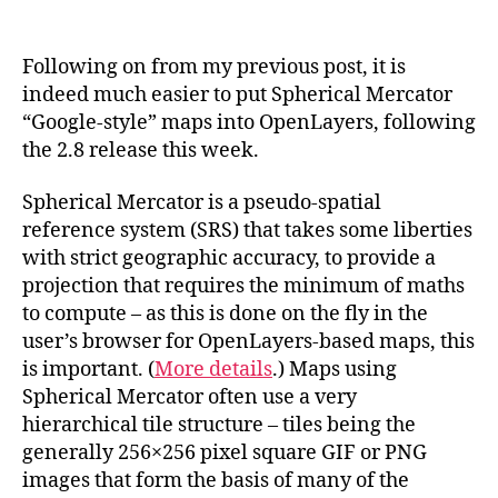
Spherical
Mercator
Maps
Following on from my previous post, it is
in
indeed much easier to put Spherical Mercator
OpenLayers
“Google-style” maps into OpenLayers, following
2.8
the 2.8 release this week.
Spherical Mercator is a pseudo-spatial
reference system (SRS) that takes some liberties
with strict geographic accuracy, to provide a
projection that requires the minimum of maths
to compute – as this is done on the fly in the
user’s browser for OpenLayers-based maps, this
is important. (
More details
.) Maps using
Spherical Mercator often use a very
hierarchical tile structure – tiles being the
generally 256×256 pixel square GIF or PNG
images that form the basis of many of the