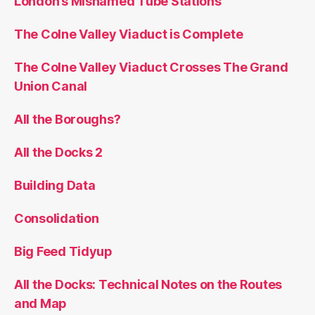
London’s Misnamed Tube Stations
The Colne Valley Viaduct is Complete
The Colne Valley Viaduct Crosses The Grand
Union Canal
All the Boroughs?
All the Docks 2
Building Data
Consolidation
Big Feed Tidyup
All the Docks: Technical Notes on the Routes
and Map