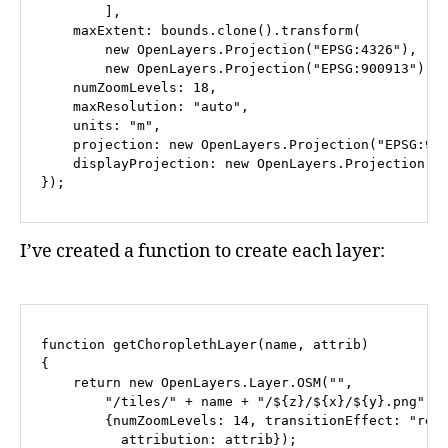
        ],

    maxExtent: bounds.clone().transform(

        new OpenLayers.Projection("EPSG:4326"), 

        new OpenLayers.Projection("EPSG:900913")), 
    numZoomLevels: 18,

    maxResolution: "auto",

    units: "m",

    projection: new OpenLayers.Projection("EPSG:900
    displayProjection: new OpenLayers.Projection("E
I’ve created a function to create each layer:
function getChoroplethLayer(name, attrib)

{

    return new OpenLayers.Layer.OSM("", 

        "/tiles/" + name + "/${z}/${x}/${y}.png", 

        {numZoomLevels: 14, transitionEffect: "resi
          attribution: attrib});
