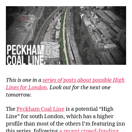
Line
This is one in a
series of posts about possible High
Lines for London
. Look out for the next one
tomorrow.
The
Peckham Coal Line
is a potential “High
Line” for south London, which has a higher
profile than most of the others I’m featuring inn
this series, following
a recent crowd-funding