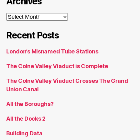
Archives
Archives
Recent Posts
London’s Misnamed Tube Stations
The Colne Valley Viaduct is Complete
The Colne Valley Viaduct Crosses The Grand
Union Canal
All the Boroughs?
All the Docks 2
Building Data