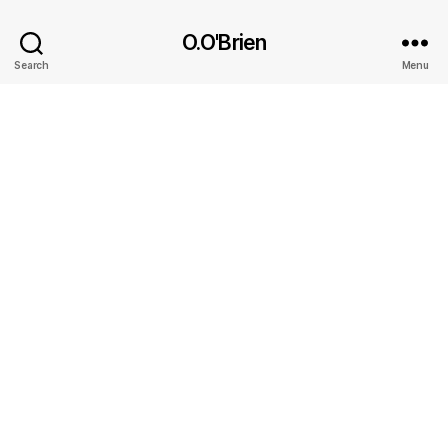
O.O'Brien
Search
Menu