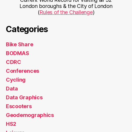
London boroughs & the City of London
(
Rules of the Challenge
)
Categories
Bike Share
BODMAS
CDRC
Conferences
Cycling
Data
Data Graphics
Escooters
Geodemographics
HS2