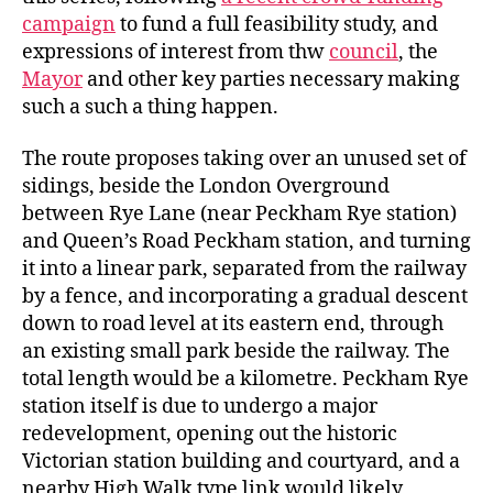
campaign
to fund a full feasibility study, and
expressions of interest from thw
council
, the
Mayor
and other key parties necessary making
such a such a thing happen.
The route proposes taking over an unused set of
sidings, beside the London Overground
between Rye Lane (near Peckham Rye station)
and Queen’s Road Peckham station, and turning
it into a linear park, separated from the railway
by a fence, and incorporating a gradual descent
down to road level at its eastern end, through
an existing small park beside the railway. The
total length would be a kilometre. Peckham Rye
station itself is due to undergo a major
redevelopment, opening out the historic
Victorian station building and courtyard, and a
nearby High Walk type link would likely