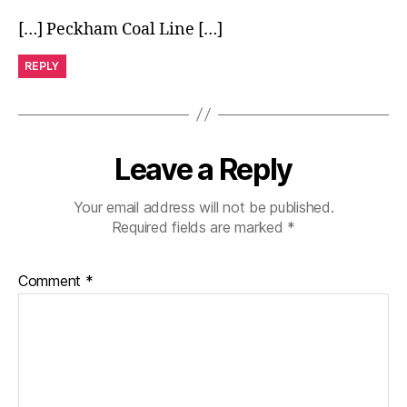
[…] Peckham Coal Line […]
REPLY
Leave a Reply
Your email address will not be published.
Required fields are marked
*
Comment
*