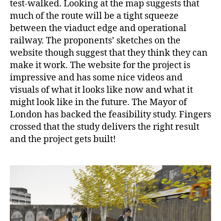
test-walked. Looking at the map suggests that
much of the route will be a tight squeeze
between the viaduct edge and operational
railway. The proponents’ sketches on the
website though suggest that they think they can
make it work. The website for the project is
impressive and has some nice videos and
visuals of what it looks like now and what it
might look like in the future. The Mayor of
London has backed the feasibility study. Fingers
crossed that the study delivers the right result
and the project gets built!