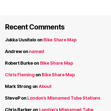
Recent Comments
Jukka Uusitalo
on
Bike Share Map
Andrew
on
named
Robert Burke
on
Bike Share Map
Chris Fleming
on
Bike Share Map
Mark Strong
on
About
SteveP
on
London’s Misnamed Tube Stations
Chris Barker
on
London’s Misnamed Tube