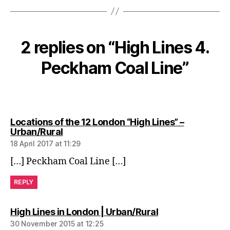
2 replies on “High Lines 4.
Peckham Coal Line”
Locations of the 12 London “High Lines” –
says:
Urban/Rural
18 April 2017 at 11:29
[…] Peckham Coal Line […]
REPLY
says:
High Lines in London | Urban/Rural
30 November 2015 at 12:25