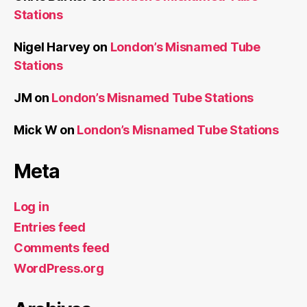
Stations
Nigel Harvey
on
London’s Misnamed Tube
Stations
JM
on
London’s Misnamed Tube Stations
Mick W
on
London’s Misnamed Tube Stations
Meta
Log in
Entries feed
Comments feed
WordPress.org