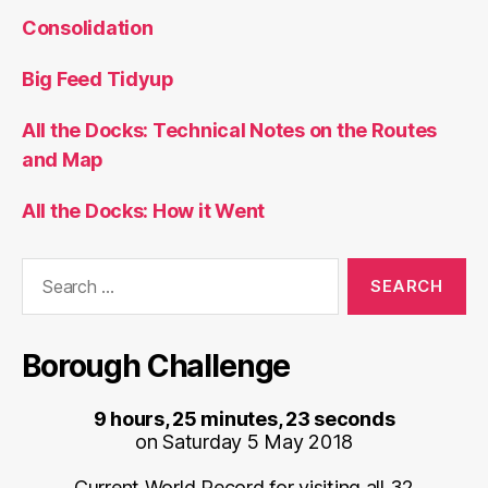
Consolidation
Big Feed Tidyup
All the Docks: Technical Notes on the Routes
and Map
All the Docks: How it Went
Search
for:
Borough Challenge
9 hours, 25 minutes, 23 seconds
on Saturday 5 May 2018
Current World Record for visiting all 32