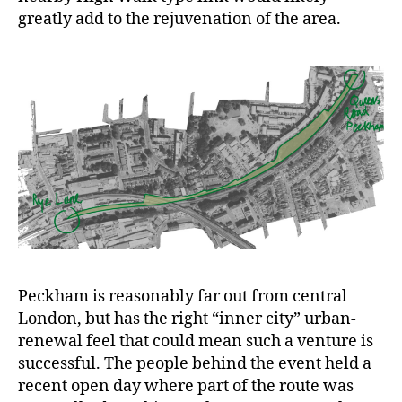
greatly add to the rejuvenation of the area.
Peckham is reasonably far out from central
London, but has the right “inner city” urban-
renewal feel that could mean such a venture is
successful. The people behind the event held a
recent open day where part of the route was