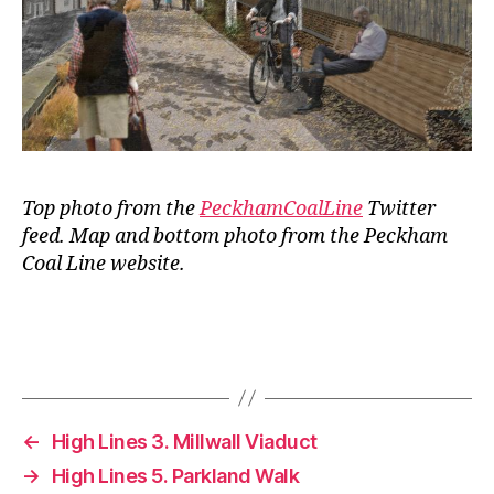
Top photo from the
PeckhamCoalLine
Twitter
feed. Map and bottom photo from the Peckham
Coal Line website.
←
High Lines 3. Millwall Viaduct
→
High Lines 5. Parkland Walk