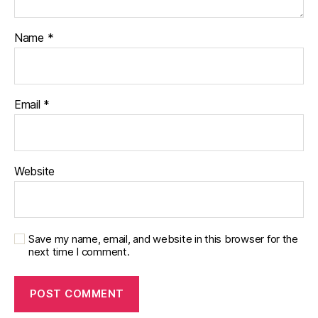
Name
*
Email
*
Website
Save my name, email, and website in this browser for the
next time I comment.