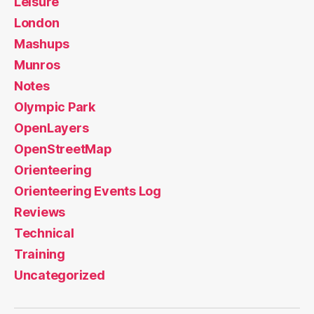
Leisure
London
Mashups
Munros
Notes
Olympic Park
OpenLayers
OpenStreetMap
Orienteering
Orienteering Events Log
Reviews
Technical
Training
Uncategorized