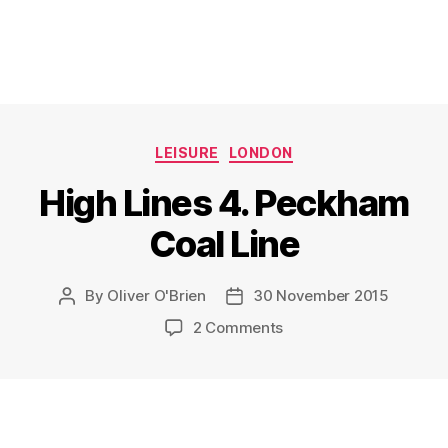
Categories
LEISURE
LONDON
High Lines 4. Peckham
Coal Line
By
Oliver O'Brien
30 November 2015
Post
Post
author
date
on
2 Comments
High
Lines
4.
Peckham
Coal